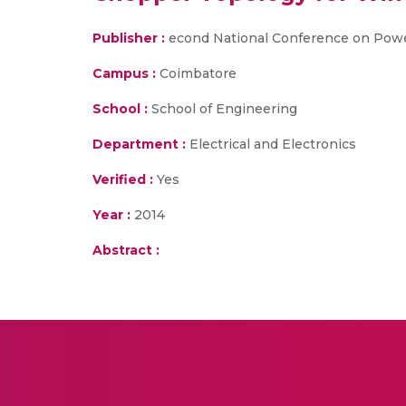
Publisher :
econd National Conference on Powe
Campus :
Coimbatore
School :
School of Engineering
Department :
Electrical and Electronics
Verified :
Yes
Year :
2014
Abstract :