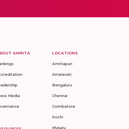
BOUT AMRITA
LOCATIONS
ankings
Amritapuri
ccreditation
Amaravati
eadership
Bengaluru
ress Media
Chennai
overnance
Coimbatore
Kochi
Mysuru
ESOURCES