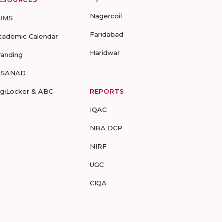
Nagercoil
UMS
Faridabad
cademic Calendar
Haridwar
randing
-SANAD
igiLocker & ABC
REPORTS
IQAC
NBA DCP
NIRF
UGC
CIQA