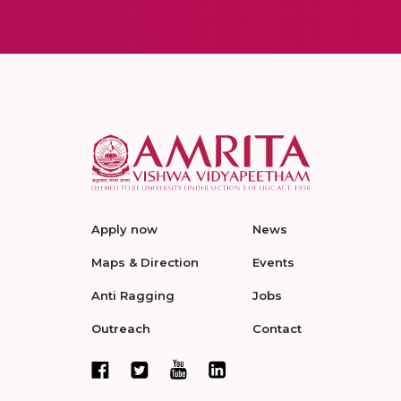
Apply now
News
Maps & Direction
Events
Anti Ragging
Jobs
Outreach
Contact