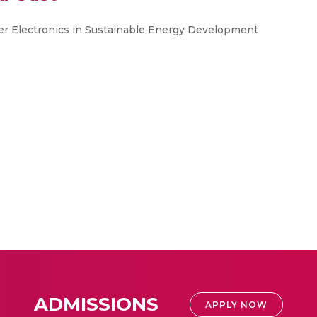
r Electronics in Sustainable Energy Development
ADMISSIONS
APPLY NOW