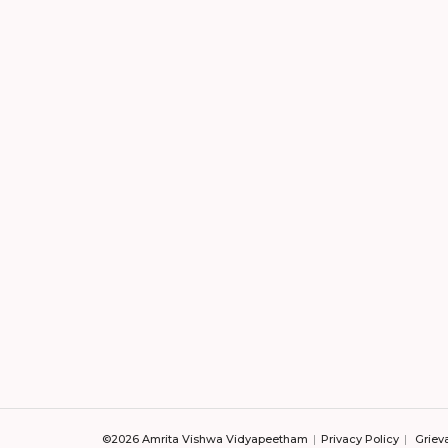
©2026 Amrita Vishwa Vidyapeetham
Privacy Policy
Griev