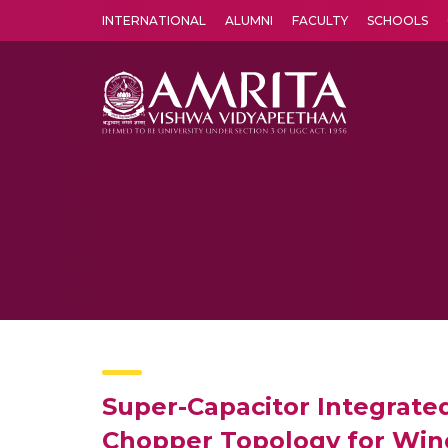
INTERNATIONAL
ALUMNI
FACULTY
SCHOOLS
Amrita Vishwa Vidyapeetham's Amritapuri campus located in the pleasing village of Vallikavu is 
Super-Capacitor Integrate
Chopper Topology for Win