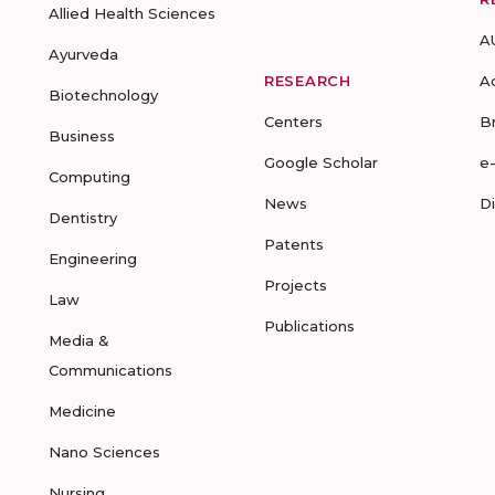
Allied Health Sciences
A
Ayurveda
RESEARCH
A
Biotechnology
Centers
B
Business
Google Scholar
e
Computing
News
D
Dentistry
Patents
Engineering
Projects
Law
Publications
Media &
Communications
Medicine
Nano Sciences
Nursing