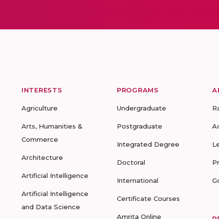
INTERESTS
PROGRAMS
A
Agriculture
Undergraduate
R
Arts, Humanities &
Postgraduate
A
Commerce
Integrated Degree
L
Architecture
Doctoral
P
Artificial Intelligence
International
G
Artificial Intelligence
Certificate Courses
and Data Science
Amrita Online
R