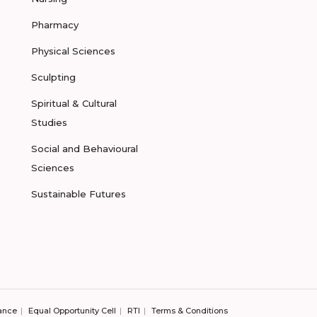
Pharmacy
Physical Sciences
Sculpting
Spiritual & Cultural
Studies
Social and Behavioural
Sciences
Sustainable Futures
ance
Equal Opportunity Cell
RTI
Terms & Conditions