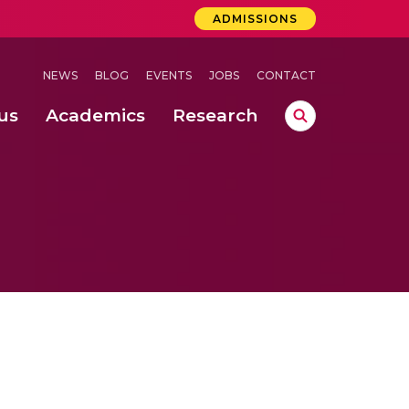
ADMISSIONS
NEWS
BLOG
EVENTS
JOBS
CONTACT
us
Academics
Research
lebrations Held at Amrita Vishwa Vidyapeetham, Amaravati Campus
 Concludes Successfully at Amrita Vishwa Vidyapeetham, Coimbatore
ri