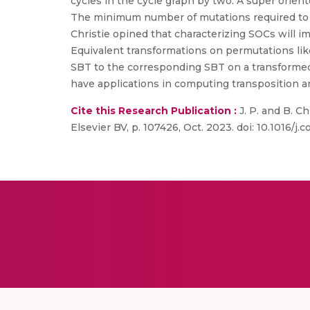
cycles in the cycle graph by two. A super orien
The minimum number of mutations required to tr
Christie opined that characterizing SOCs will i
Equivalent transformations on permutations lik
SBT to the corresponding SBT on a transformed
have applications in computing transposition a
Cite this Research Publication :
J. P. and B. Ch
Elsevier BV, p. 107426, Oct. 2023. doi: 10.1016/