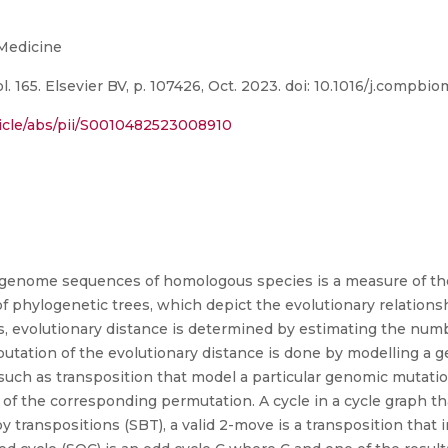
 Medicine
 165. Elsevier BV, p. 107426, Oct. 2023. doi: 10.1016/j.compbi
ticle/abs/pii/S0010482523008910
n genome sequences of homologous species is a measure of th
n of phylogenetic trees, which depict the evolutionary relat
 evolutionary distance is determined by estimating the numb
utation of the evolutionary distance is done by modelling a
uch as transposition that model a particular genomic mutati
of the corresponding permutation. A cycle in a cycle graph th
by transpositions (SBT), a valid 2-move is a transposition tha