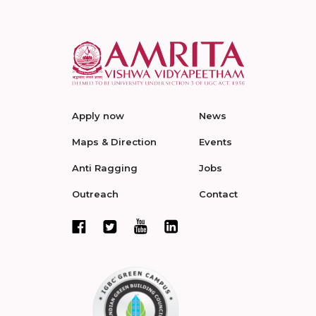
Apply now
News
Maps & Direction
Events
Anti Ragging
Jobs
Outreach
Contact