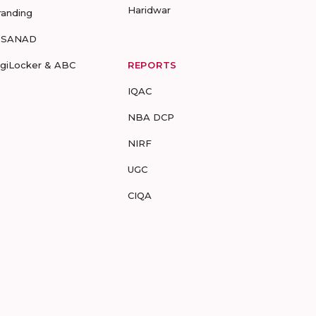
Haridwar
randing
-SANAD
igiLocker & ABC
REPORTS
IQAC
NBA DCP
NIRF
UGC
CIQA