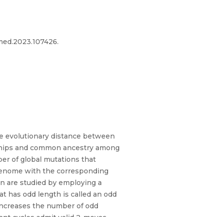
omed.2023.107426.
e evolutionary distance between
ionships and common ancestry among
er of global mutations that
 genome with the corresponding
on are studied by employing a
at has odd length is called an odd
t increases the number of odd