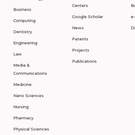
Centers
B
Business
Google Scholar
e
Computing
News
D
Dentistry
Patents
Engineering
Projects
Law
Publications
Media &
Communications
Medicine
Nano Sciences
Nursing
Pharmacy
Physical Sciences