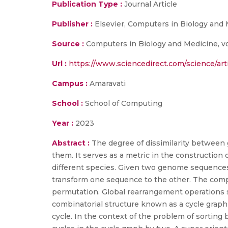
Publication Type :
Journal Article
Publisher :
Elsevier, Computers in Biology and
Source :
Computers in Biology and Medicine, vol.
Url :
https://www.sciencedirect.com/science/ar
Campus :
Amaravati
School :
School of Computing
Year :
2023
Abstract :
The degree of dissimilarity betwee
them. It serves as a metric in the constructio
different species. Given two genome sequences,
transform one sequence to the other. The comp
permutation. Global rearrangement operations s
combinatorial structure known as a cycle graph 
cycle. In the context of the problem of sorting 