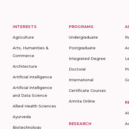
INTERESTS
PROGRAMS
A
Agriculture
Undergraduate
R
Arts, Humanities &
Postgraduate
A
Commerce
Integrated Degree
L
Architecture
Doctoral
P
Artificial Intelligence
International
G
Artificial Intelligence
Certificate Courses
and Data Science
Amrita Online
R
Allied Health Sciences
A
Ayurveda
RESEARCH
A
Biotechnology