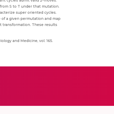
ant cycles admit valid 2-moves.
from S to T under that mutation.
acterize super oriented cycles.
ce of a given permutation and map
 transformation. These results
iology and Medicine, vol. 165.