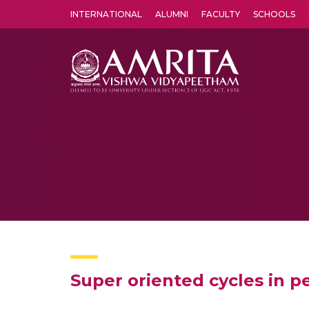
INTERNATIONAL
ALUMNI
FACULTY
SCHOOLS
Amrita Vishwa Vidyapeetham's Amritapuri campus located in the pleasing village of Vallikavu is 
Super oriented cycles in 