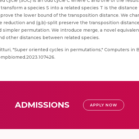
ted cycle (SOC) is an odd cycle C where C and one of the result
ansform a species S into a related species T is the distance 
mprove the lower bound of the transposition distance. We char
e reduction and (g,b)-split preserve the transposition distan
 simpler permutation. We introduce merge, a novel equivalent
nd other distances between related species.
itturi, "Super oriented cycles in permutations," Computers in B
j.compbiomed.2023.107426.
ADMISSIONS
APPLY NOW