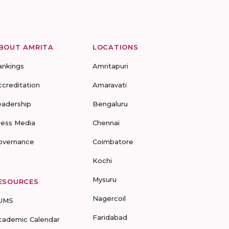
BOUT AMRITA
LOCATIONS
ankings
Amritapuri
ccreditation
Amaravati
eadership
Bengaluru
ress Media
Chennai
overnance
Coimbatore
Kochi
Mysuru
ESOURCES
Nagercoil
UMS
Faridabad
cademic Calendar