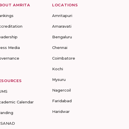
BOUT AMRITA
LOCATIONS
ankings
Amritapuri
ccreditation
Amaravati
eadership
Bengaluru
ress Media
Chennai
overnance
Coimbatore
Kochi
Mysuru
ESOURCES
Nagercoil
UMS
Faridabad
cademic Calendar
Haridwar
randing
-SANAD