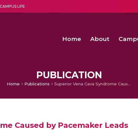
CAMPUS LIFE
Home
About
Camp
a multi-disciplinary research and teaching institute peacefully blended with science and spirituality
Second Convocation Day Ce
Agentic AI Hackathon 2026
Senior Program Manager – Entrepreneurship @Amritapu
PUBLICATION
Home
Publications
Superior Vena Cava Syndrome Caused by Pacemaker Leads
ome Caused by Pacemaker Leads