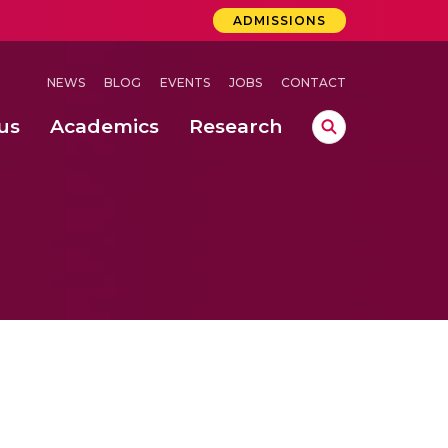
ADMISSIONS
NEWS
BLOG
EVENTS
JOBS
CONTACT
us
Academics
Research
lebrations Held at Amrita Vishwa Vidyapeetham, Amaravati Campus
 Concludes Successfully at Amrita Vishwa Vidyapeetham, Coimbatore
ri