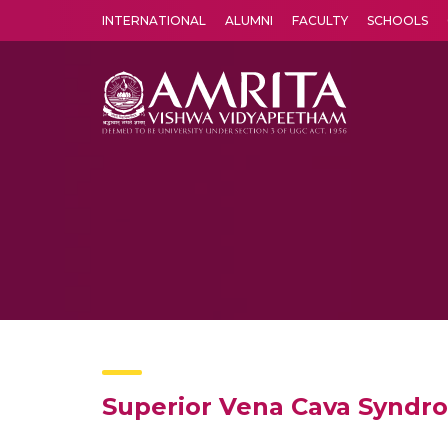
INTERNATIONAL
ALUMNI
FACULTY
SCHOOLS
Amrita Vishwa Vidyapeetham's Amritapuri campus located in the pleasing village of Vallikavu is 
Superior Vena Cava Syndr