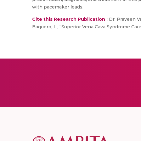
with pacemaker leads.
Cite this Research Publication :
Dr. Praveen Va
Baquero, L., “Superior Vena Cava Syndrome Cause