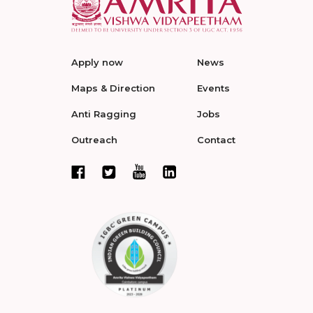
Apply now
News
Maps & Direction
Events
Anti Ragging
Jobs
Outreach
Contact