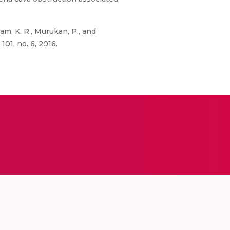
m, K. R., Murukan, P., and
01, no. 6, 2016.