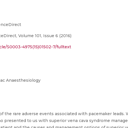
enceDirect
eDirect, Volume 101, Issue 6 (2016)
cle/S0003-4975(15)01502-7/fulltext
diac Anaesthesiology
of the rare adverse events associated with pacemaker leads.
ho presented to us with superior vena cava syndrome managed
 patient and the causes and management options of superior v