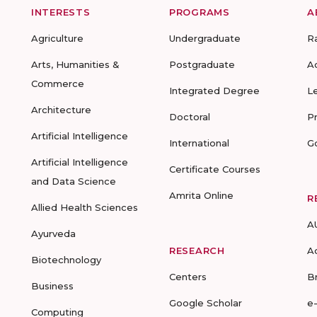
INTERESTS
PROGRAMS
A
Agriculture
Undergraduate
R
Arts, Humanities &
Postgraduate
A
Commerce
Integrated Degree
L
Architecture
Doctoral
P
Artificial Intelligence
International
G
Artificial Intelligence
Certificate Courses
and Data Science
Amrita Online
R
Allied Health Sciences
A
Ayurveda
RESEARCH
A
Biotechnology
Centers
B
Business
Google Scholar
e
Computing