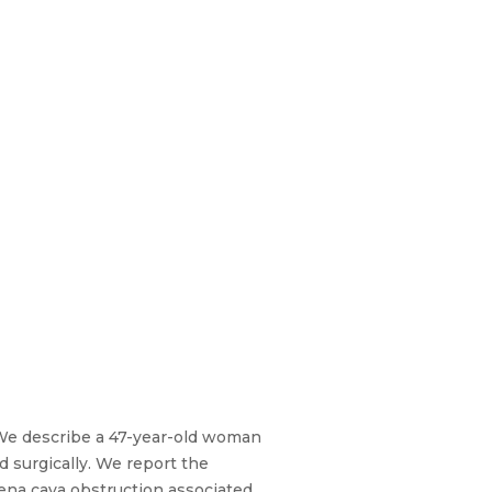
 We describe a 47-year-old woman
 surgically. We report the
ena cava obstruction associated