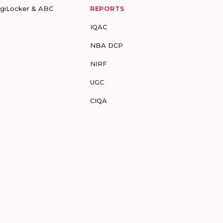
igiLocker & ABC
REPORTS
IQAC
NBA DCP
NIRF
UGC
CIQA