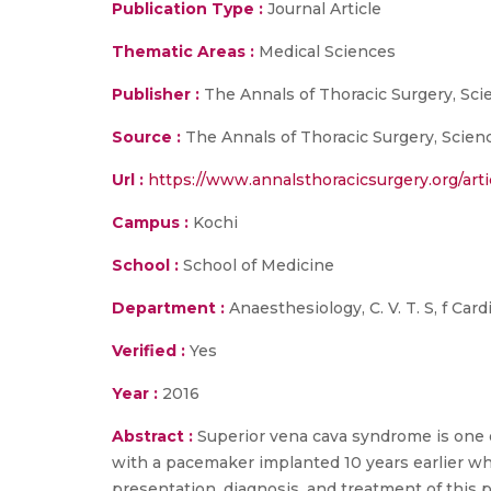
Publication Type :
Journal Article
Thematic Areas :
Medical Sciences
Publisher :
The Annals of Thoracic Surgery, Sci
Source :
The Annals of Thoracic Surgery, Scienc
Url :
https://www.annalsthoracicsurgery.org/arti
Campus :
Kochi
School :
School of Medicine
Department :
Anaesthesiology, C. V. T. S, f Car
Verified :
Yes
Year :
2016
Abstract :
Superior vena cava syndrome is one 
with a pacemaker implanted 10 years earlier w
presentation, diagnosis, and treatment of this