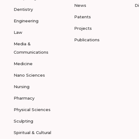
News
D
Dentistry
Patents
Engineering
Projects
Law
Publications
Media &
Communications
Medicine
Nano Sciences
Nursing
Pharmacy
Physical Sciences
Sculpting
Spiritual & Cultural