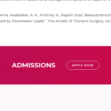
rma, Madkaiker, A. N., Krishna, N., Rajesh Jose, Balasubramonia
d by Pacemaker Leads”, The Annals of Thoracic Surgery, vol. 1
ADMISSIONS
APPLY NOW