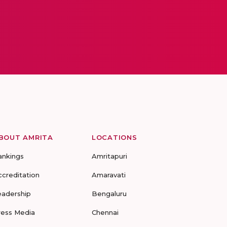
BOUT AMRITA
LOCATIONS
ankings
Amritapuri
ccreditation
Amaravati
eadership
Bengaluru
ress Media
Chennai