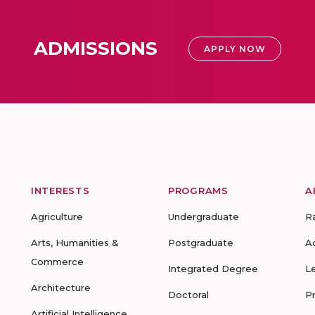
ADMISSIONS
APPLY NOW
INTERESTS
PROGRAMS
A
Agriculture
Undergraduate
R
Arts, Humanities &
Postgraduate
A
Commerce
Integrated Degree
L
Architecture
Doctoral
P
Artificial Intelligence