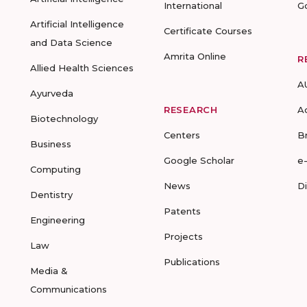
International
G
Artificial Intelligence
Certificate Courses
and Data Science
Amrita Online
R
Allied Health Sciences
A
Ayurveda
RESEARCH
A
Biotechnology
Centers
B
Business
Google Scholar
e
Computing
News
D
Dentistry
Patents
Engineering
Projects
Law
Publications
Media &
Communications