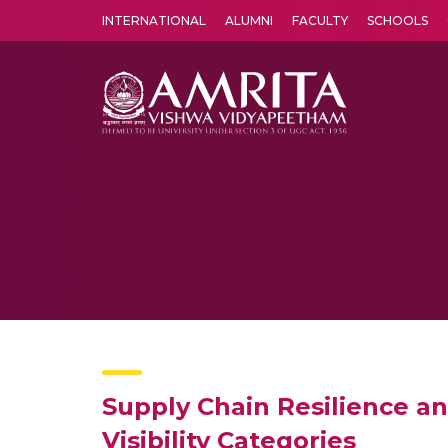
INTERNATIONAL
ALUMNI
FACULTY
SCHOOLS
Amrita Vishwa Vidyapeetham's Amritapuri campus located in the pleasing village of Vallikavu is 
Supply Chain Resilience an
Visibility Categories