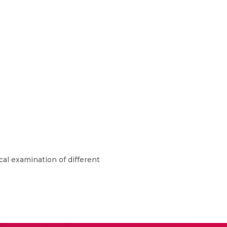
cal examination of different