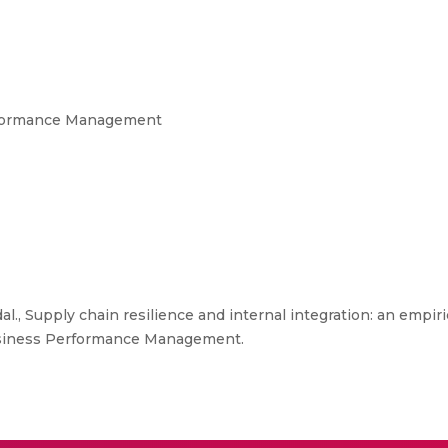
erformance Management
., Supply chain resilience and internal integration: an empiri
f Business Performance Management.