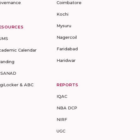
overnance
Coimbatore
Kochi
Mysuru
ESOURCES
Nagercoil
UMS
Faridabad
cademic Calendar
Haridwar
randing
-SANAD
igiLocker & ABC
REPORTS
IQAC
NBA DCP
NIRF
UGC