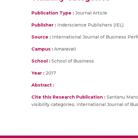
Publication Type :
Journal Article
Publisher :
Inderscience Publishers (IEL)
Source :
International Journal of Business P
Campus :
Amaravati
School :
School of Business
Year :
2017
Abstract :
Cite this Research Publication :
Santanu Mandal
visibility categories, International Journal o