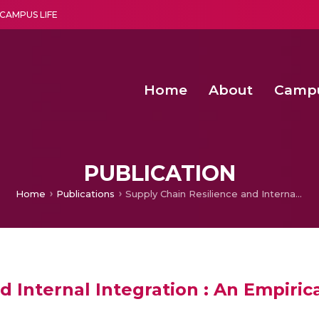
CAMPUS LIFE
Home
About
Camp
a multi-disciplinary research and teaching institute peacefully blended with science and spirituality
Second Convocation Day Ce
Agentic AI Hackathon 2026
Senior Program Manager – Entrepreneurship @Amritapu
PUBLICATION
Home
Publications
Supply Chain Resilience and Internal Integration : An Empirical Examination of Different Visibility Categories
d Internal Integration : An Empiric