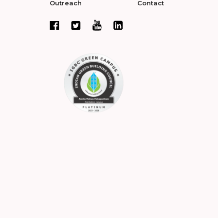
Outreach
Contact