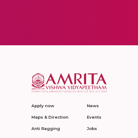
Apply now
News
Maps & Direction
Events
Anti Ragging
Jobs