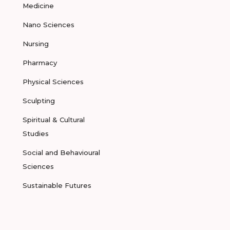
Medicine
Nano Sciences
Nursing
Pharmacy
Physical Sciences
Sculpting
Spiritual & Cultural
Studies
Social and Behavioural
Sciences
Sustainable Futures