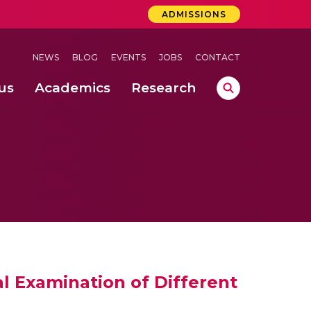
ADMISSIONS
NEWS
BLOG
EVENTS
JOBS
CONTACT
us
Academics
Research
lebrations Held at Amrita Vishwa Vidyapeetham, Amaravati Campus
 Concludes Successfully at Amrita Vishwa Vidyapeetham, Coimbatore
ri
al Examination of Different