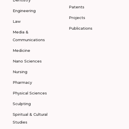
Dentistry
Patents
Engineering
Projects
Law
Publications
Media &
Communications
Medicine
Nano Sciences
Nursing
Pharmacy
Physical Sciences
Sculpting
Spiritual & Cultural
Studies