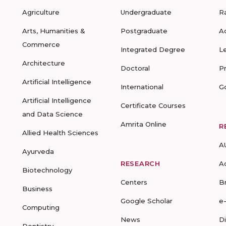
Agriculture
Undergraduate
R
Arts, Humanities &
Postgraduate
A
Commerce
Integrated Degree
L
Architecture
Doctoral
P
Artificial Intelligence
International
G
Artificial Intelligence
Certificate Courses
and Data Science
Amrita Online
R
Allied Health Sciences
A
Ayurveda
RESEARCH
A
Biotechnology
Centers
B
Business
Google Scholar
e
Computing
News
D