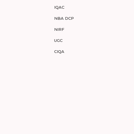
IQAC
NBA DCP
NIRF
UGC
CIQA