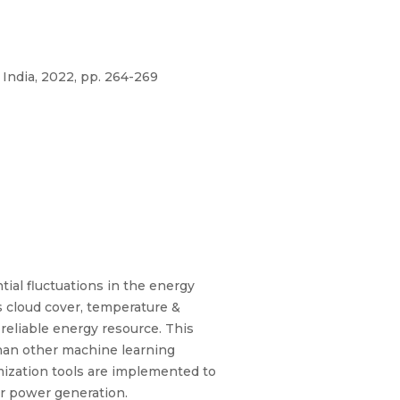
India, 2022, pp. 264-269
ial fluctuations in the energy
 cloud cover, temperature &
reliable energy resource. This
than other machine learning
mization tools are implemented to
ar power generation.