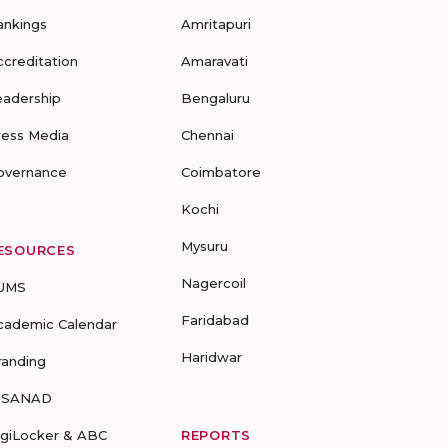
ankings
Amritapuri
ccreditation
Amaravati
eadership
Bengaluru
ress Media
Chennai
overnance
Coimbatore
Kochi
Mysuru
ESOURCES
Nagercoil
UMS
Faridabad
cademic Calendar
Haridwar
randing
-SANAD
igiLocker & ABC
REPORTS