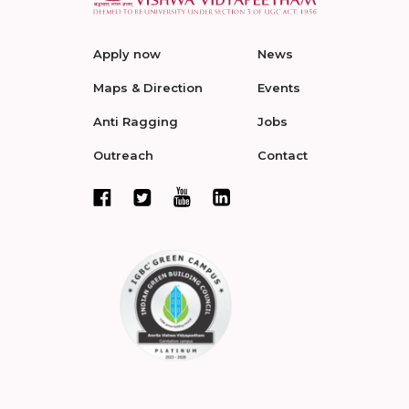
Apply now
News
Maps & Direction
Events
Anti Ragging
Jobs
Outreach
Contact