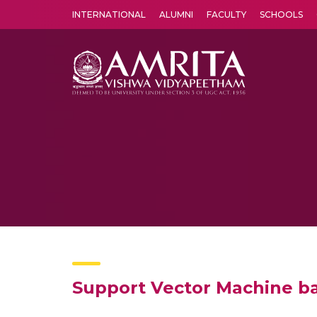
INTERNATIONAL
ALUMNI
FACULTY
SCHOOLS
Amrita Vishwa Vidyapeetham's Amritapuri campus located in the pleasing village of Vallikavu is 
Support Vector Machine ba