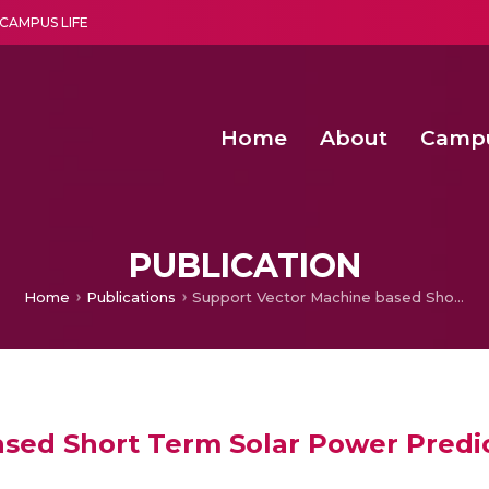
CAMPUS LIFE
Home
About
Camp
a multi-disciplinary research and teaching institute peacefully blended with science and spirituality
Second Convocation Day Ce
Agentic AI Hackathon 2026
Second Convocation Day Ce
PUBLICATION
Home
Publications
Support Vector Machine based Short Term Solar Power Prediction
sed Short Term Solar Power Predi