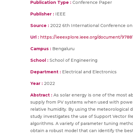
Publication Type :
Conference Paper
Publisher :
IEEE
Source :
2022 6th International Conference on I
Url :
https://ieeexplore.ieee.org/document/9788
Campus :
Bengaluru
School :
School of Engineering
Department :
Electrical and Electronics
Year :
2022
Abstract :
As solar energy is one of the most a
supply from PV systems when used with power g
relative humidity. By using the meteorological 
study investigates the use of Support Vector R
algorithms. A variety of parameter tuning meth
obtain a robust model that can identify the best