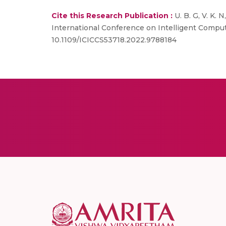
Cite this Research Publication :
U. B. G, V. K.
International Conference on Intelligent Computi
10.1109/ICICCS53718.2022.9788184