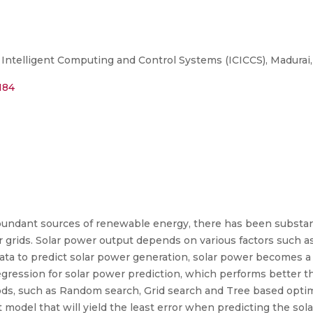
ntelligent Computing and Control Systems (ICICCS), Madurai, 
184
bundant sources of renewable energy, there has been substant
rids. Solar power output depends on various factors such as
data to predict solar power generation, solar power becomes a 
egression for solar power prediction, which performs better 
ods, such as Random search, Grid search and Tree based opti
 model that will yield the least error when predicting the sol