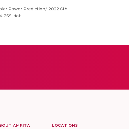
Solar Power Prediction," 2022 6th
-269, doi:
BOUT AMRITA
LOCATIONS