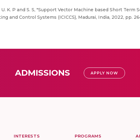
 N, U. K. P and S. S, "Support Vector Machine based Short Term 
ng and Control Systems (ICICCS), Madurai, India, 2022, pp. 264
ADMISSIONS
APPLY NOW
INTERESTS
PROGRAMS
A