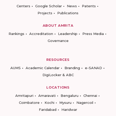
Centers
Google Scholar
News
Patents
Projects
Publications
ABOUT AMRITA
Rankings
Accreditation
Leadership
Press Media
Governance
RESOURCES
AUMS
Academic Calendar
Branding
e-SANAD
DigiLocker & ABC
LOCATIONS
Amritapuri
Amaravati
Bengaluru
Chennai
Coimbatore
Kochi
Mysuru
Nagercoil
Faridabad
Haridwar