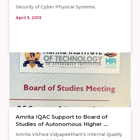
Security of Cyber Physical Systems.
April 5, 2013
Amrita IQAC Support to Board of
Studies of Autonomous Higher ...
Amrita Vishwa Vidyapeetham’s Internal Quality