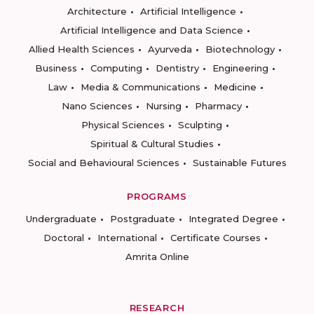
Architecture
Artificial Intelligence
Artificial Intelligence and Data Science
Allied Health Sciences
Ayurveda
Biotechnology
Business
Computing
Dentistry
Engineering
Law
Media & Communications
Medicine
Nano Sciences
Nursing
Pharmacy
Physical Sciences
Sculpting
Spiritual & Cultural Studies
Social and Behavioural Sciences
Sustainable Futures
PROGRAMS
Undergraduate
Postgraduate
Integrated Degree
Doctoral
International
Certificate Courses
Amrita Online
RESEARCH