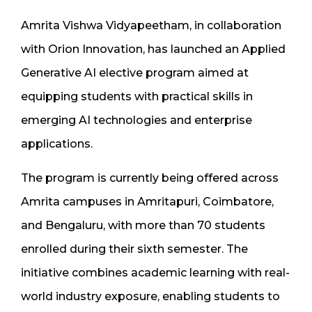
Amrita Vishwa Vidyapeetham, in collaboration
with Orion Innovation, has launched an Applied
Generative AI elective program aimed at
equipping students with practical skills in
emerging AI technologies and enterprise
applications.
The program is currently being offered across
Amrita campuses in Amritapuri, Coimbatore,
and Bengaluru, with more than 70 students
enrolled during their sixth semester. The
initiative combines academic learning with real-
world industry exposure, enabling students to