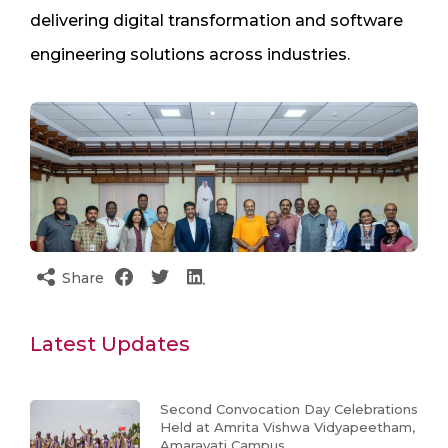
delivering digital transformation and software
engineering solutions across industries.
Share
Latest Updates
Second Convocation Day Celebrations
Held at Amrita Vishwa Vidyapeetham,
Amaravati Campus