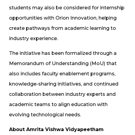
students may also be considered for internship
opportunities with Orion Innovation, helping
create pathways from academic learning to
industry experience.
The initiative has been formalized through a
Memorandum of Understanding (MoU) that
also includes faculty enablement programs,
knowledge-sharing initiatives, and continued
collaboration between industry experts and
academic teams to align education with
evolving technological needs.
About Amrita Vishwa Vidyapeetham