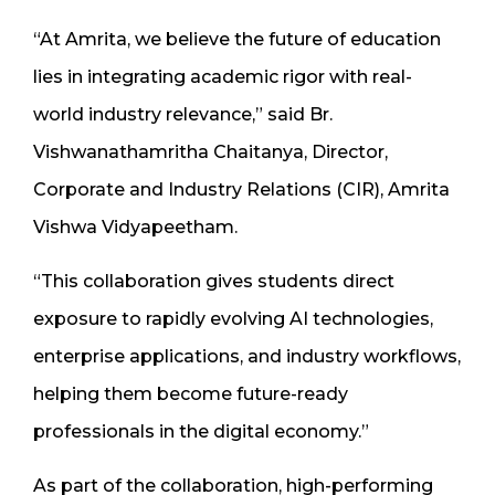
“At Amrita, we believe the future of education
lies in integrating academic rigor with real-
world industry relevance,” said Br.
Vishwanathamritha Chaitanya, Director,
Corporate and Industry Relations (CIR), Amrita
Vishwa Vidyapeetham.
“This collaboration gives students direct
exposure to rapidly evolving AI technologies,
enterprise applications, and industry workflows,
helping them become future-ready
professionals in the digital economy.”
As part of the collaboration, high-performing