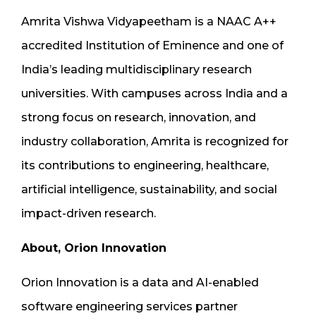
Amrita Vishwa Vidyapeetham is a NAAC A++
accredited Institution of Eminence and one of
India’s leading multidisciplinary research
universities. With campuses across India and a
strong focus on research, innovation, and
industry collaboration, Amrita is recognized for
its contributions to engineering, healthcare,
artificial intelligence, sustainability, and social
impact-driven research.
About, Orion Innovation
Orion Innovation is a data and AI-enabled
software engineering services partner