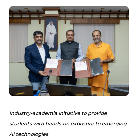
Industry-academia initiative to provide
students with hands-on exposure to emerging
AI technologies