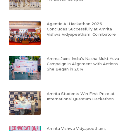
Agentic AI Hackathon 2026
Concludes Successfully at Amrita
Vishwa Vidyapeetham, Coimbatore
Amma Joins India’s Nasha Mukt Yuva
Campaign in Alignment with Actions
She Began in 2014
Amrita Students Win First Prize at
International Quantum Hackathon
Amrita Vishwa Vidyapeetham,