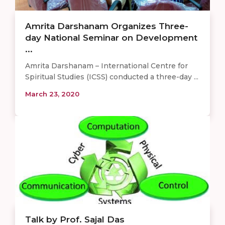
Amrita Darshanam Organizes Three-
day National Seminar on Development
...
Amrita Darshanam – International Centre for
Spiritual Studies (ICSS) conducted a three-day ...
March 23, 2020
Talk by Prof. Sajal Das