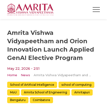
Amrita Vishwa
Vidyapeetham and Orion
Innovation Launch Applied
GenAI Elective Program
May 22, 2026 - 2:51
Home
News
Amrita Vishwa Vidyapeetham and Orion Innovation Launch Applied GenAI Elective Program
School of Artificial Intelligence
school of computing
MoU
Amrita School of Engineering
Amritapuri
Bengaluru
Coimbatore