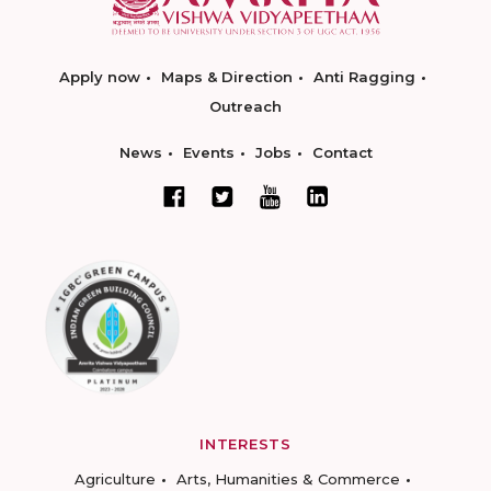
Apply now
Maps & Direction
Anti Ragging
Outreach
News
Events
Jobs
Contact
INTERESTS
Agriculture
Arts, Humanities & Commerce