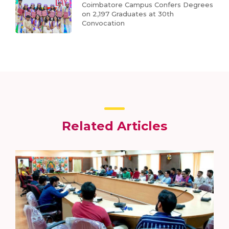
Coimbatore Campus Confers Degrees
on 2,197 Graduates at 30th
Convocation
Related Articles