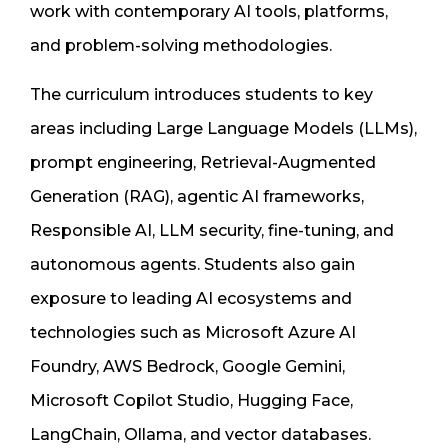
work with contemporary AI tools, platforms,
and problem-solving methodologies.
The curriculum introduces students to key
areas including Large Language Models (LLMs),
prompt engineering, Retrieval-Augmented
Generation (RAG), agentic AI frameworks,
Responsible AI, LLM security, fine-tuning, and
autonomous agents. Students also gain
exposure to leading AI ecosystems and
technologies such as Microsoft Azure AI
Foundry, AWS Bedrock, Google Gemini,
Microsoft Copilot Studio, Hugging Face,
LangChain, Ollama, and vector databases.