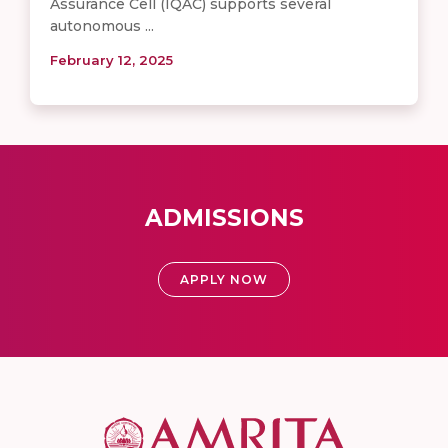
Assurance Cell (IQAC) supports several
autonomous ...
February 12, 2025
ADMISSIONS
APPLY NOW