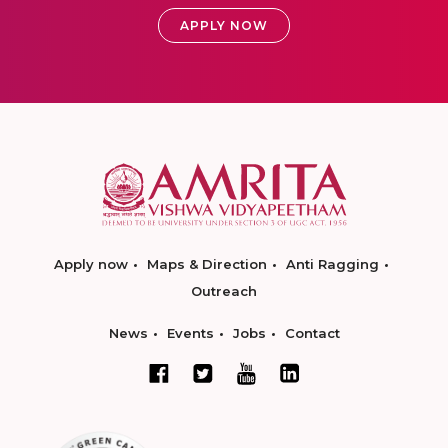
APPLY NOW
Apply now
Maps & Direction
Anti Ragging
Outreach
News
Events
Jobs
Contact