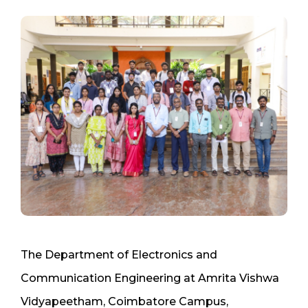
The Department of Electronics and
Communication Engineering at Amrita Vishwa
Vidyapeetham, Coimbatore Campus,