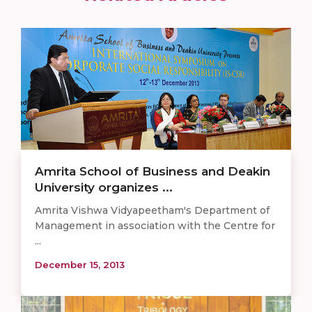
Amrita School of Business and Deakin
University organizes ...
Amrita Vishwa Vidyapeetham's Department of
Management in association with the Centre for
...
December 15, 2013