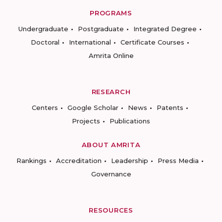
PROGRAMS
Undergraduate
Postgraduate
Integrated Degree
Doctoral
International
Certificate Courses
Amrita Online
RESEARCH
Centers
Google Scholar
News
Patents
Projects
Publications
ABOUT AMRITA
Rankings
Accreditation
Leadership
Press Media
Governance
RESOURCES