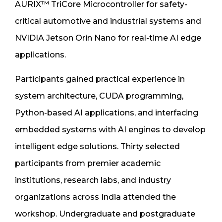
AURIX™ TriCore Microcontroller for safety-
critical automotive and industrial systems and
NVIDIA Jetson Orin Nano for real-time AI edge
applications.
Participants gained practical experience in
system architecture, CUDA programming,
Python-based AI applications, and interfacing
embedded systems with AI engines to develop
intelligent edge solutions. Thirty selected
participants from premier academic
institutions, research labs, and industry
organizations across India attended the
workshop. Undergraduate and postgraduate