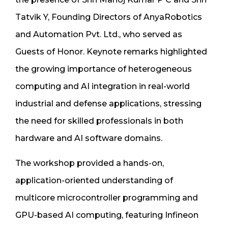
Tatvik Y, Founding Directors of AnyaRobotics
and Automation Pvt. Ltd., who served as
Guests of Honor. Keynote remarks highlighted
the growing importance of heterogeneous
computing and AI integration in real-world
industrial and defense applications, stressing
the need for skilled professionals in both
hardware and AI software domains.
The workshop provided a hands-on,
application-oriented understanding of
multicore microcontroller programming and
GPU-based AI computing, featuring Infineon