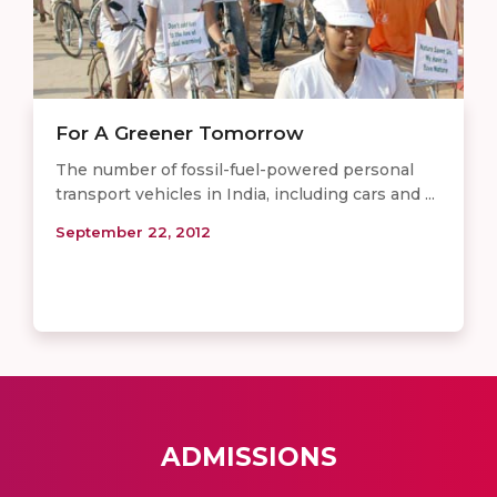
For A Greener Tomorrow
The number of fossil-fuel-powered personal
transport vehicles in India, including cars and ...
September 22, 2012
ADMISSIONS