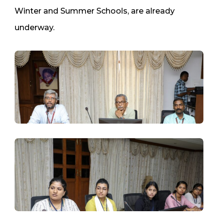
Winter and Summer Schools, are already
underway.