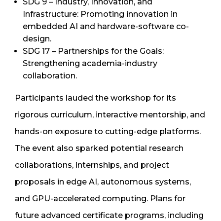
SDG 9 – Industry, Innovation, and
Infrastructure: Promoting innovation in
embedded AI and hardware-software co-
design.
SDG 17 – Partnerships for the Goals:
Strengthening academia-industry
collaboration.
Participants lauded the workshop for its
rigorous curriculum, interactive mentorship, and
hands-on exposure to cutting-edge platforms.
The event also sparked potential research
collaborations, internships, and project
proposals in edge AI, autonomous systems,
and GPU-accelerated computing. Plans for
future advanced certificate programs, including