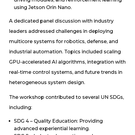
using Jetson Orin Nano.
A dedicated panel discussion with industry
leaders addressed challenges in deploying
multicore systems for robotics, defense, and
industrial automation. Topics included scaling
GPU-accelerated AI algorithms, integration with
real-time control systems, and future trends in
heterogeneous system design.
The workshop contributed to several UN SDGs,
including:
SDG 4 – Quality Education: Providing
advanced experiential learning.