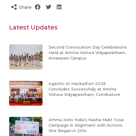
Share
Latest Updates
Second Convocation Day Celebrations
Held at Amrita Vishwa Vidyapeetham,
Amaravati Campus
Agentic AI Hackathon 2026
Concludes Successfully at Amrita
Vishwa Vidyapeetham, Coimbatore
Amma Joins India’s Nasha Mukt Yuva
Campaign in Alignment with Actions
She Began in 2014