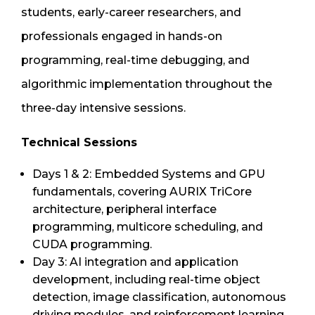
students, early-career researchers, and
professionals engaged in hands-on
programming, real-time debugging, and
algorithmic implementation throughout the
three-day intensive sessions.
Technical Sessions
Days 1 & 2: Embedded Systems and GPU
fundamentals, covering AURIX TriCore
architecture, peripheral interface
programming, multicore scheduling, and
CUDA programming.
Day 3: AI integration and application
development, including real-time object
detection, image classification, autonomous
driving modules, and reinforcement learning