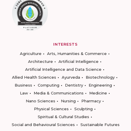
INTERESTS
Agriculture
Arts, Humanities & Commerce
Architecture
Artificial Intelligence
Artificial Intelligence and Data Science
Allied Health Sciences
Ayurveda
Biotechnology
Business
Computing
Dentistry
Engineering
Law
Media & Communications
Medicine
Nano Sciences
Nursing
Pharmacy
Physical Sciences
Sculpting
Spiritual & Cultural Studies
Social and Behavioural Sciences
Sustainable Futures