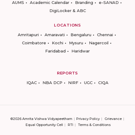
AUMS
Academic Calendar
Branding
e-SANAD
DigiLocker & ABC
LOCATIONS
Amritapuri
Amaravati
Bengaluru
Chennai
Coimbatore
Kochi
Mysuru
Nagercoil
Faridabad
Haridwar
REPORTS
IQAC
NBA DCP
NIRF
UGC
CIQA
©2026 Amrita Vishwa Vidyapeetham
Privacy Policy
Grievance
Equal Opportunity Cell
RTI
Terms & Conditions