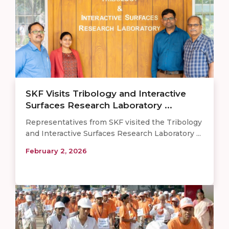
SKF Visits Tribology and Interactive
Surfaces Research Laboratory ...
Representatives from SKF visited the Tribology
and Interactive Surfaces Research Laboratory ...
February 2, 2026