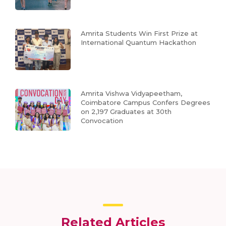
Amrita Students Win First Prize at
International Quantum Hackathon
Amrita Vishwa Vidyapeetham,
Coimbatore Campus Confers Degrees
on 2,197 Graduates at 30th
Convocation
Related Articles