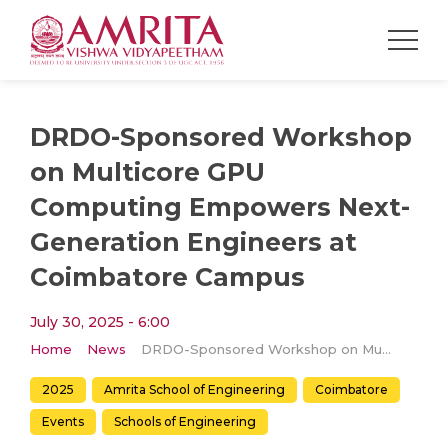
DRDO-Sponsored Workshop
on Multicore GPU
Computing Empowers Next-
Generation Engineers at
Coimbatore Campus
July 30, 2025 - 6:00
Home
News
DRDO-Sponsored Workshop on Multicore GPU Computing Empowers Next-Generation Engineers at Coimbatore Campus
2025
Amrita School of Engineering
Coimbatore
Events
Schools of Engineering