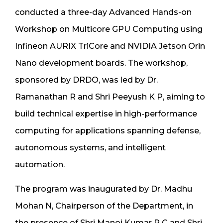
conducted a three-day Advanced Hands-on
Workshop on Multicore GPU Computing using
Infineon AURIX TriCore and NVIDIA Jetson Orin
Nano development boards. The workshop,
sponsored by DRDO, was led by Dr.
Ramanathan R and Shri Peeyush K P, aiming to
build technical expertise in high-performance
computing for applications spanning defense,
autonomous systems, and intelligent
automation.
The program was inaugurated by Dr. Madhu
Mohan N, Chairperson of the Department, in
the presence of Shri Manoj Kumar P C and Shri