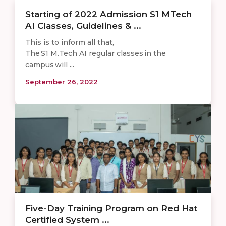
Starting of 2022 Admission S1 MTech
AI Classes, Guidelines & ...
This is to inform all that,
The S1 M.Tech AI regular classes in the
campus will ...
September 26, 2022
Five-Day Training Program on Red Hat
Certified System ...