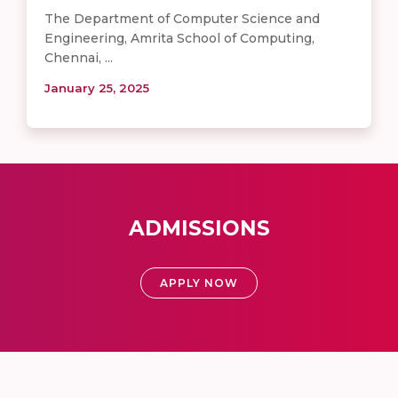
The Department of Computer Science and
Engineering, Amrita School of Computing,
Chennai, ...
January 25, 2025
ADMISSIONS
APPLY NOW