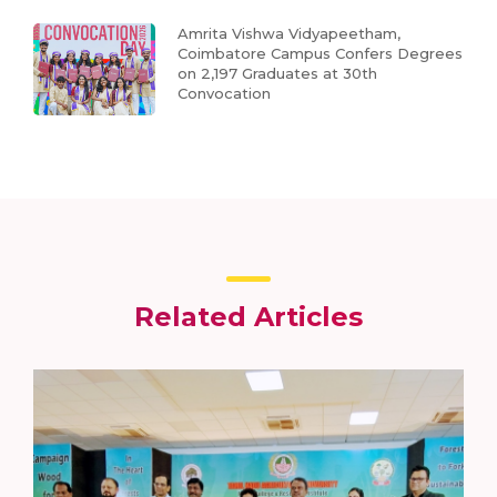
Amrita Vishwa Vidyapeetham,
Coimbatore Campus Confers Degrees
on 2,197 Graduates at 30th
Convocation
Related Articles