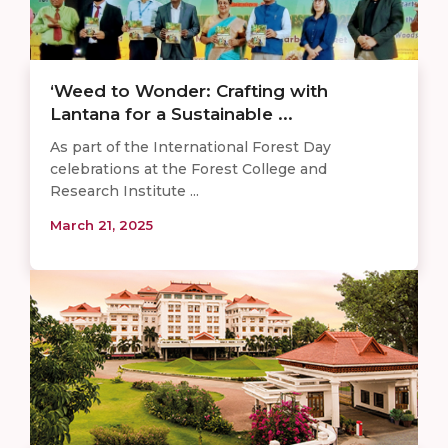
‘Weed to Wonder: Crafting with
Lantana for a Sustainable ...
As part of the International Forest Day
celebrations at the Forest College and
Research Institute ...
March 21, 2025