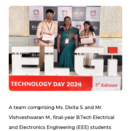
A team comprising Ms. Dixita S. and Mr.
Vishveshwaran M., final-year B.Tech Electrical
and Electronics Engineering (EEE) students