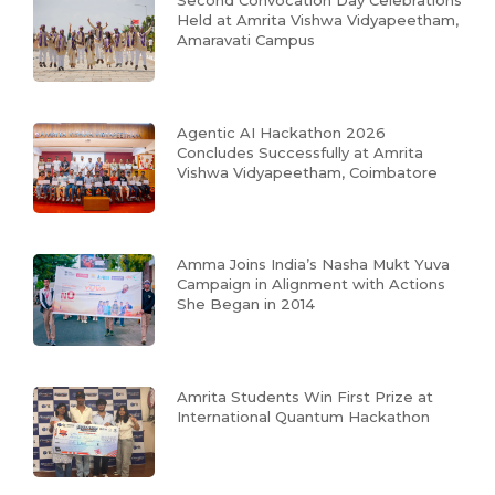
Second Convocation Day Celebrations
Held at Amrita Vishwa Vidyapeetham,
Amaravati Campus
Agentic AI Hackathon 2026
Concludes Successfully at Amrita
Vishwa Vidyapeetham, Coimbatore
Amma Joins India’s Nasha Mukt Yuva
Campaign in Alignment with Actions
She Began in 2014
Amrita Students Win First Prize at
International Quantum Hackathon