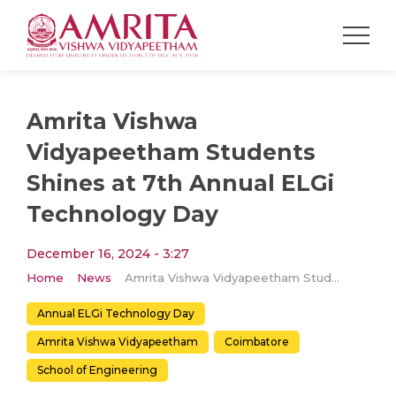
Amrita Vishwa
Vidyapeetham Students
Shines at 7th Annual ELGi
Technology Day
December 16, 2024 - 3:27
Home
News
Amrita Vishwa Vidyapeetham Students Shines at 7th Annual ELGi Technology Day
Annual ELGi Technology Day
Amrita Vishwa Vidyapeetham
Coimbatore
School of Engineering