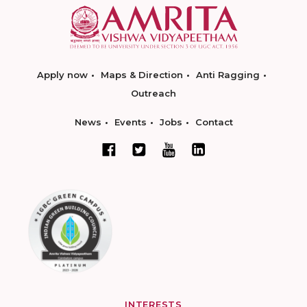
Apply now
Maps & Direction
Anti Ragging
Outreach
News
Events
Jobs
Contact
INTERESTS