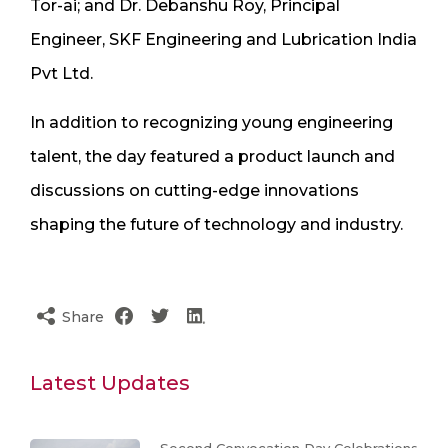
Tor-ai; and Dr. Debanshu Roy, Principal
Engineer, SKF Engineering and Lubrication India
Pvt Ltd.
In addition to recognizing young engineering
talent, the day featured a product launch and
discussions on cutting-edge innovations
shaping the future of technology and industry.
Share
Latest Updates