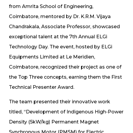
from Amrita School of Engineering,
Coimbatore, mentored by Dr. K.R.M. Vijaya
Chandrakala, Associate Professor, showcased
exceptional talent at the 7th Annual ELGi
Technology Day. The event, hosted by ELGi
Equipments Limited at Le Meridien,
Coimbatore, recognized their project as one of
the Top Three concepts, earning them the First
Technical Presenter Award.
The team presented their innovative work
titled, “Development of Indigenous High-Power
Density (5kW/kg) Permanent Magnet
Synchronous Motor (PMSM) for Electric