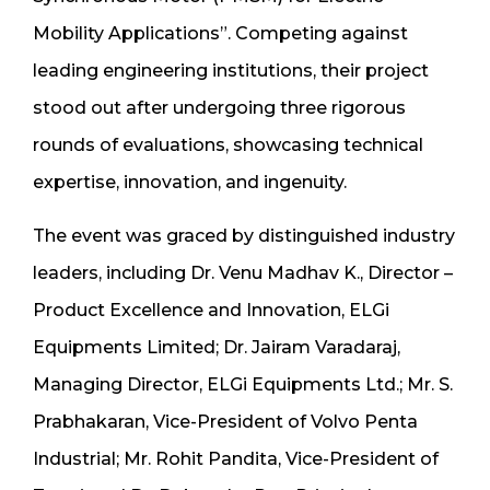
Mobility Applications”. Competing against
leading engineering institutions, their project
stood out after undergoing three rigorous
rounds of evaluations, showcasing technical
expertise, innovation, and ingenuity.
The event was graced by distinguished industry
leaders, including Dr. Venu Madhav K., Director –
Product Excellence and Innovation, ELGi
Equipments Limited; Dr. Jairam Varadaraj,
Managing Director, ELGi Equipments Ltd.; Mr. S.
Prabhakaran, Vice-President of Volvo Penta
Industrial; Mr. Rohit Pandita, Vice-President of