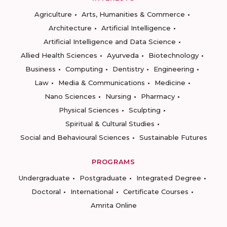
Agriculture
Arts, Humanities & Commerce
Architecture
Artificial Intelligence
Artificial Intelligence and Data Science
Allied Health Sciences
Ayurveda
Biotechnology
Business
Computing
Dentistry
Engineering
Law
Media & Communications
Medicine
Nano Sciences
Nursing
Pharmacy
Physical Sciences
Sculpting
Spiritual & Cultural Studies
Social and Behavioural Sciences
Sustainable Futures
PROGRAMS
Undergraduate
Postgraduate
Integrated Degree
Doctoral
International
Certificate Courses
Amrita Online