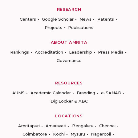
RESEARCH
Centers
Google Scholar
News
Patents
Projects
Publications
ABOUT AMRITA
Rankings
Accreditation
Leadership
Press Media
Governance
RESOURCES
AUMS
Academic Calendar
Branding
e-SANAD
DigiLocker & ABC
LOCATIONS
Amritapuri
Amaravati
Bengaluru
Chennai
Coimbatore
Kochi
Mysuru
Nagercoil