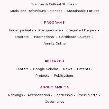
Spiritual & Cultural Studies
Social and Behavioural Sciences
Sustainable Futures
PROGRAMS
Undergraduate
Postgraduate
Integrated Degree
Doctoral
International
Certificate Courses
Amrita Online
RESEARCH
Centers
Google Scholar
News
Patents
Projects
Publications
ABOUT AMRITA
Rankings
Accreditation
Leadership
Press Media
Governance