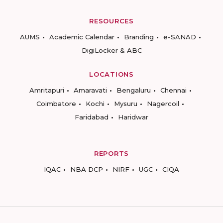
RESOURCES
AUMS
Academic Calendar
Branding
e-SANAD
DigiLocker & ABC
LOCATIONS
Amritapuri
Amaravati
Bengaluru
Chennai
Coimbatore
Kochi
Mysuru
Nagercoil
Faridabad
Haridwar
REPORTS
IQAC
NBA DCP
NIRF
UGC
CIQA