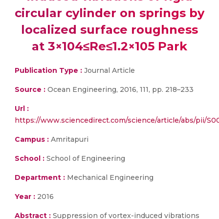
circular cylinder on springs by
localized surface roughness
at 3×104≤Re≤1.2×105 Park
Publication Type :
Journal Article
Source :
Ocean Engineering, 2016, 111, pp. 218–233
Url :
https://www.sciencedirect.com/science/article/abs/pii/
Campus :
Amritapuri
School :
School of Engineering
Department :
Mechanical Engineering
Year :
2016
Abstract :
Suppression of vortex-induced vibrations