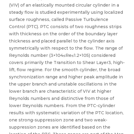
(VIV) of an elastically mounted circular cylinder in a
steady flow is studied experimentally using localized
surface roughness, called Passive Turbulence
Control (PTC). PTC consists of two roughness strips
with thickness on the order of the boundary layer
thickness and placed parallel to the cylinder axis
symmetrically with respect to the flow. The range of
Reynolds number (3×104≤Re≤1.2×105) considered
covers primarily the Transition to Shear Layer3, high-
lift, flow regime. For the smooth cylinder, the broad
synchronization range and higher peak amplitude in
the upper branch and unstable oscillations in the
lower branch are characteristic of VIV at higher
Reynolds numbers and distinctive from those of
lower Reynolds numbers. From the PTC-cylinder
results with systematic variation of the PTC location,
one strong-suppression zone and two weak-
suppression zones are identified based on the