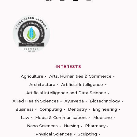
INTERESTS
Agriculture
Arts, Humanities & Commerce
Architecture
Artificial Intelligence
Artificial Intelligence and Data Science
Allied Health Sciences
Ayurveda
Biotechnology
Business
Computing
Dentistry
Engineering
Law
Media & Communications
Medicine
Nano Sciences
Nursing
Pharmacy
Physical Sciences
Sculpting