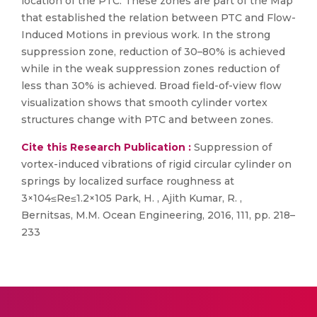
location of the PTC. These zones are part of the Map
that established the relation between PTC and Flow-
Induced Motions in previous work. In the strong
suppression zone, reduction of 30–80% is achieved
while in the weak suppression zones reduction of
less than 30% is achieved. Broad field-of-view flow
visualization shows that smooth cylinder vortex
structures change with PTC and between zones.
Cite this Research Publication :
Suppression of
vortex-induced vibrations of rigid circular cylinder on
springs by localized surface roughness at
3×104≤Re≤1.2×105 Park, H. , Ajith Kumar, R. ,
Bernitsas, M.M. Ocean Engineering, 2016, 111, pp. 218–
233