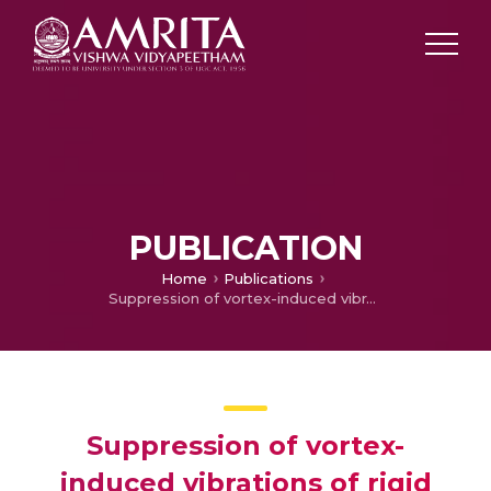
PUBLICATION
Home
Publications
Suppression of vortex-induced vibrations of rigid circular cylinder on springs by localized surface roughness at 3×104≤Re≤1.2×105 Park
Suppression of vortex-
induced vibrations of rigid