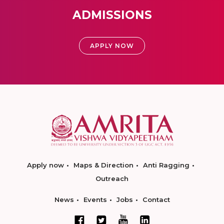
ADMISSIONS
APPLY NOW
Apply now
Maps & Direction
Anti Ragging
Outreach
News
Events
Jobs
Contact