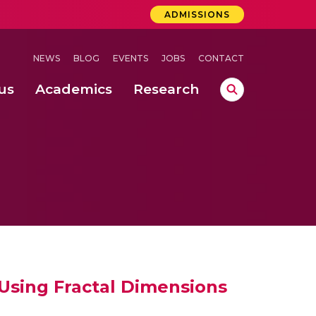
ADMISSIONS
NEWS
BLOG
EVENTS
JOBS
CONTACT
us
Academics
Research
lebrations Held at Amrita Vishwa Vidyapeetham, Amaravati Campus
 Concludes Successfully at Amrita Vishwa Vidyapeetham, Coimbatore
ri
Using Fractal Dimensions