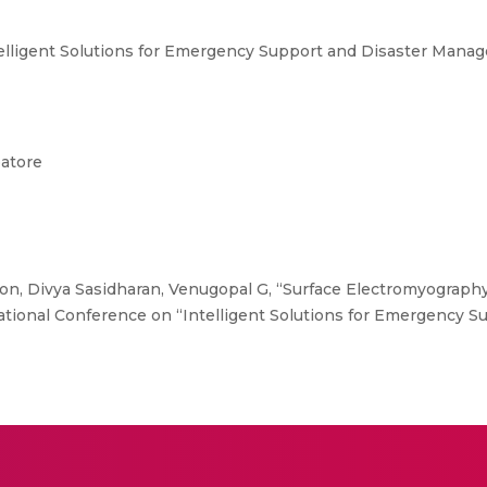
telligent Solutions for Emergency Support and Disaster Mana
batore
n, Divya Sasidharan, Venugopal G, “Surface Electromyograph
national Conference on “Intelligent Solutions for Emergency