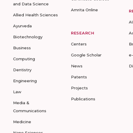
and Data Science
Amrita Online
R
Allied Health Sciences
A
Ayurveda
RESEARCH
A
Biotechnology
Centers
B
Business
Google Scholar
e
Computing
News
D
Dentistry
Patents
Engineering
Projects
Law
Publications
Media &
Communications
Medicine
Nano Sciences