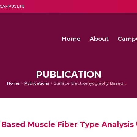
CAMPUS LIFE
Home
About
Camp
a multi-disciplinary research and teaching institute peacefully blended with science and spirituality
Second Convocation Day Ce
Agentic AI Hackathon 2026
Senior Program Manager – Entrepreneurship @Amritapu
PUBLICATION
Home
Publications
Surface Electromyography Based Muscle Fiber Type Analysis Using Fractal Dimensions
Based Muscle Fiber Type Analysis 