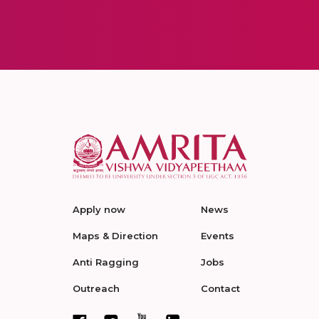
Apply now
News
Maps & Direction
Events
Anti Ragging
Jobs
Outreach
Contact