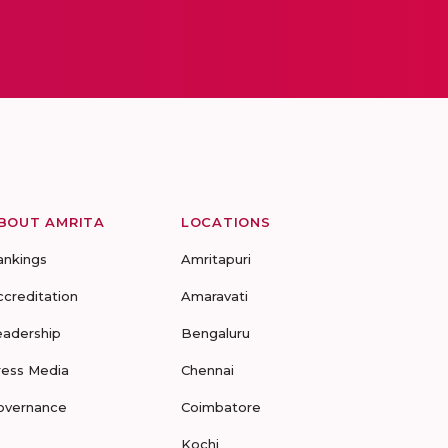
BOUT AMRITA
LOCATIONS
ankings
Amritapuri
ccreditation
Amaravati
eadership
Bengaluru
ress Media
Chennai
overnance
Coimbatore
Kochi