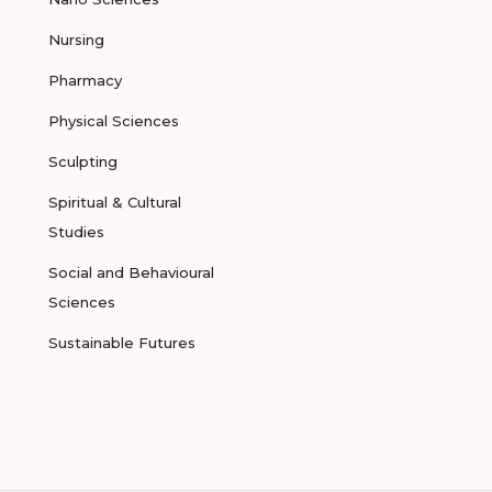
Nursing
Pharmacy
Physical Sciences
Sculpting
Spiritual & Cultural
Studies
Social and Behavioural
Sciences
Sustainable Futures