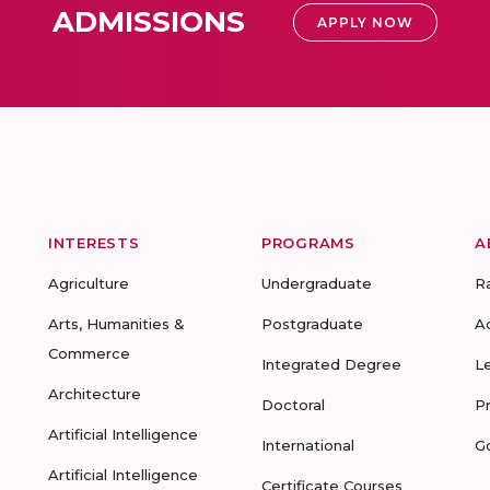
ADMISSIONS
APPLY NOW
INTERESTS
PROGRAMS
A
Agriculture
Undergraduate
R
Arts, Humanities &
Postgraduate
A
Commerce
Integrated Degree
L
Architecture
Doctoral
P
Artificial Intelligence
International
G
Artificial Intelligence
Certificate Courses