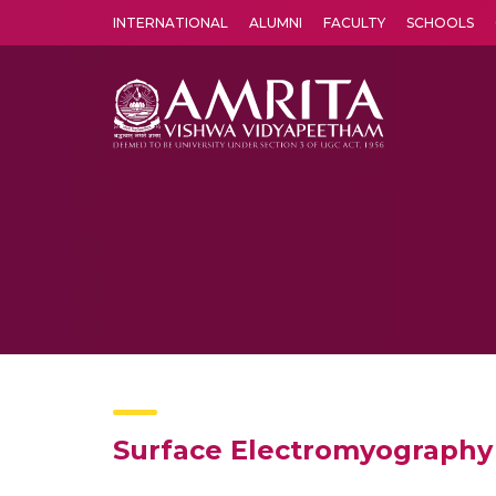
INTERNATIONAL
ALUMNI
FACULTY
SCHOOLS
Amrita Vishwa Vidyapeetham's Amritapuri campus located in the pleasing village of Vallikavu is 
Surface Electromyography 