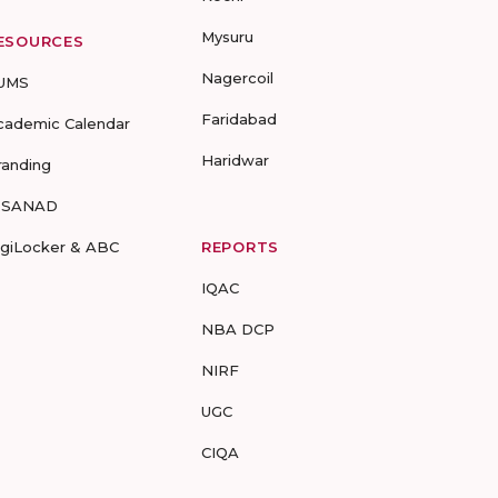
Mysuru
ESOURCES
Nagercoil
UMS
Faridabad
cademic Calendar
Haridwar
randing
-SANAD
igiLocker & ABC
REPORTS
IQAC
NBA DCP
NIRF
UGC
CIQA