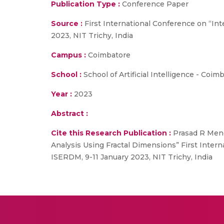
Publication Type :
Conference Paper
Source :
First International Conference on “In
2023, NIT Trichy, India
Campus :
Coimbatore
School :
School of Artificial Intelligence - Coim
Year :
2023
Abstract :
Cite this Research Publication :
Prasad R Meno
Analysis Using Fractal Dimensions” First Inter
ISERDM, 9-11 January 2023, NIT Trichy, India