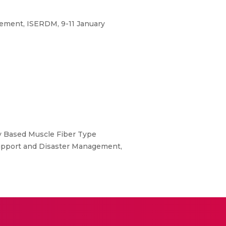
gement, ISERDM, 9-11 January
y Based Muscle Fiber Type
 Support and Disaster Management,