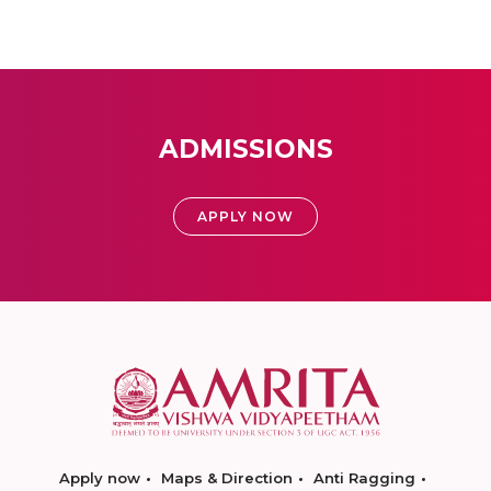
ADMISSIONS
APPLY NOW
Apply now
Maps & Direction
Anti Ragging