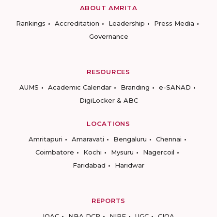
ABOUT AMRITA
Rankings
Accreditation
Leadership
Press Media
Governance
RESOURCES
AUMS
Academic Calendar
Branding
e-SANAD
DigiLocker & ABC
LOCATIONS
Amritapuri
Amaravati
Bengaluru
Chennai
Coimbatore
Kochi
Mysuru
Nagercoil
Faridabad
Haridwar
REPORTS
IQAC
NBA DCP
NIRF
UGC
CIQA