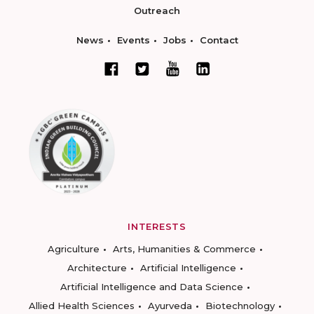
Outreach
News
Events
Jobs
Contact
INTERESTS
Agriculture
Arts, Humanities & Commerce
Architecture
Artificial Intelligence
Artificial Intelligence and Data Science
Allied Health Sciences
Ayurveda
Biotechnology