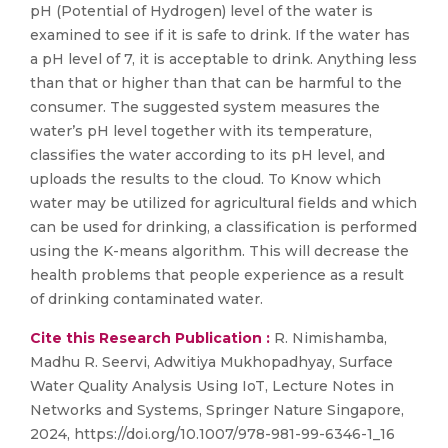
pH (Potential of Hydrogen) level of the water is
examined to see if it is safe to drink. If the water has
a pH level of 7, it is acceptable to drink. Anything less
than that or higher than that can be harmful to the
consumer. The suggested system measures the
water’s pH level together with its temperature,
classifies the water according to its pH level, and
uploads the results to the cloud. To Know which
water may be utilized for agricultural fields and which
can be used for drinking, a classification is performed
using the K-means algorithm. This will decrease the
health problems that people experience as a result
of drinking contaminated water.
Cite this Research Publication :
R. Nimishamba,
Madhu R. Seervi, Adwitiya Mukhopadhyay, Surface
Water Quality Analysis Using IoT, Lecture Notes in
Networks and Systems, Springer Nature Singapore,
2024, https://doi.org/10.1007/978-981-99-6346-1_16