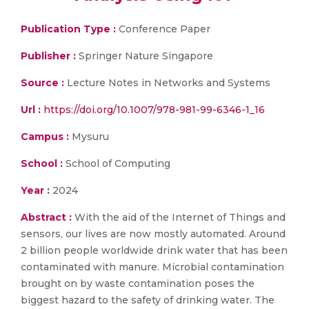
Publication Type :
Conference Paper
Publisher :
Springer Nature Singapore
Source :
Lecture Notes in Networks and Systems
Url :
https://doi.org/10.1007/978-981-99-6346-1_16
Campus :
Mysuru
School :
School of Computing
Year :
2024
Abstract :
With the aid of the Internet of Things and
sensors, our lives are now mostly automated. Around
2 billion people worldwide drink water that has been
contaminated with manure. Microbial contamination
brought on by waste contamination poses the
biggest hazard to the safety of drinking water. The