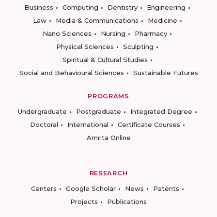
Business
Computing
Dentistry
Engineering
Law
Media & Communications
Medicine
Nano Sciences
Nursing
Pharmacy
Physical Sciences
Sculpting
Spiritual & Cultural Studies
Social and Behavioural Sciences
Sustainable Futures
PROGRAMS
Undergraduate
Postgraduate
Integrated Degree
Doctoral
International
Certificate Courses
Amrita Online
RESEARCH
Centers
Google Scholar
News
Patents
Projects
Publications