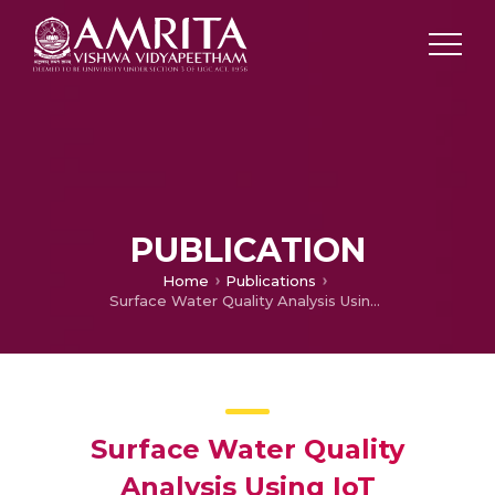
PUBLICATION
Home
Publications
Surface Water Quality Analysis Using IoT
Surface Water Quality
Analysis Using IoT