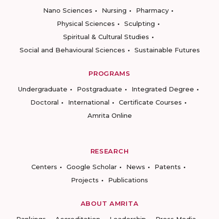
Nano Sciences
Nursing
Pharmacy
Physical Sciences
Sculpting
Spiritual & Cultural Studies
Social and Behavioural Sciences
Sustainable Futures
PROGRAMS
Undergraduate
Postgraduate
Integrated Degree
Doctoral
International
Certificate Courses
Amrita Online
RESEARCH
Centers
Google Scholar
News
Patents
Projects
Publications
ABOUT AMRITA