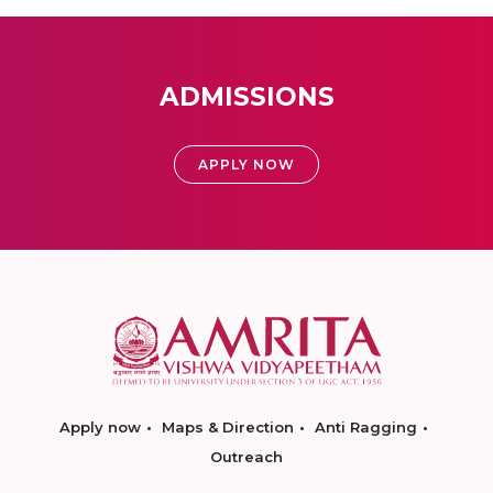
ADMISSIONS
APPLY NOW
Apply now
Maps & Direction
Anti Ragging
Outreach