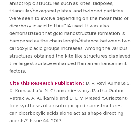
anisotropic structures such as kites, tadpoles,
triangular/hexagonal plates, and twinned particles
were seen to evolve depending on the molar ratio of
dicarboxylic acid to HAuCl4 used. It was also
demonstrated that gold nanostructure formation is
hampered as the chain length/distance between two
carboxylic acid groups increases. Among the various
structures obtained the kite like structures displayed
the largest surface enhanced Raman enhancement
factors.
Cite this Research Publication :
D. V. Ravi Kumar,a S.
R. Kumavat,a V. N. Chamundeswari,a Partha Pratim
Patra,c A. A. Kulkarnib and B. L. V. Prasad "Surfactant-
free synthesis of anisotropic gold nanostructures:
can dicarboxylic acids alone act as shape directing
agents?' Issue 44, 2013