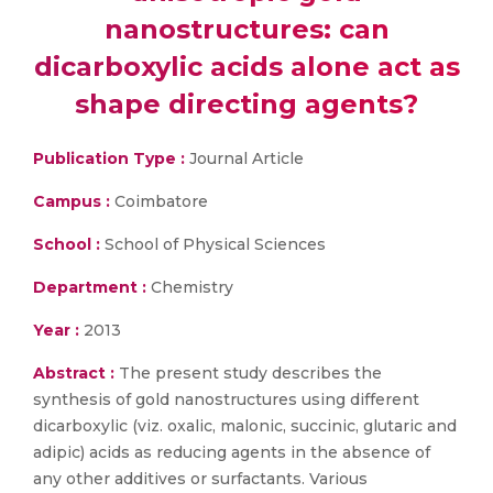
nanostructures: can
dicarboxylic acids alone act as
shape directing agents?
Publication Type :
Journal Article
Campus :
Coimbatore
School :
School of Physical Sciences
Department :
Chemistry
Year :
2013
Abstract :
The present study describes the
synthesis of gold nanostructures using different
dicarboxylic (viz. oxalic, malonic, succinic, glutaric and
adipic) acids as reducing agents in the absence of
any other additives or surfactants. Various