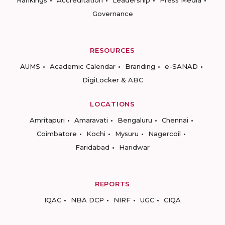
Rankings
Accreditation
Leadership
Press Media
Governance
RESOURCES
AUMS
Academic Calendar
Branding
e-SANAD
DigiLocker & ABC
LOCATIONS
Amritapuri
Amaravati
Bengaluru
Chennai
Coimbatore
Kochi
Mysuru
Nagercoil
Faridabad
Haridwar
REPORTS
IQAC
NBA DCP
NIRF
UGC
CIQA