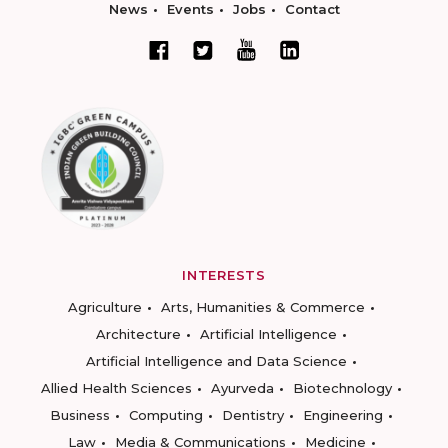
News
Events
Jobs
Contact
INTERESTS
Agriculture
Arts, Humanities & Commerce
Architecture
Artificial Intelligence
Artificial Intelligence and Data Science
Allied Health Sciences
Ayurveda
Biotechnology
Business
Computing
Dentistry
Engineering
Law
Media & Communications
Medicine