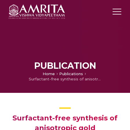
PUBLICATION
Home
Publications
Surfactant-free synthesis of anisotropic gold nanostructures: can dicarboxylic acids alone act as shape directing agents?
Surfactant-free synthesis of
anisotropic gold