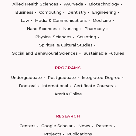
Allied Health Sciences
Ayurveda
Biotechnology
Business
Computing
Dentistry
Engineering
Law
Media & Communications
Medicine
Nano Sciences
Nursing
Pharmacy
Physical Sciences
Sculpting
Spiritual & Cultural Studies
Social and Behavioural Sciences
Sustainable Futures
PROGRAMS
Undergraduate
Postgraduate
Integrated Degree
Doctoral
International
Certificate Courses
Amrita Online
RESEARCH
Centers
Google Scholar
News
Patents
Projects
Publications