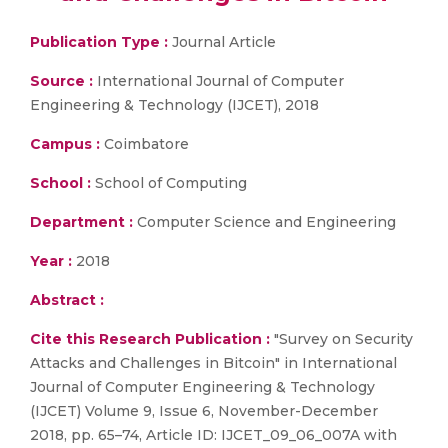
Publication Type :
Journal Article
Source :
International Journal of Computer
Engineering & Technology (IJCET), 2018
Campus :
Coimbatore
School :
School of Computing
Department :
Computer Science and Engineering
Year :
2018
Abstract :
Cite this Research Publication :
"Survey on Security
Attacks and Challenges in Bitcoin" in International
Journal of Computer Engineering & Technology
(IJCET) Volume 9, Issue 6, November-December
2018, pp. 65–74, Article ID: IJCET_09_06_007A with