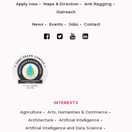
Apply now
Maps & Direction
Anti Ragging
Outreach
News
Events
Jobs
Contact
INTERESTS
Agriculture
Arts, Humanities & Commerce
Architecture
Artificial Intelligence
Artificial Intelligence and Data Science