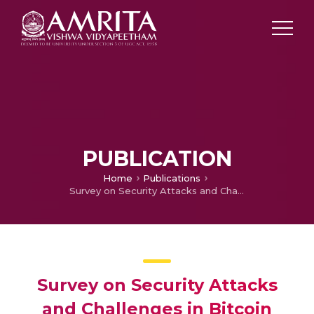
PUBLICATION
Home
Publications
Survey on Security Attacks and Challenges in Bitcoin
Survey on Security Attacks
and Challenges in Bitcoin