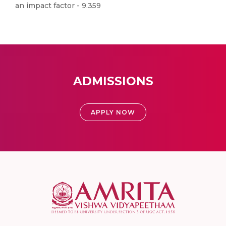
an impact factor - 9.359
ADMISSIONS
APPLY NOW