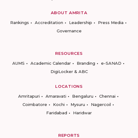
ABOUT AMRITA
Rankings
Accreditation
Leadership
Press Media
Governance
RESOURCES
AUMS
Academic Calendar
Branding
e-SANAD
DigiLocker & ABC
LOCATIONS
Amritapuri
Amaravati
Bengaluru
Chennai
Coimbatore
Kochi
Mysuru
Nagercoil
Faridabad
Haridwar
REPORTS