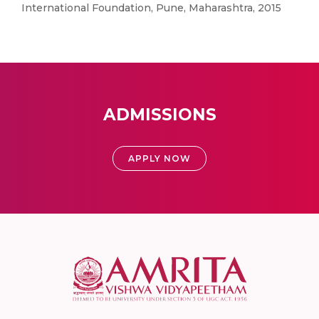
International Foundation, Pune, Maharashtra, 2015
ADMISSIONS
APPLY NOW