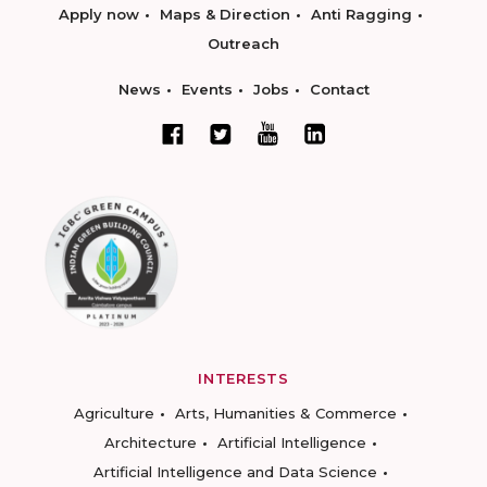
Apply now
Maps & Direction
Anti Ragging
Outreach
News
Events
Jobs
Contact
INTERESTS
Agriculture
Arts, Humanities & Commerce
Architecture
Artificial Intelligence
Artificial Intelligence and Data Science