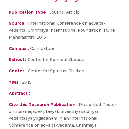
Publication Type :
Journal Article
Source :
International Conference on advaita-
vedānta, Chinmaya International Foundation, Pune,
Maharashtra, 2015
Campus :
Coimbatore
School :
Center for Spiritual Studies
Center :
Center for Spiritual Studies
Year :
2015
Abstract :
Cite this Research Publication :
Presented Poster
on susamājāpekṣitavyaktisvāsthyasiddhyai
vedāntasya yogadānam in an International
Conference on advaita-vedānta, Chinmaya