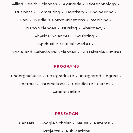
Allied Health Sciences
Ayurveda
Biotechnology
Business
Computing
Dentistry
Engineering
Law
Media & Communications
Medicine
Nano Sciences
Nursing
Pharmacy
Physical Sciences
Sculpting
Spiritual & Cultural Studies
Social and Behavioural Sciences
Sustainable Futures
PROGRAMS
Undergraduate
Postgraduate
Integrated Degree
Doctoral
International
Certificate Courses
Amrita Online
RESEARCH
Centers
Google Scholar
News
Patents
Projects
Publications