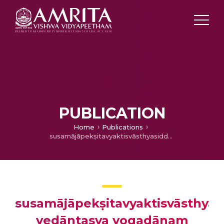
PUBLICATION
Home
Publications
susamājāpekṣitavyaktisvāsthyasiddhyai vedāntasya yogadānam
susamājāpekṣitavyaktisvāsthyas
vedāntasya yogadānam