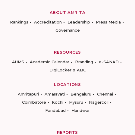
ABOUT AMRITA
Rankings
Accreditation
Leadership
Press Media
Governance
RESOURCES
AUMS
Academic Calendar
Branding
e-SANAD
DigiLocker & ABC
LOCATIONS
Amritapuri
Amaravati
Bengaluru
Chennai
Coimbatore
Kochi
Mysuru
Nagercoil
Faridabad
Haridwar
REPORTS