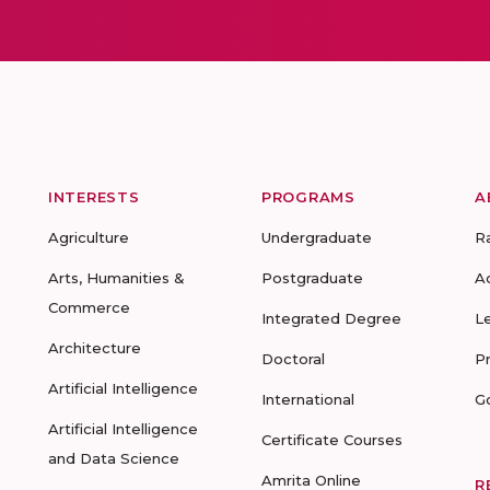
INTERESTS
PROGRAMS
A
Agriculture
Undergraduate
R
Arts, Humanities &
Postgraduate
A
Commerce
Integrated Degree
L
Architecture
Doctoral
P
Artificial Intelligence
International
G
Artificial Intelligence
Certificate Courses
and Data Science
Amrita Online
R