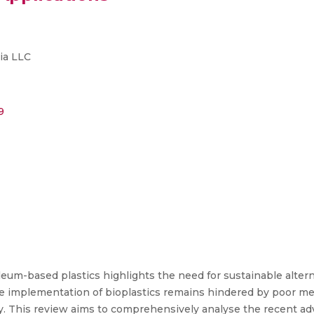
ia LLC
9
m-based plastics highlights the need for sustainable altern
e implementation of bioplastics remains hindered by poor mech
ility. This review aims to comprehensively analyse the recent 