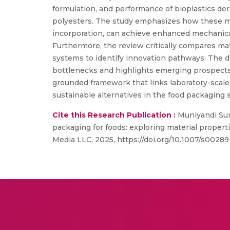
formulation, and performance of bioplastics der
polyesters. The study emphasizes how these ma
incorporation, can achieve enhanced mechanical s
Furthermore, the review critically compares mate
systems to identify innovation pathways. The d
bottlenecks and highlights emerging prospects 
grounded framework that links laboratory-scale 
sustainable alternatives in the food packaging s
Cite this Research Publication :
Muniyandi Sun
packaging for foods: exploring material propert
Media LLC, 2025, https://doi.org/10.1007/s002