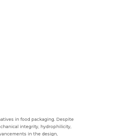
atives in food packaging. Despite
anical integrity, hydrophilicity,
advancements in the design,