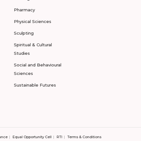
Pharmacy
Physical Sciences
Sculpting
Spiritual & Cultural
Studies
Social and Behavioural
Sciences
Sustainable Futures
ance
Equal Opportunity Cell
RTI
Terms & Conditions