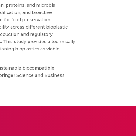
n, proteins, and microbial
fication, and bioactive
e for food preservation.
lity across different bioplastic
roduction and regulatory
 This study provides a technically
oning bioplastics as viable,
stainable biocompatible
 Springer Science and Business