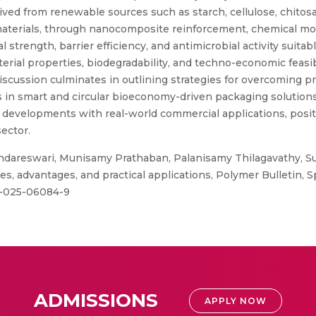
ived from renewable sources such as starch, cellulose, chitosa
terials, through nanocomposite reinforcement, chemical modi
trength, barrier efficiency, and antimicrobial activity suitabl
rial properties, biodegradability, and techno-economic feasibi
iscussion culminates in outlining strategies for overcoming p
in smart and circular bioeconomy-driven packaging solutions.
developments with real-world commercial applications, positi
ector.
dareswari, Munisamy Prathaban, Palanisamy Thilagavathy, Su
ies, advantages, and practical applications, Polymer Bulletin,
89-025-06084-9
ADMISSIONS
APPLY NOW