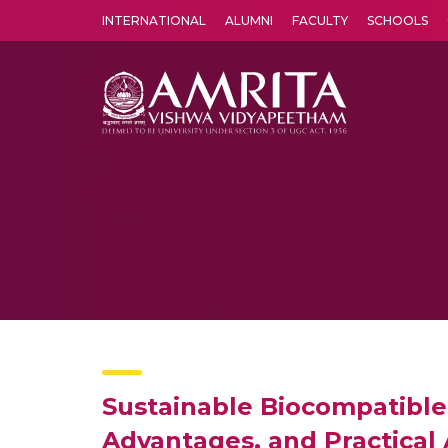
INTERNATIONAL
ALUMNI
FACULTY
SCHOOLS
Amrita Vishwa Vidyapeetham's Amritapuri campus located in the pleasing village of Vallikavu is 
Sustainable Biocompatible 
Advantages, and Practical 