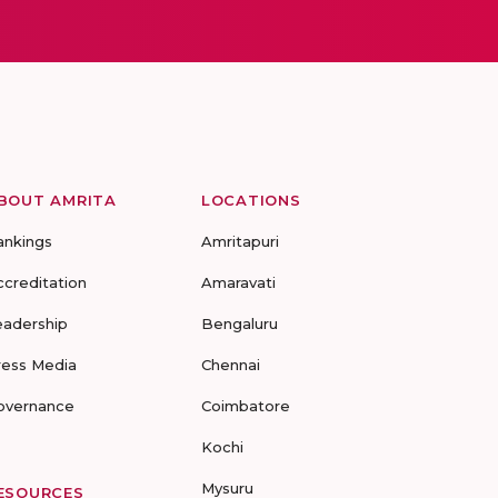
BOUT AMRITA
LOCATIONS
ankings
Amritapuri
ccreditation
Amaravati
eadership
Bengaluru
ress Media
Chennai
overnance
Coimbatore
Kochi
Mysuru
ESOURCES