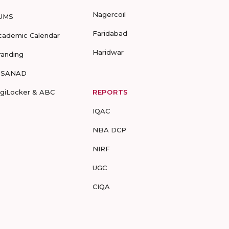
Nagercoil
UMS
Faridabad
cademic Calendar
Haridwar
randing
-SANAD
igiLocker & ABC
REPORTS
IQAC
NBA DCP
NIRF
UGC
CIQA