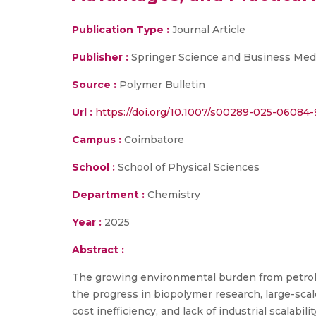
Publication Type :
Journal Article
Publisher :
Springer Science and Business Med
Source :
Polymer Bulletin
Url :
https://doi.org/10.1007/s00289-025-06084-
Campus :
Coimbatore
School :
School of Physical Sciences
Department :
Chemistry
Year :
2025
Abstract :
The growing environmental burden from petroleu
the progress in biopolymer research, large-scal
cost inefficiency, and lack of industrial scalab