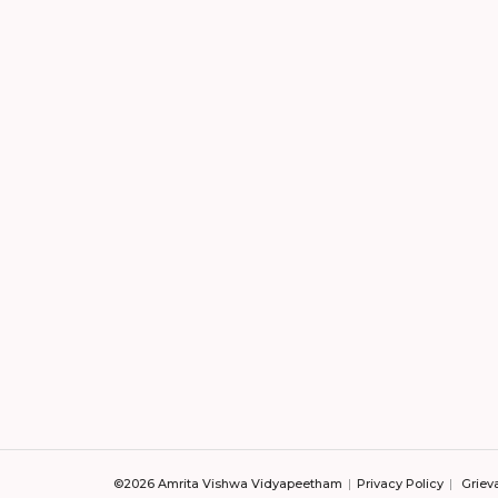
©2026 Amrita Vishwa Vidyapeetham
Privacy Policy
Griev