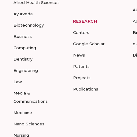
Allied Health Sciences
A
Ayurveda
RESEARCH
A
Biotechnology
Centers
B
Business
Google Scholar
e
Computing
News
D
Dentistry
Patents
Engineering
Projects
Law
Publications
Media &
Communications
Medicine
Nano Sciences
Nursing