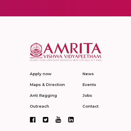
Apply now
News
Maps & Direction
Events
Anti Ragging
Jobs
Outreach
Contact