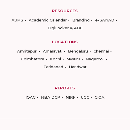
RESOURCES
AUMS
Academic Calendar
Branding
e-SANAD
DigiLocker & ABC
LOCATIONS
Amritapuri
Amaravati
Bengaluru
Chennai
Coimbatore
Kochi
Mysuru
Nagercoil
Faridabad
Haridwar
REPORTS
IQAC
NBA DCP
NIRF
UGC
CIQA