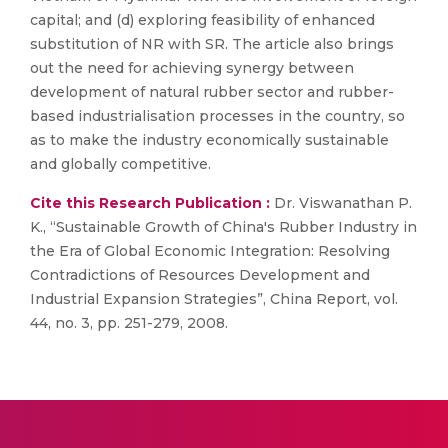
capital; and (d) exploring feasibility of enhanced
substitution of NR with SR. The article also brings
out the need for achieving synergy between
development of natural rubber sector and rubber-
based industrialisation processes in the country, so
as to make the industry economically sustainable
and globally competitive.
Cite this Research Publication :
Dr. Viswanathan P.
K., “Sustainable Growth of China's Rubber Industry in
the Era of Global Economic Integration: Resolving
Contradictions of Resources Development and
Industrial Expansion Strategies”, China Report, vol.
44, no. 3, pp. 251-279, 2008.