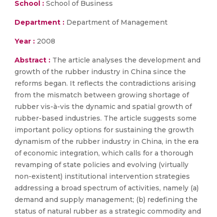
School :
School of Business
Department :
Department of Management
Year :
2008
Abstract :
The article analyses the development and
growth of the rubber industry in China since the
reforms began. It reflects the contradictions arising
from the mismatch between growing shortage of
rubber vis-à-vis the dynamic and spatial growth of
rubber-based industries. The article suggests some
important policy options for sustaining the growth
dynamism of the rubber industry in China, in the era
of economic integration, which calls for a thorough
revamping of state policies and evolving (virtually
non-existent) institutional intervention strategies
addressing a broad spectrum of activities, namely (a)
demand and supply management; (b) redefining the
status of natural rubber as a strategic commodity and