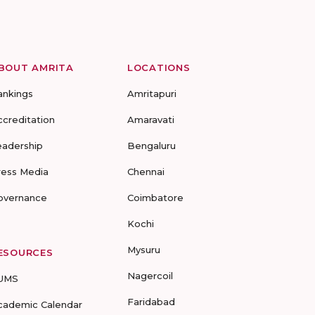
BOUT AMRITA
LOCATIONS
ankings
Amritapuri
ccreditation
Amaravati
eadership
Bengaluru
ress Media
Chennai
overnance
Coimbatore
Kochi
Mysuru
ESOURCES
Nagercoil
UMS
Faridabad
cademic Calendar