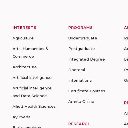
INTERESTS
PROGRAMS
A
Agriculture
Undergraduate
R
Arts, Humanities &
Postgraduate
A
Commerce
Integrated Degree
L
Architecture
Doctoral
P
Artificial Intelligence
International
G
Artificial Intelligence
Certificate Courses
and Data Science
Amrita Online
R
Allied Health Sciences
A
Ayurveda
RESEARCH
A
Biotechnology