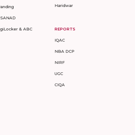
Haridwar
randing
-SANAD
igiLocker & ABC
REPORTS
IQAC
NBA DCP
NIRF
UGC
CIQA