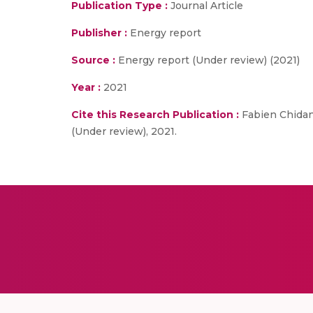
Publication Type :
Journal Article
Publisher :
Energy report
Source :
Energy report (Under review) (2021)
Year :
2021
Cite this Research Publication :
Fabien Chidana
(Under review), 2021.