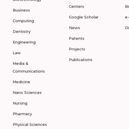
Centers
B
Business
Google Scholar
e
Computing
News
D
Dentistry
Patents
Engineering
Projects
Law
Publications
Media &
Communications
Medicine
Nano Sciences
Nursing
Pharmacy
Physical Sciences