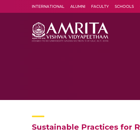
INTERNATIONAL
ALUMNI
FACULTY
SCHOOLS
Amrita Vishwa Vidyapeetham's Amritapuri campus located in the pleasing village of Vallikavu is 
Sustainable Practices for 