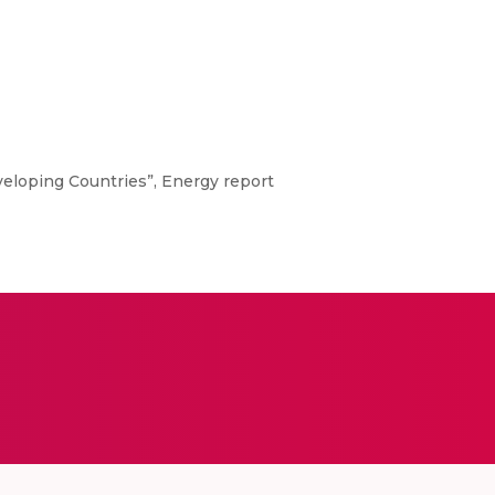
veloping Countries”, Energy report