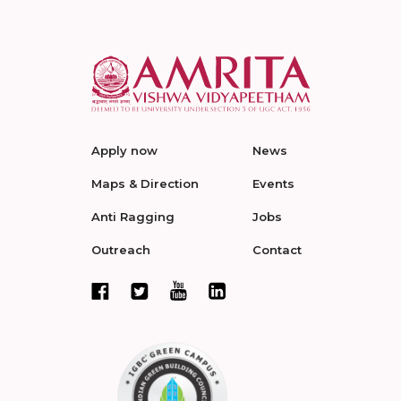
Apply now
News
Maps & Direction
Events
Anti Ragging
Jobs
Outreach
Contact