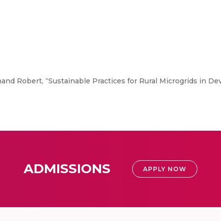
nd Robert, “Sustainable Practices for Rural Microgrids in De
ADMISSIONS
APPLY NOW