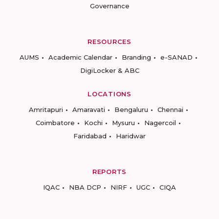
Governance
RESOURCES
AUMS
Academic Calendar
Branding
e-SANAD
DigiLocker & ABC
LOCATIONS
Amritapuri
Amaravati
Bengaluru
Chennai
Coimbatore
Kochi
Mysuru
Nagercoil
Faridabad
Haridwar
REPORTS
IQAC
NBA DCP
NIRF
UGC
CIQA