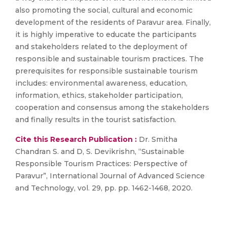
also promoting the social, cultural and economic
development of the residents of Paravur area. Finally,
it is highly imperative to educate the participants
and stakeholders related to the deployment of
responsible and sustainable tourism practices. The
prerequisites for responsible sustainable tourism
includes: environmental awareness, education,
information, ethics, stakeholder participation,
cooperation and consensus among the stakeholders
and finally results in the tourist satisfaction.
Cite this Research Publication :
Dr. Smitha
Chandran S. and D, S. Devikrishn, “Sustainable
Responsible Tourism Practices: Perspective of
Paravur”, International Journal of Advanced Science
and Technology, vol. 29, pp. pp. 1462-1468, 2020.