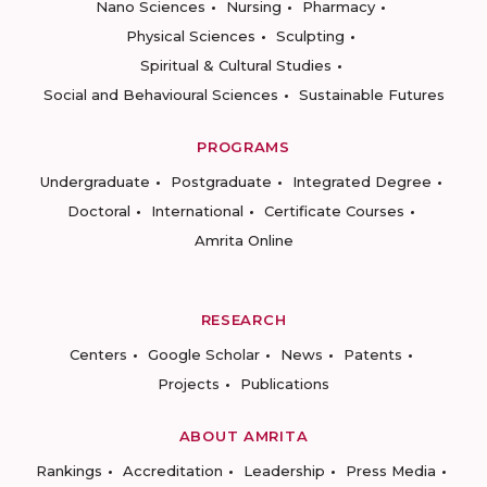
Nano Sciences
Nursing
Pharmacy
Physical Sciences
Sculpting
Spiritual & Cultural Studies
Social and Behavioural Sciences
Sustainable Futures
PROGRAMS
Undergraduate
Postgraduate
Integrated Degree
Doctoral
International
Certificate Courses
Amrita Online
RESEARCH
Centers
Google Scholar
News
Patents
Projects
Publications
ABOUT AMRITA
Rankings
Accreditation
Leadership
Press Media