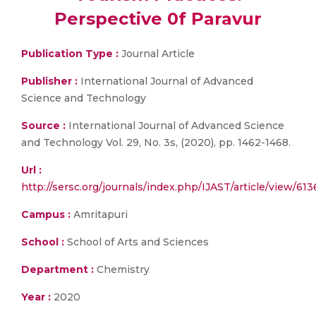
Perspective 0f Paravur
Publication Type :
Journal Article
Publisher :
International Journal of Advanced
Science and Technology
Source :
International Journal of Advanced Science
and Technology Vol. 29, No. 3s, (2020), pp. 1462-1468.
Url :
http://sersc.org/journals/index.php/IJAST/article/view/613
Campus :
Amritapuri
School :
School of Arts and Sciences
Department :
Chemistry
Year :
2020