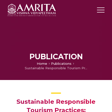
PUBLICATION
Home
Publications
Sustainable Responsible Tourism Practices: Perspective 0f Paravur
Sustainable Responsible
Tourism Practices: