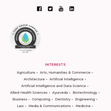
INTERESTS
Agriculture
Arts, Humanities & Commerce
Architecture
Artificial Intelligence
Artificial Intelligence and Data Science
Allied Health Sciences
Ayurveda
Biotechnology
Business
Computing
Dentistry
Engineering
Law
Media & Communications
Medicine