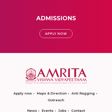
ADMISSIONS
APPLY NOW
Apply now
Maps & Direction
Anti Ragging
Outreach
News
Events
Jobs
Contact