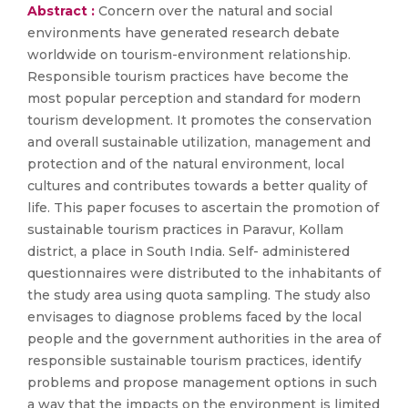
Abstract :
Concern over the natural and social
environments have generated research debate
worldwide on tourism-environment relationship.
Responsible tourism practices have become the
most popular perception and standard for modern
tourism development. It promotes the conservation
and overall sustainable utilization, management and
protection and of the natural environment, local
cultures and contributes towards a better quality of
life. This paper focuses to ascertain the promotion of
sustainable tourism practices in Paravur, Kollam
district, a place in South India. Self- administered
questionnaires were distributed to the inhabitants of
the study area using quota sampling. The study also
envisages to diagnose problems faced by the local
people and the government authorities in the area of
responsible sustainable tourism practices, identify
problems and propose management options in such
a way that the impacts on the environment is limited