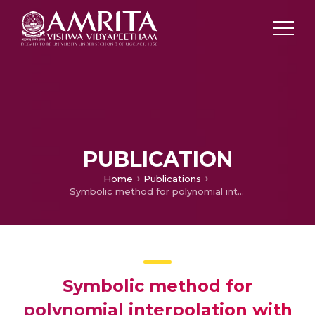
PUBLICATION
Home
Publications
Symbolic method for polynomial interpolation with Stieltjes conditions
Symbolic method for
polynomial interpolation with