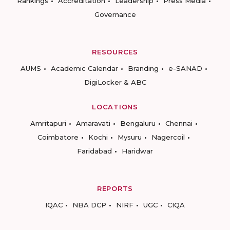
Rankings
Accreditation
Leadership
Press Media
Governance
RESOURCES
AUMS
Academic Calendar
Branding
e-SANAD
DigiLocker & ABC
LOCATIONS
Amritapuri
Amaravati
Bengaluru
Chennai
Coimbatore
Kochi
Mysuru
Nagercoil
Faridabad
Haridwar
REPORTS
IQAC
NBA DCP
NIRF
UGC
CIQA