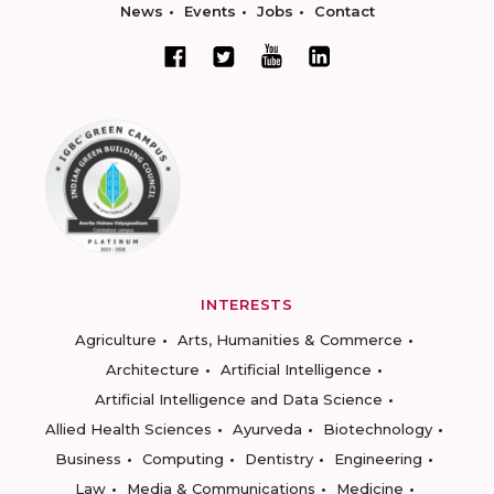
News
Events
Jobs
Contact
INTERESTS
Agriculture
Arts, Humanities & Commerce
Architecture
Artificial Intelligence
Artificial Intelligence and Data Science
Allied Health Sciences
Ayurveda
Biotechnology
Business
Computing
Dentistry
Engineering
Law
Media & Communications
Medicine