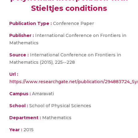
Stieltjes conditions
Publication Type :
Conference Paper
Publisher :
International Conference on Frontiers in
Mathematics
Source :
International Conference on Frontiers in
Mathematics (2015), 225--228
Url :
https://www.researchgate.net/publication/294883724_Sym
Campus :
Amaravati
School :
School of Physical Sciences
Department :
Mathematics
Year :
2015