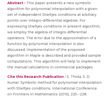
Abstract :
This paper presents a new symbolic
algorithm for polynomial interpolation with a given
set of independent Stieltjes conditions at arbitrary
points over integro-differential algebras. For
expressing Stieltjes conditions in present algorithm,
we employ the algebra of integro-differential
operators. The error due to the approximation of a
function by polynomial interpolation is also
discussed. Implementation of the proposed
algorithm in Maple is described and provided sample
computations. This algorithm will help to implement
the manual calculations in commercial packages.
Cite this Research Publication :
S. Thota, S. D.
Kumar: Symbolic method for polynomial interpolation
with Stieltjes conditions, International Conference
on Frontiers in Mathematics (2015), 225--228.