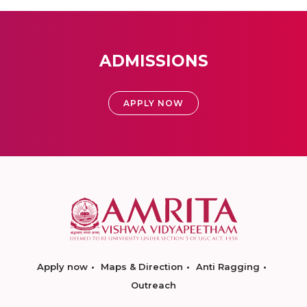
ADMISSIONS
APPLY NOW
Apply now
Maps & Direction
Anti Ragging
Outreach