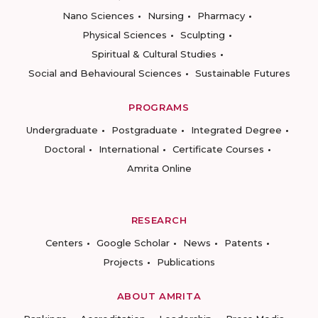
Nano Sciences
Nursing
Pharmacy
Physical Sciences
Sculpting
Spiritual & Cultural Studies
Social and Behavioural Sciences
Sustainable Futures
PROGRAMS
Undergraduate
Postgraduate
Integrated Degree
Doctoral
International
Certificate Courses
Amrita Online
RESEARCH
Centers
Google Scholar
News
Patents
Projects
Publications
ABOUT AMRITA