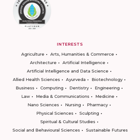
INTERESTS
Agriculture
Arts, Humanities & Commerce
Architecture
Artificial Intelligence
Artificial Intelligence and Data Science
Allied Health Sciences
Ayurveda
Biotechnology
Business
Computing
Dentistry
Engineering
Law
Media & Communications
Medicine
Nano Sciences
Nursing
Pharmacy
Physical Sciences
Sculpting
Spiritual & Cultural Studies
Social and Behavioural Sciences
Sustainable Futures