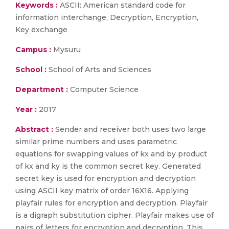
Keywords :
ASCII: American standard code for
information interchange, Decryption, Encryption,
Key exchange
Campus :
Mysuru
School :
School of Arts and Sciences
Department :
Computer Science
Year :
2017
Abstract :
Sender and receiver both uses two large
similar prime numbers and uses parametric
equations for swapping values of kx and by product
of kx and ky is the common secret key. Generated
secret key is used for encryption and decryption
using ASCII key matrix of order 16X16. Applying
playfair rules for encryption and decryption. Playfair
is a digraph substitution cipher. Playfair makes use of
pairs of letters for encryption and decryption. This