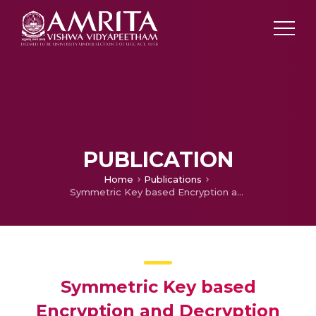
PUBLICATION
Home
Publications
Symmetric Key based Encryption and Decryption using Lissajous Curve Equations
Symmetric Key based
Encryption and Decryption