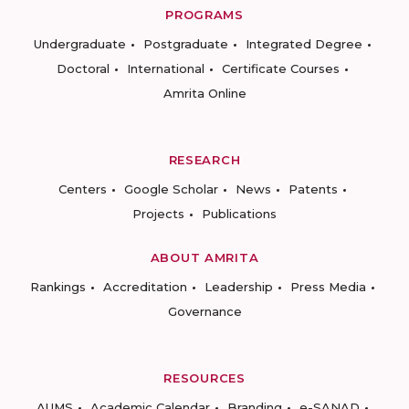
PROGRAMS
Undergraduate
Postgraduate
Integrated Degree
Doctoral
International
Certificate Courses
Amrita Online
RESEARCH
Centers
Google Scholar
News
Patents
Projects
Publications
ABOUT AMRITA
Rankings
Accreditation
Leadership
Press Media
Governance
RESOURCES
AUMS
Academic Calendar
Branding
e-SANAD