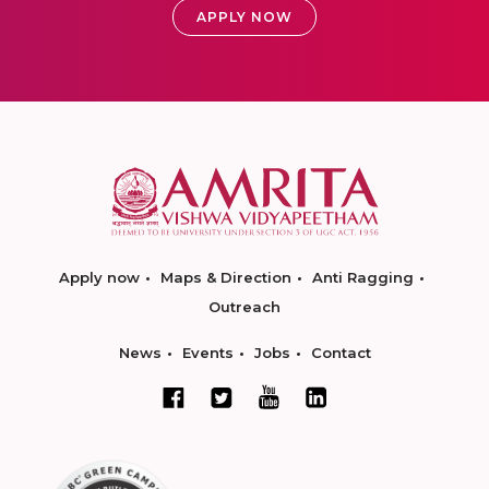
APPLY NOW
Apply now
Maps & Direction
Anti Ragging
Outreach
News
Events
Jobs
Contact