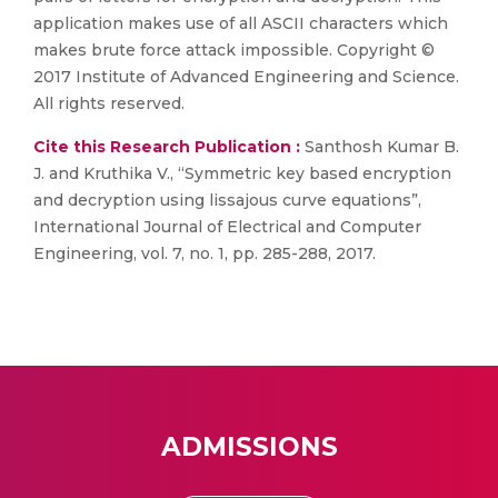
application makes use of all ASCII characters which
makes brute force attack impossible. Copyright ©
2017 Institute of Advanced Engineering and Science.
All rights reserved.
Cite this Research Publication :
Santhosh Kumar B.
J. and Kruthika V., “Symmetric key based encryption
and decryption using lissajous curve equations”,
International Journal of Electrical and Computer
Engineering, vol. 7, no. 1, pp. 285-288, 2017.
ADMISSIONS