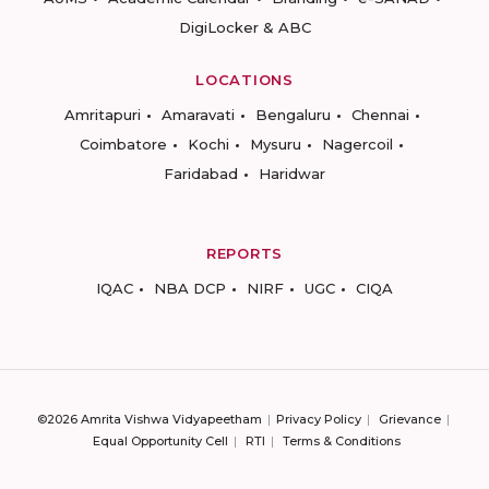
DigiLocker & ABC
LOCATIONS
Amritapuri
Amaravati
Bengaluru
Chennai
Coimbatore
Kochi
Mysuru
Nagercoil
Faridabad
Haridwar
REPORTS
IQAC
NBA DCP
NIRF
UGC
CIQA
©2026 Amrita Vishwa Vidyapeetham
Privacy Policy
Grievance
Equal Opportunity Cell
RTI
Terms & Conditions