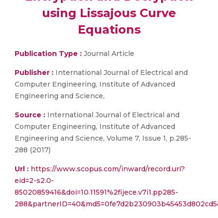
using Lissajous Curve
Equations
Publication Type :
Journal Article
Publisher :
International Journal of Electrical and
Computer Engineering, Institute of Advanced
Engineering and Science,
Source :
International Journal of Electrical and
Computer Engineering, Institute of Advanced
Engineering and Science, Volume 7, Issue 1, p.285-
288 (2017)
Url :
https://www.scopus.com/inward/record.uri?
eid=2-s2.0-
85020859416&doi=10.11591%2fijece.v7i1.pp285-
288&partnerID=40&md5=0fe7d2b230903b45453d802cd5