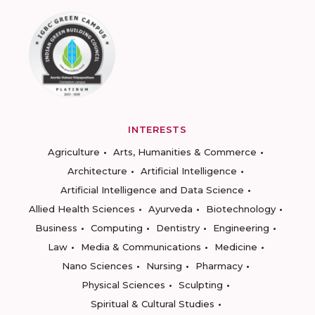
INTERESTS
Agriculture
Arts, Humanities & Commerce
Architecture
Artificial Intelligence
Artificial Intelligence and Data Science
Allied Health Sciences
Ayurveda
Biotechnology
Business
Computing
Dentistry
Engineering
Law
Media & Communications
Medicine
Nano Sciences
Nursing
Pharmacy
Physical Sciences
Sculpting
Spiritual & Cultural Studies