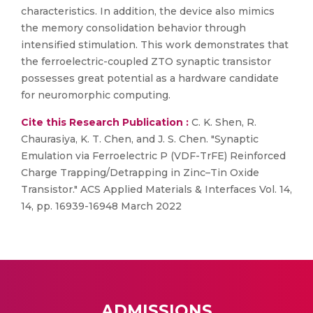
characteristics. In addition, the device also mimics
the memory consolidation behavior through
intensified stimulation. This work demonstrates that
the ferroelectric-coupled ZTO synaptic transistor
possesses great potential as a hardware candidate
for neuromorphic computing.
Cite this Research Publication :
C. K. Shen, R.
Chaurasiya, K. T. Chen, and J. S. Chen. "Synaptic
Emulation via Ferroelectric P (VDF-TrFE) Reinforced
Charge Trapping/Detrapping in Zinc–Tin Oxide
Transistor." ACS Applied Materials & Interfaces Vol. 14,
14, pp. 16939-16948 March 2022
ADMISSIONS