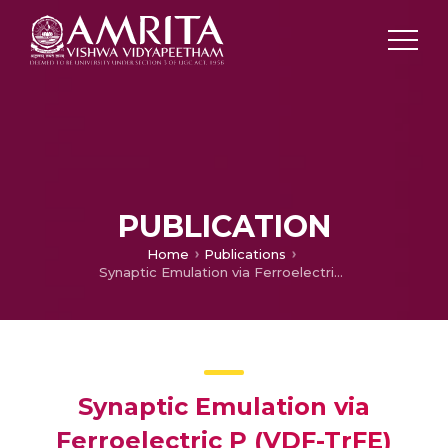
PUBLICATION
Home
Publications
Synaptic Emulation via Ferroelectric P (VDF-TrFE) Reinforced Charge Trapping/Detrapping in Zinc–Tin Oxide Transistor
Synaptic Emulation via
Ferroelectric P (VDF-TrFE)