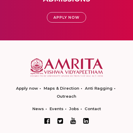
APPLY NOW
Apply now
Maps & Direction
Anti Ragging
Outreach
News
Events
Jobs
Contact