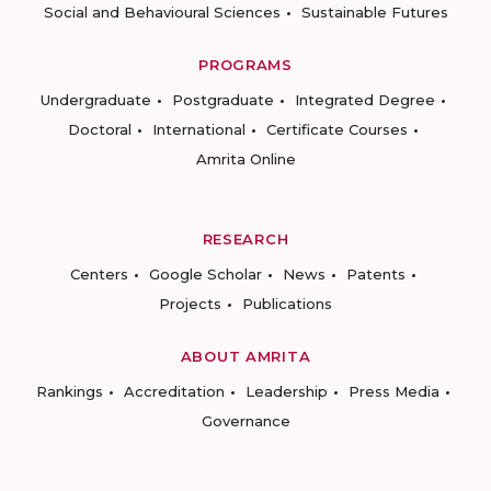
Social and Behavioural Sciences
Sustainable Futures
PROGRAMS
Undergraduate
Postgraduate
Integrated Degree
Doctoral
International
Certificate Courses
Amrita Online
RESEARCH
Centers
Google Scholar
News
Patents
Projects
Publications
ABOUT AMRITA
Rankings
Accreditation
Leadership
Press Media
Governance