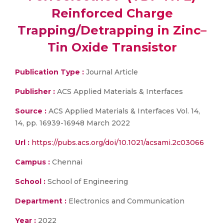
Reinforced Charge
Trapping/Detrapping in Zinc–
Tin Oxide Transistor
Publication Type :
Journal Article
Publisher :
ACS Applied Materials & Interfaces
Source :
ACS Applied Materials & Interfaces Vol. 14,
14, pp. 16939-16948 March 2022
Url :
https://pubs.acs.org/doi/10.1021/acsami.2c03066
Campus :
Chennai
School :
School of Engineering
Department :
Electronics and Communication
Year :
2022