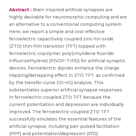
Abstract :
Brain inspired artificial synapses are
highly desirable for neuromorphic computing and are
an alternative to a conventional computing system.
Here, we report a simple and cost-effective
ferroelectric capacitively coupled zinc–tin oxide
(ZTO) thin-film transistor (TFT) topped with
ferroelectric copolymer poly(vinylidene fluoride-
trifluoroethylene) (P(VDF-TrFE)) for artificial synaptic
devices. Ferroelectric dipoles enhance the charge
trapping/detrapping effect in ZTO TFT, as confirmed
by the transfer curve (ID–VG) analysis. This
substantiates superior artificial synapse responses
in ferroelectric-coupled ZTO TFT because the
current potentiation and depression are individually
improved. The ferroelectric-coupled ZTO TFT
successfully emulates the essential features of the
artificial synapse, including pair-pulsed facilitation
(PPF) and potentiation/depression (P/D)