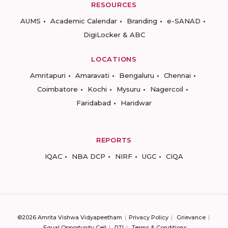
RESOURCES
AUMS
Academic Calendar
Branding
e-SANAD
DigiLocker & ABC
LOCATIONS
Amritapuri
Amaravati
Bengaluru
Chennai
Coimbatore
Kochi
Mysuru
Nagercoil
Faridabad
Haridwar
REPORTS
IQAC
NBA DCP
NIRF
UGC
CIQA
©2026 Amrita Vishwa Vidyapeetham
Privacy Policy
Grievance
Equal Opportunity Cell
RTI
Terms & Conditions