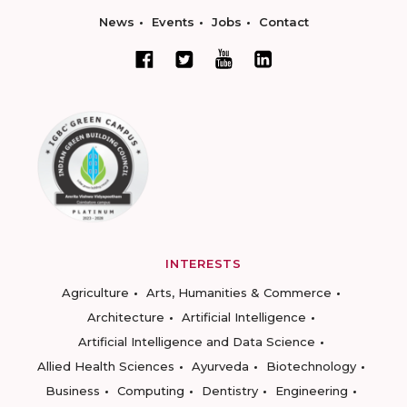
News
Events
Jobs
Contact
INTERESTS
Agriculture
Arts, Humanities & Commerce
Architecture
Artificial Intelligence
Artificial Intelligence and Data Science
Allied Health Sciences
Ayurveda
Biotechnology
Business
Computing
Dentistry
Engineering