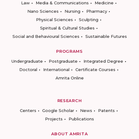
Law
Media & Communications
Medicine
Nano Sciences
Nursing
Pharmacy
Physical Sciences
Sculpting
Spiritual & Cultural Studies
Social and Behavioural Sciences
Sustainable Futures
PROGRAMS
Undergraduate
Postgraduate
Integrated Degree
Doctoral
International
Certificate Courses
Amrita Online
RESEARCH
Centers
Google Scholar
News
Patents
Projects
Publications
ABOUT AMRITA