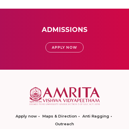
ADMISSIONS
APPLY NOW
Apply now
Maps & Direction
Anti Ragging
Outreach