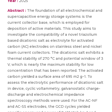
Year :
2025
Abstract :
The foundation of all electrochemical and
supercapacitive energy storage systems is the
current collector base, which is employed for
deposition of active materials. This study aims to
investigate the compatibility of a novel triazolium
based dicationic salt as electrolyte for activated
carbon (AC) electrodes on stainless steel and nickel
foam current collectors. The dicationic salt exhibits a
thermal stability of 270 °C and potential window of 3
V, which is nearly the maximum stability for low
concentration that has been reported. The activated
carbon yielded a surface area of 695 m2 g−1. To
assess the electrolytic performance of dicationic salt
in device, cyclic voltammetry, galvanostatic charge-
discharge and electrochemical impedance
spectroscopy methods were used. For the AC-NF
and AC-SS electrodes, the GCD cycles yielded