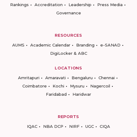
Rankings
Accreditation
Leadership
Press Media
Governance
RESOURCES
AUMS
Academic Calendar
Branding
e-SANAD
DigiLocker & ABC
LOCATIONS
Amritapuri
Amaravati
Bengaluru
Chennai
Coimbatore
Kochi
Mysuru
Nagercoil
Faridabad
Haridwar
REPORTS
IQAC
NBA DCP
NIRF
UGC
CIQA