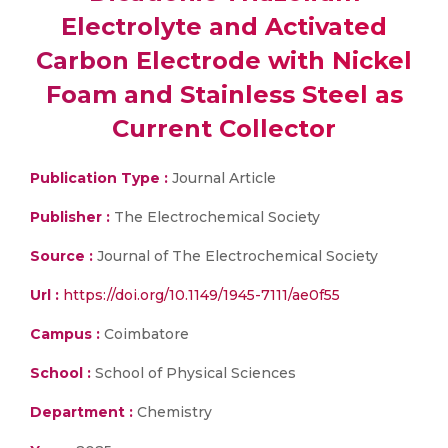
Electrolyte and Activated
Carbon Electrode with Nickel
Foam and Stainless Steel as
Current Collector
Publication Type :
Journal Article
Publisher :
The Electrochemical Society
Source :
Journal of The Electrochemical Society
Url :
https://doi.org/10.1149/1945-7111/ae0f55
Campus :
Coimbatore
School :
School of Physical Sciences
Department :
Chemistry