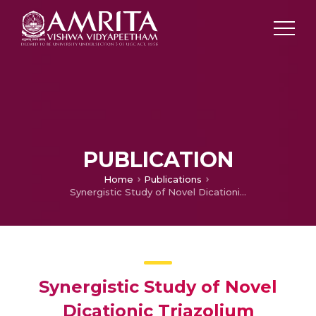
PUBLICATION
Home
Publications
Synergistic Study of Novel Dicationic Triazolium Electrolyte and Activated Carbon Electrode with Nickel Foam and Stainless Steel as Current Collector
Synergistic Study of Novel
Dicationic Triazolium