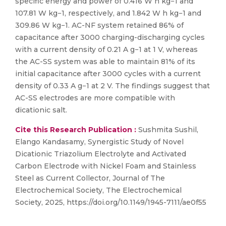
specific energy and power of 0.416 W h kg−1 and
107.81 W kg−1, respectively, and 1.842 W h kg−1 and
309.86 W kg−1. AC-NF system retained 86% of
capacitance after 3000 charging-discharging cycles
with a current density of 0.21 A g−1 at 1 V, whereas
the AC-SS system was able to maintain 81% of its
initial capacitance after 3000 cycles with a current
density of 0.33 A g−1 at 2 V. The findings suggest that
AC-SS electrodes are more compatible with
dicationic salt.
Cite this Research Publication :
Sushmita Sushil,
Elango Kandasamy, Synergistic Study of Novel
Dicationic Triazolium Electrolyte and Activated
Carbon Electrode with Nickel Foam and Stainless
Steel as Current Collector, Journal of The
Electrochemical Society, The Electrochemical
Society, 2025, https://doi.org/10.1149/1945-7111/ae0f55