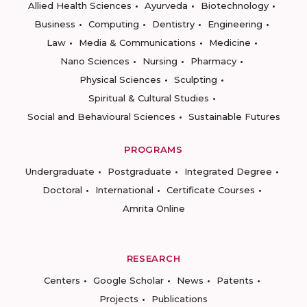
Allied Health Sciences
Ayurveda
Biotechnology
Business
Computing
Dentistry
Engineering
Law
Media & Communications
Medicine
Nano Sciences
Nursing
Pharmacy
Physical Sciences
Sculpting
Spiritual & Cultural Studies
Social and Behavioural Sciences
Sustainable Futures
PROGRAMS
Undergraduate
Postgraduate
Integrated Degree
Doctoral
International
Certificate Courses
Amrita Online
RESEARCH
Centers
Google Scholar
News
Patents
Projects
Publications