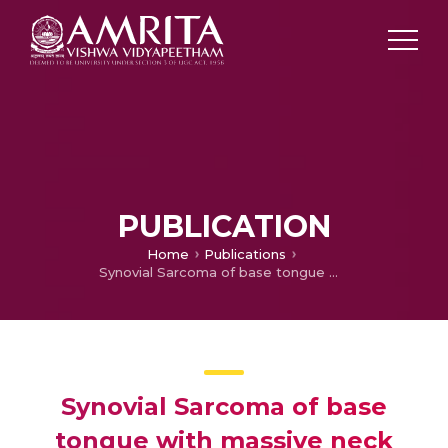
PUBLICATION
Home
Publications
Synovial Sarcoma of base tongue with massive neck extension
Synovial Sarcoma of base
tongue with massive neck