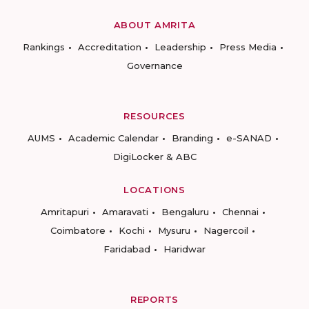
ABOUT AMRITA
Rankings
Accreditation
Leadership
Press Media
Governance
RESOURCES
AUMS
Academic Calendar
Branding
e-SANAD
DigiLocker & ABC
LOCATIONS
Amritapuri
Amaravati
Bengaluru
Chennai
Coimbatore
Kochi
Mysuru
Nagercoil
Faridabad
Haridwar
REPORTS