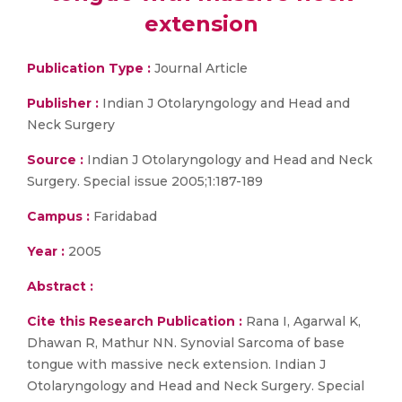
extension
Publication Type :
Journal Article
Publisher :
Indian J Otolaryngology and Head and
Neck Surgery
Source :
Indian J Otolaryngology and Head and Neck
Surgery. Special issue 2005;1:187-189
Campus :
Faridabad
Year :
2005
Abstract :
Cite this Research Publication :
Rana I, Agarwal K,
Dhawan R, Mathur NN. Synovial Sarcoma of base
tongue with massive neck extension. Indian J
Otolaryngology and Head and Neck Surgery. Special