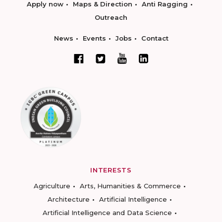
Apply now
Maps & Direction
Anti Ragging
Outreach
News
Events
Jobs
Contact
INTERESTS
Agriculture
Arts, Humanities & Commerce
Architecture
Artificial Intelligence
Artificial Intelligence and Data Science