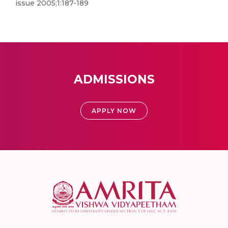
issue 2005;1:187-189
ADMISSIONS
APPLY NOW