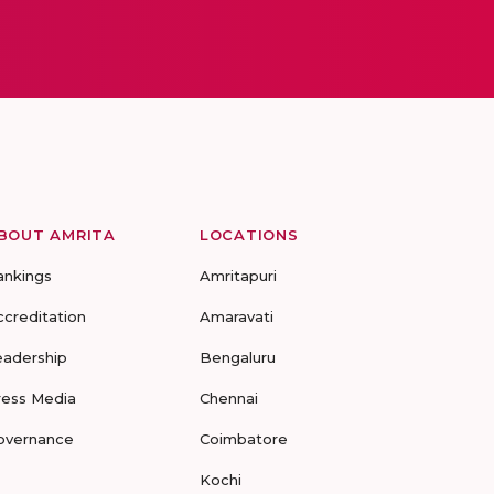
BOUT AMRITA
LOCATIONS
ankings
Amritapuri
ccreditation
Amaravati
eadership
Bengaluru
ress Media
Chennai
overnance
Coimbatore
Kochi