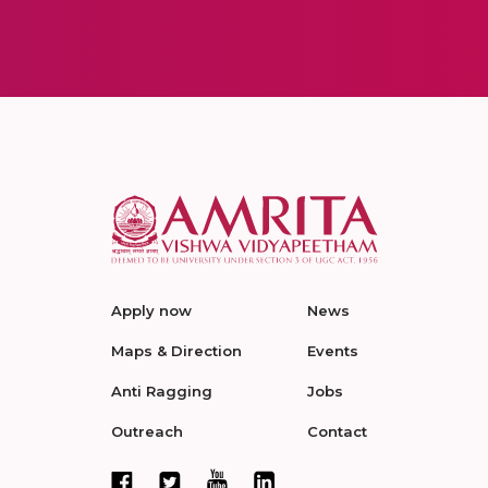
Apply now
News
Maps & Direction
Events
Anti Ragging
Jobs
Outreach
Contact