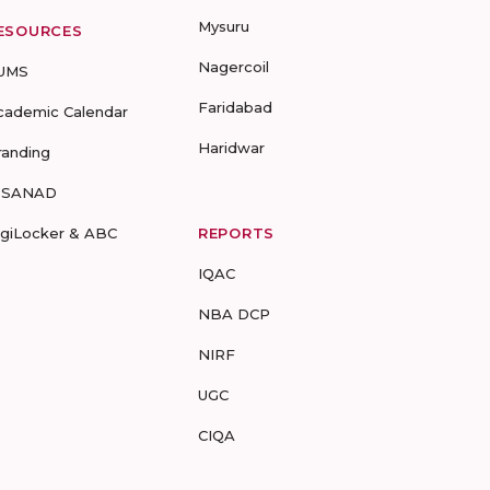
Mysuru
ESOURCES
Nagercoil
UMS
Faridabad
cademic Calendar
Haridwar
randing
-SANAD
igiLocker & ABC
REPORTS
IQAC
NBA DCP
NIRF
UGC
CIQA