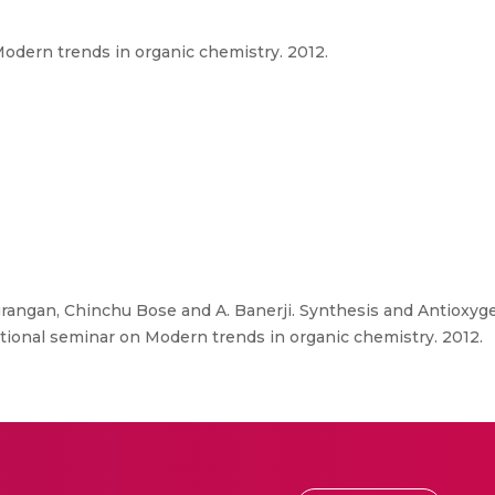
dern trends in organic chemistry. 2012.
angan, Chinchu Bose and A. Banerji. Synthesis and Antioxyge
ional seminar on Modern trends in organic chemistry. 2012.