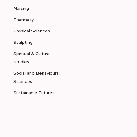
Nursing
Pharmacy
Physical Sciences
Sculpting
Spiritual & Cultural
Studies
Social and Behavioural
Sciences
Sustainable Futures