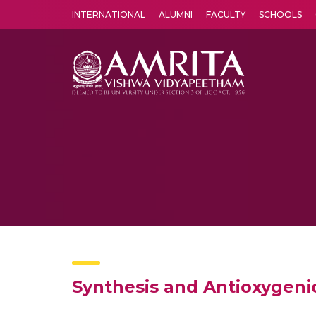
INTERNATIONAL
ALUMNI
FACULTY
SCHOOLS
Amrita Vishwa Vidyapeetham's Amritapuri campus located in the pleasing village of Vallikavu is 
Synthesis and Antioxygenic