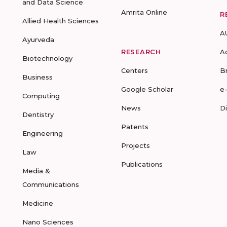
and Data Science
Amrita Online
R
Allied Health Sciences
A
Ayurveda
RESEARCH
A
Biotechnology
Centers
B
Business
Google Scholar
e
Computing
News
D
Dentistry
Patents
Engineering
Projects
Law
Publications
Media &
Communications
Medicine
Nano Sciences