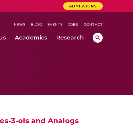
ADMISSIONS
NEWS
BLOG
EVENTS
JOBS
CONTACT
us
Academics
Research
lebrations Held at Amrita Vishwa Vidyapeetham, Amaravati Campus
 Concludes Successfully at Amrita Vishwa Vidyapeetham, Coimbatore
 through Controlled Hydroponics and Real-Time Monitoring
nes-3-ols and Analogs