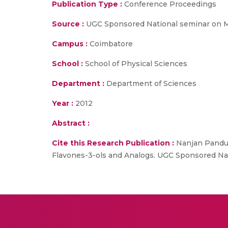
Publication Type :
Conference Proceedings
Source :
UGC Sponsored National seminar on Mo
Campus :
Coimbatore
School :
School of Physical Sciences
Department :
Department of Sciences
Year :
2012
Abstract :
Cite this Research Publication :
Nanjan Pandur
Flavones-3-ols and Analogs. UGC Sponsored Nat