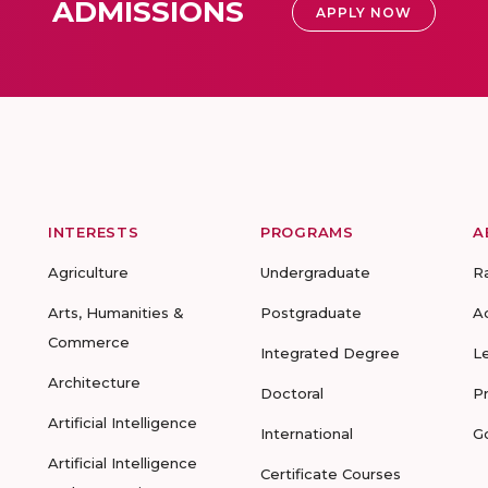
ADMISSIONS
APPLY NOW
INTERESTS
PROGRAMS
A
Agriculture
Undergraduate
R
Arts, Humanities &
Postgraduate
A
Commerce
Integrated Degree
L
Architecture
Doctoral
P
Artificial Intelligence
International
G
Artificial Intelligence
Certificate Courses