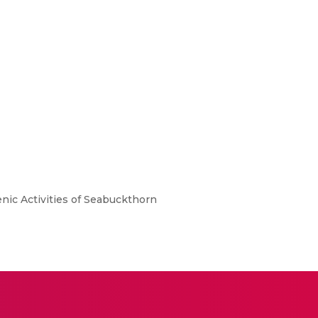
nic Activities of Seabuckthorn