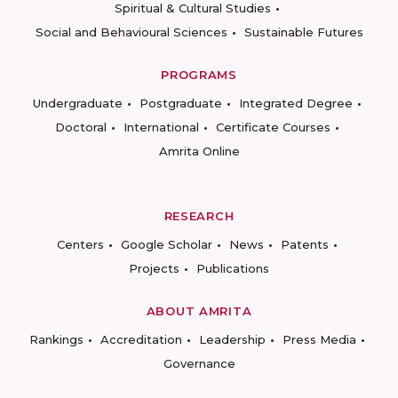
Spiritual & Cultural Studies
Social and Behavioural Sciences
Sustainable Futures
PROGRAMS
Undergraduate
Postgraduate
Integrated Degree
Doctoral
International
Certificate Courses
Amrita Online
RESEARCH
Centers
Google Scholar
News
Patents
Projects
Publications
ABOUT AMRITA
Rankings
Accreditation
Leadership
Press Media
Governance