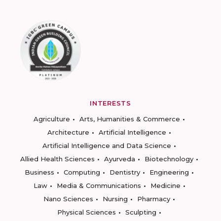
INTERESTS
Agriculture
Arts, Humanities & Commerce
Architecture
Artificial Intelligence
Artificial Intelligence and Data Science
Allied Health Sciences
Ayurveda
Biotechnology
Business
Computing
Dentistry
Engineering
Law
Media & Communications
Medicine
Nano Sciences
Nursing
Pharmacy
Physical Sciences
Sculpting