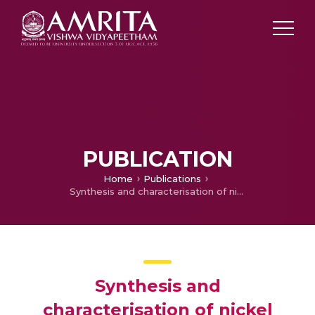
PUBLICATION
Home
Publications
Synthesis and characterisation of nickel cobalt sulfide nanoparticles by the solvothermal method for dye-sensitized solar cell applications
Synthesis and
characterisation of nickel