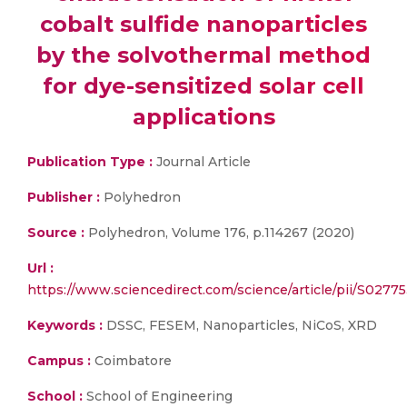
cobalt sulfide nanoparticles
by the solvothermal method
for dye-sensitized solar cell
applications
Publication Type :
Journal Article
Publisher :
Polyhedron
Source :
Polyhedron, Volume 176, p.114267 (2020)
Url :
https://www.sciencedirect.com/science/article/pii/S027
Keywords :
DSSC, FESEM, Nanoparticles, NiCoS, XRD
Campus :
Coimbatore
School :
School of Engineering