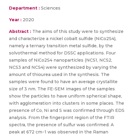
Department :
Sciences
Year :
2020
Abstract :
The aims of this study were to synthesize
and characterize a nickel cobalt sulfide (NiCo2S4),
namely a ternary transition metal sulfide, by the
solvothermal method for DSSC applications. Four
samples of NiCo2S4 nanoparticles (NCS1, NCS2,
NCS3 and NCS4) were synthesized by varying the
amount of thiourea used in the synthesis. The
samples were found to have an average crystallite
size of 3 nm. The FE-SEM images of the samples
show the particles to have uniform spherical shape,
with agglomeration into clusters in some places. The
presence of Co, Ni and S was confirmed through EDS
analysis. From the fingerprint region of the FTIR
spectra, the presence of sulfur was confirmed. A
peak at 672 cm−1 was observed in the Raman