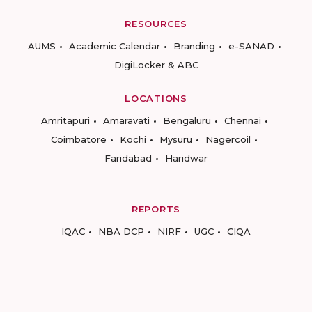
RESOURCES
AUMS
Academic Calendar
Branding
e-SANAD
DigiLocker & ABC
LOCATIONS
Amritapuri
Amaravati
Bengaluru
Chennai
Coimbatore
Kochi
Mysuru
Nagercoil
Faridabad
Haridwar
REPORTS
IQAC
NBA DCP
NIRF
UGC
CIQA