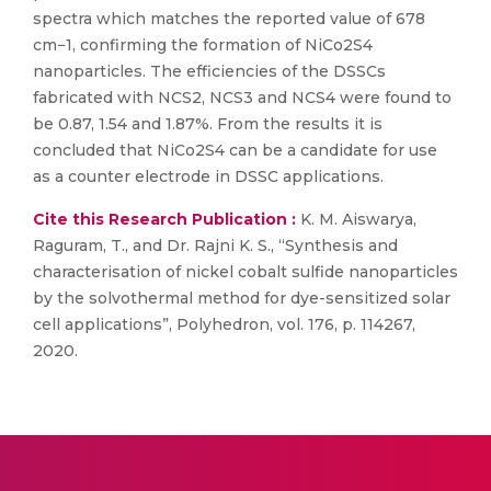
spectra which matches the reported value of 678
cm−1, confirming the formation of NiCo2S4
nanoparticles. The efficiencies of the DSSCs
fabricated with NCS2, NCS3 and NCS4 were found to
be 0.87, 1.54 and 1.87%. From the results it is
concluded that NiCo2S4 can be a candidate for use
as a counter electrode in DSSC applications.
Cite this Research Publication :
K. M. Aiswarya,
Raguram, T., and Dr. Rajni K. S., “Synthesis and
characterisation of nickel cobalt sulfide nanoparticles
by the solvothermal method for dye-sensitized solar
cell applications”, Polyhedron, vol. 176, p. 114267,
2020.