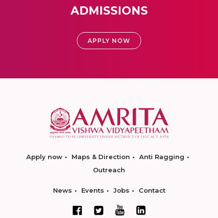
ADMISSIONS
APPLY NOW
Apply now
Maps & Direction
Anti Ragging
Outreach
News
Events
Jobs
Contact