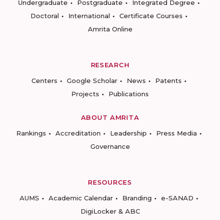
Undergraduate
Postgraduate
Integrated Degree
Doctoral
International
Certificate Courses
Amrita Online
RESEARCH
Centers
Google Scholar
News
Patents
Projects
Publications
ABOUT AMRITA
Rankings
Accreditation
Leadership
Press Media
Governance
RESOURCES
AUMS
Academic Calendar
Branding
e-SANAD
DigiLocker & ABC