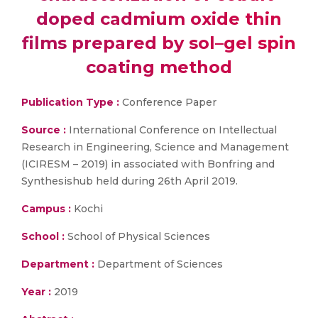
doped cadmium oxide thin
films prepared by sol–gel spin
coating method
Publication Type :
Conference Paper
Source :
International Conference on Intellectual
Research in Engineering, Science and Management
(ICIRESM – 2019) in associated with Bonfring and
Synthesishub held during 26th April 2019.
Campus :
Kochi
School :
School of Physical Sciences
Department :
Department of Sciences
Year :
2019