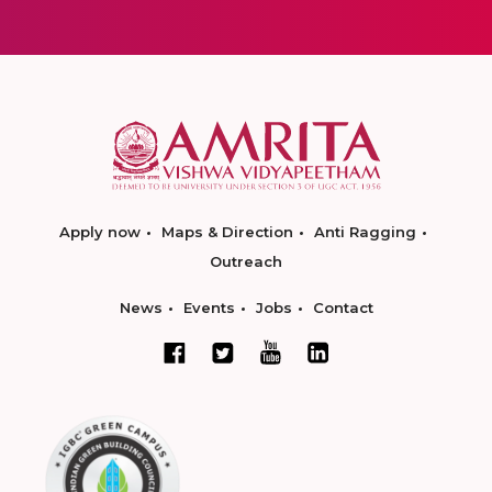
Apply now
Maps & Direction
Anti Ragging
Outreach
News
Events
Jobs
Contact