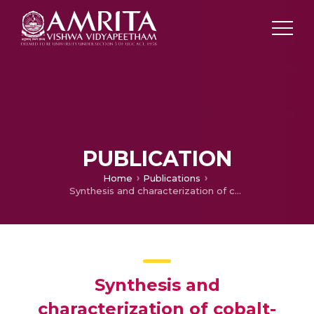
PUBLICATION
Home
Publications
Synthesis and characterization of cobalt-doped cadmium oxide thin films prepared by sol–gel spin coating method
Synthesis and
characterization of cobalt-