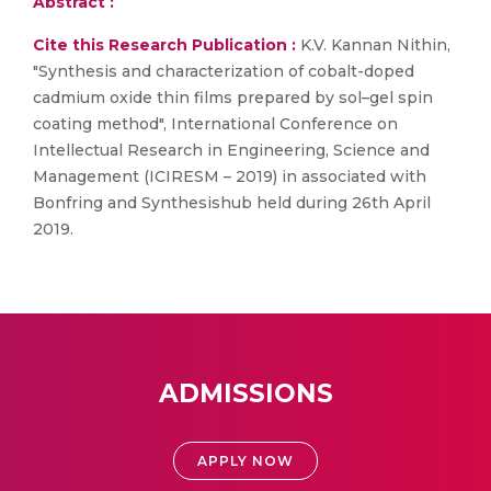
Abstract :
Cite this Research Publication :
K.V. Kannan Nithin,
"Synthesis and characterization of cobalt-doped
cadmium oxide thin films prepared by sol–gel spin
coating method", International Conference on
Intellectual Research in Engineering, Science and
Management (ICIRESM – 2019) in associated with
Bonfring and Synthesishub held during 26th April
2019.
ADMISSIONS
APPLY NOW