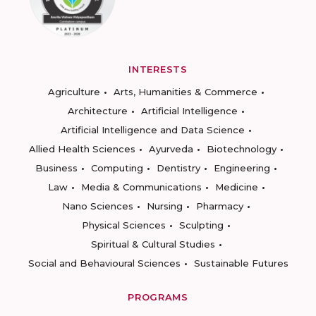
INTERESTS
Agriculture
Arts, Humanities & Commerce
Architecture
Artificial Intelligence
Artificial Intelligence and Data Science
Allied Health Sciences
Ayurveda
Biotechnology
Business
Computing
Dentistry
Engineering
Law
Media & Communications
Medicine
Nano Sciences
Nursing
Pharmacy
Physical Sciences
Sculpting
Spiritual & Cultural Studies
Social and Behavioural Sciences
Sustainable Futures
PROGRAMS