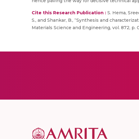
hence paving the way for decisive technical app
Cite this Research Publication :
S. Hema, Sreed
S., and Shankar, B., “Synthesis and characteriza
Materials Science and Engineering, vol. 872, p. 