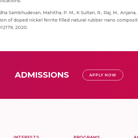
lications.
ha Sambhudevan, Mahitha, P. M., K Sultan, R., Raj, M., Anjana, 
tion of doped nickel ferrite filled natural rubber nano composi
012179, 2020.
ADMISSIONS
APPLY NOW
INTERESTS
PROGRAMS
A