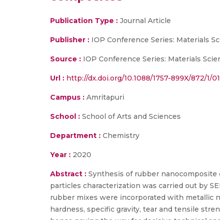
Publication Type :
Journal Article
Publisher :
IOP Conference Series: Materials Sc
Source :
IOP Conference Series: Materials Scie
Url :
http://dx.doi.org/10.1088/1757-899X/872/1/0
Campus :
Amritapuri
School :
School of Arts and Sciences
Department :
Chemistry
Year :
2020
Abstract :
Synthesis of rubber nanocomposite c
particles characterization was carried out by 
rubber mixes were incorporated with metallic 
hardness, specific gravity, tear and tensile s