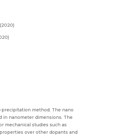
 (2020)
020)
o-precipitation method. The nano
zed in nanometer dimensions. The
or mechanical studies such as
 properties over other dopants and