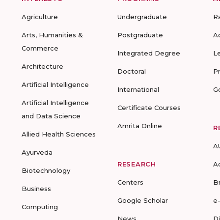
Agriculture
Undergraduate
R
Arts, Humanities &
Postgraduate
A
Commerce
Integrated Degree
L
Architecture
Doctoral
P
Artificial Intelligence
International
G
Artificial Intelligence
Certificate Courses
and Data Science
Amrita Online
R
Allied Health Sciences
A
Ayurveda
RESEARCH
A
Biotechnology
Centers
B
Business
Google Scholar
e
Computing
News
D