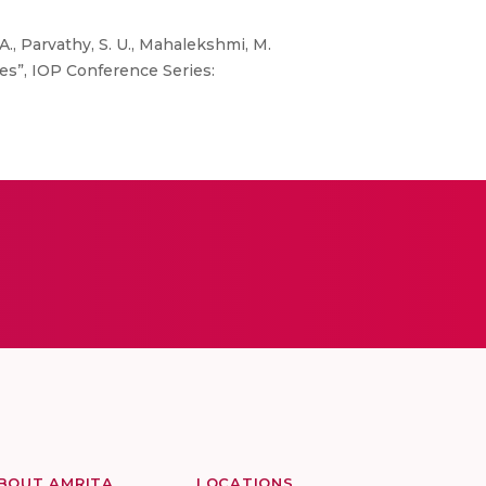
A., Parvathy, S. U., Mahalekshmi, M.
tes”, IOP Conference Series:
BOUT AMRITA
LOCATIONS