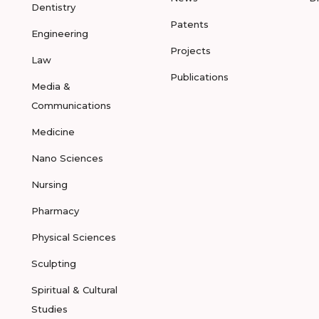
Dentistry
Patents
Engineering
Projects
Law
Publications
Media &
Communications
Medicine
Nano Sciences
Nursing
Pharmacy
Physical Sciences
Sculpting
Spiritual & Cultural
Studies