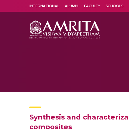
INTERNATIONAL
ALUMNI
FACULTY
SCHOOLS
Amrita Vishwa Vidyapeetham's Amritapuri campus located in the pleasing village of Vallikavu is 
Synthesis and characterizat
composites