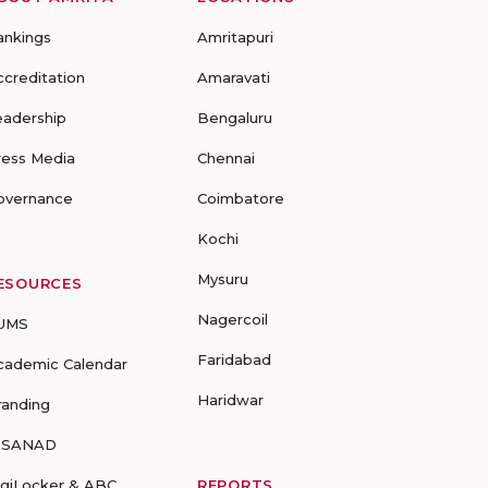
ankings
Amritapuri
ccreditation
Amaravati
eadership
Bengaluru
ress Media
Chennai
overnance
Coimbatore
Kochi
Mysuru
ESOURCES
Nagercoil
UMS
Faridabad
cademic Calendar
Haridwar
randing
-SANAD
igiLocker & ABC
REPORTS