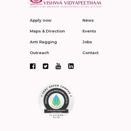
Apply now
News
Maps & Direction
Events
Anti Ragging
Jobs
Outreach
Contact