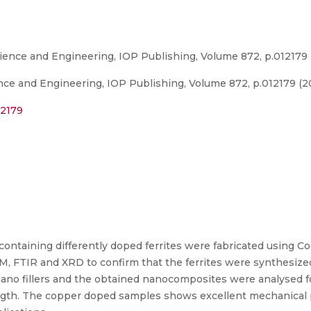
ience and Engineering, IOP Publishing, Volume 872, p.012179
nce and Engineering, IOP Publishing, Volume 872, p.012179 (2
12179
ontaining differently doped ferrites were fabricated using C
SEM, FTIR and XRD to confirm that the ferrites were synthesi
nano fillers and the obtained nanocomposites were analysed f
trength. The copper doped samples shows excellent mechanical