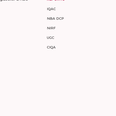
IQAC
NBA DCP
NIRF
UGC
CIQA