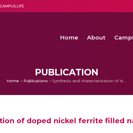
CAMPUS LIFE
Home
About
Camp
a multi-disciplinary research and teaching institute peacefully blended with science and spirituality
Second Convocation Day Ce
Agentic AI Hackathon 2026
Functional metabolites of probiotic 
Novel thermal and non-th
PUBLICATION
Home
Publications
Synthesis and characterization of doped nickel ferrite filled natural rubber nano composites
ion of doped nickel ferrite filled 