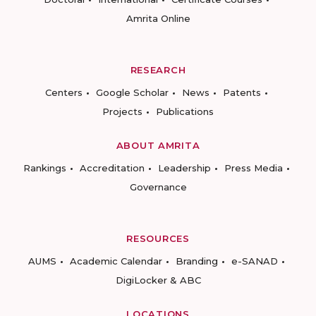
Amrita Online
RESEARCH
Centers
Google Scholar
News
Patents
Projects
Publications
ABOUT AMRITA
Rankings
Accreditation
Leadership
Press Media
Governance
RESOURCES
AUMS
Academic Calendar
Branding
e-SANAD
DigiLocker & ABC
LOCATIONS