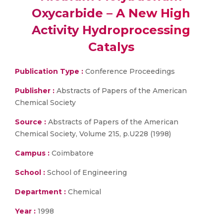
Oxycarbide – A New High
Activity Hydroprocessing
Catalys
Publication Type :
Conference Proceedings
Publisher :
Abstracts of Papers of the American
Chemical Society
Source :
Abstracts of Papers of the American
Chemical Society, Volume 215, p.U228 (1998)
Campus :
Coimbatore
School :
School of Engineering
Department :
Chemical
Year :
1998