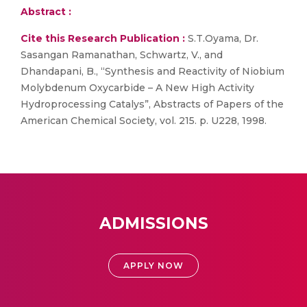
Abstract :
Cite this Research Publication :
S.T.Oyama, Dr.
Sasangan Ramanathan, Schwartz, V., and
Dhandapani, B., “Synthesis and Reactivity of Niobium
Molybdenum Oxycarbide – A New High Activity
Hydroprocessing Catalys”, Abstracts of Papers of the
American Chemical Society, vol. 215. p. U228, 1998.
ADMISSIONS
APPLY NOW