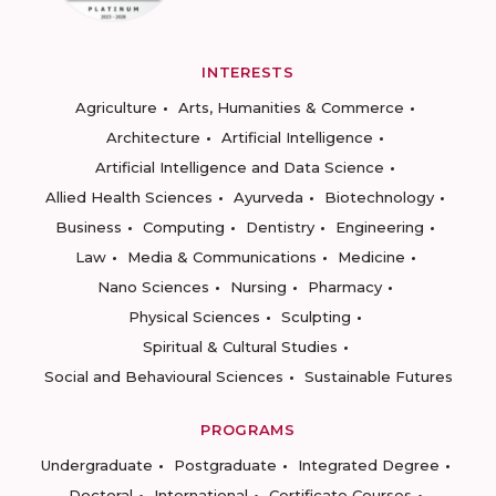
INTERESTS
Agriculture
Arts, Humanities & Commerce
Architecture
Artificial Intelligence
Artificial Intelligence and Data Science
Allied Health Sciences
Ayurveda
Biotechnology
Business
Computing
Dentistry
Engineering
Law
Media & Communications
Medicine
Nano Sciences
Nursing
Pharmacy
Physical Sciences
Sculpting
Spiritual & Cultural Studies
Social and Behavioural Sciences
Sustainable Futures
PROGRAMS
Undergraduate
Postgraduate
Integrated Degree
Doctoral
International
Certificate Courses