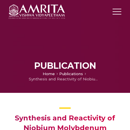
PUBLICATION
Home
Publications
Synthesis and Reactivity of Niobium Molybdenum Oxycarbide – A New High Activity Hydroprocessing Catalys
Synthesis and Reactivity of
Niobium Molybdenum