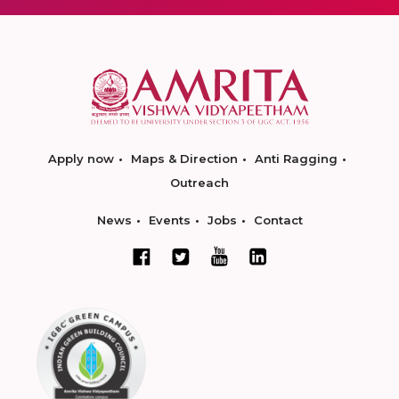
Apply now
Maps & Direction
Anti Ragging
Outreach
News
Events
Jobs
Contact