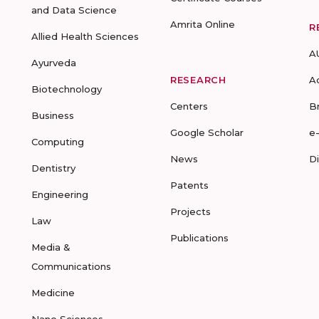
and Data Science
Amrita Online
R
Allied Health Sciences
A
Ayurveda
RESEARCH
A
Biotechnology
Centers
B
Business
Google Scholar
e
Computing
News
D
Dentistry
Patents
Engineering
Projects
Law
Publications
Media &
Communications
Medicine