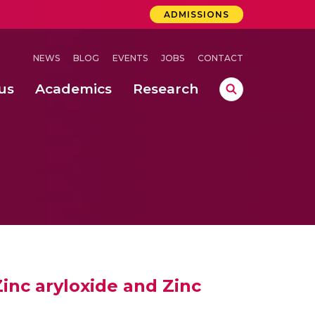
ADMISSIONS
NEWS
BLOG
EVENTS
JOBS
CONTACT
us
Academics
Research
lebrations Held at Amrita Vishwa Vidyapeetham, Amaravati Campus
 Concludes Successfully at Amrita Vishwa Vidyapeetham, Coimbatore
ecurity in Adhoc Smart Spaces
inc aryloxide and Zinc