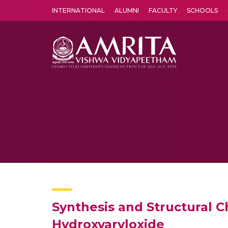
INTERNATIONAL
ALUMNI
FACULTY
SCHOOLS
Amrita Vishwa Vidyapeetham's Amritapuri campus located in the pleasing village of Vallikavu is 
Synthesis and Structural C
Hydroxyaryloxide