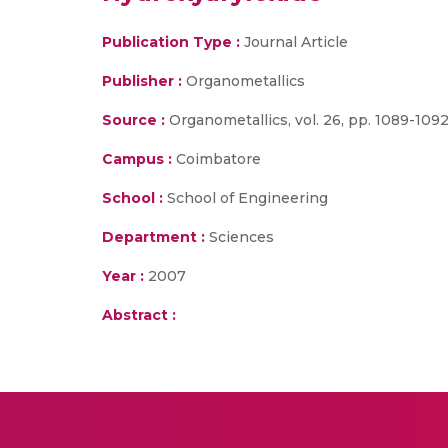
Publication Type :
Journal Article
Publisher :
Organometallics
Source :
Organometallics, vol. 26, pp. 1089-1092
Campus :
Coimbatore
School :
School of Engineering
Department :
Sciences
Year :
2007
Abstract :