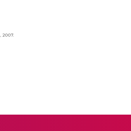
, 2007.