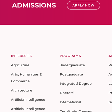
ADMISSIONS
APPLY NOW
INTERESTS
PROGRAMS
A
Agriculture
Undergraduate
R
Arts, Humanities &
Postgraduate
A
Commerce
Integrated Degree
L
Architecture
Doctoral
P
Artificial Intelligence
International
G
Artificial Intelligence
Certificate Courses