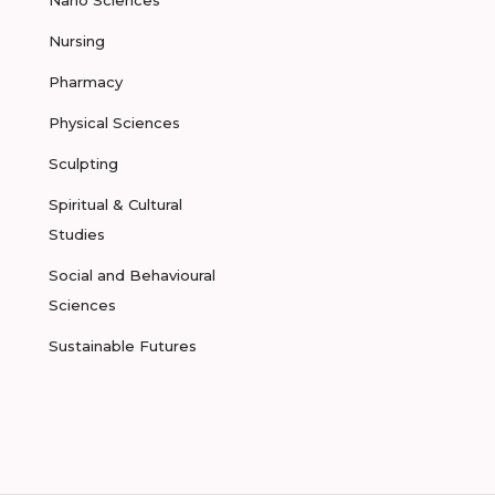
Nano Sciences
Nursing
Pharmacy
Physical Sciences
Sculpting
Spiritual & Cultural
Studies
Social and Behavioural
Sciences
Sustainable Futures