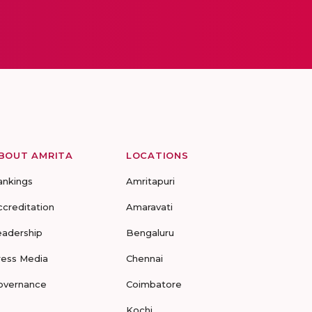
BOUT AMRITA
LOCATIONS
ankings
Amritapuri
ccreditation
Amaravati
eadership
Bengaluru
ress Media
Chennai
overnance
Coimbatore
Kochi