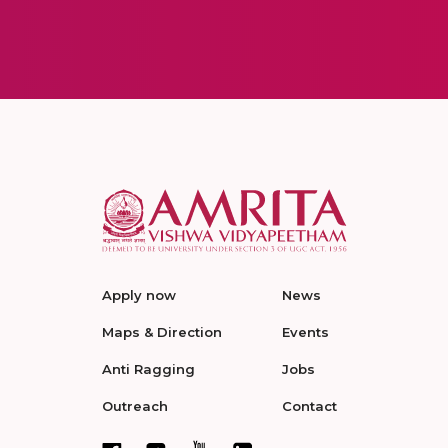
Apply now
News
Maps & Direction
Events
Anti Ragging
Jobs
Outreach
Contact