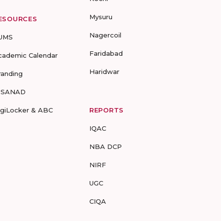
Mysuru
ESOURCES
Nagercoil
UMS
Faridabad
cademic Calendar
Haridwar
randing
-SANAD
igiLocker & ABC
REPORTS
IQAC
NBA DCP
NIRF
UGC
CIQA