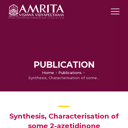
PUBLICATION
Home
Publications
Synthesis, Characterisation of some 2-azetidinone derivatives from 2-aminopyridine and evaluation of their antimicrobial activity
Synthesis, Characterisation of
some 2-azetidinone