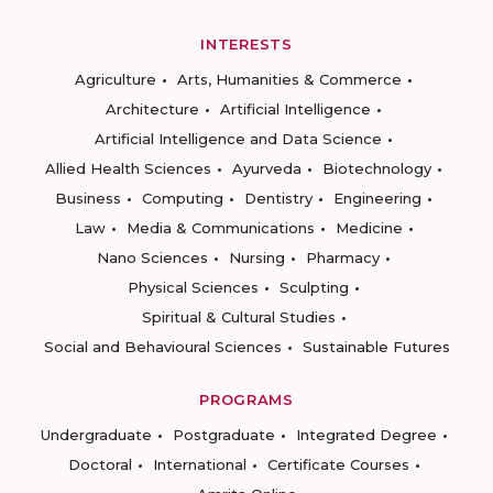
INTERESTS
Agriculture
Arts, Humanities & Commerce
Architecture
Artificial Intelligence
Artificial Intelligence and Data Science
Allied Health Sciences
Ayurveda
Biotechnology
Business
Computing
Dentistry
Engineering
Law
Media & Communications
Medicine
Nano Sciences
Nursing
Pharmacy
Physical Sciences
Sculpting
Spiritual & Cultural Studies
Social and Behavioural Sciences
Sustainable Futures
PROGRAMS
Undergraduate
Postgraduate
Integrated Degree
Doctoral
International
Certificate Courses