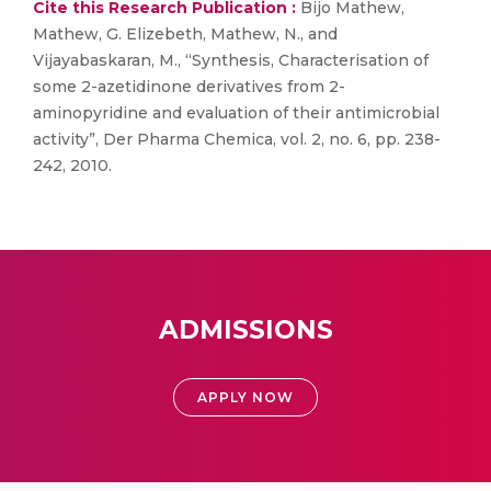
Cite this Research Publication :
Bijo Mathew,
Mathew, G. Elizebeth, Mathew, N., and
Vijayabaskaran, M., “Synthesis, Characterisation of
some 2-azetidinone derivatives from 2-
aminopyridine and evaluation of their antimicrobial
activity”, Der Pharma Chemica, vol. 2, no. 6, pp. 238-
242, 2010.
ADMISSIONS
APPLY NOW