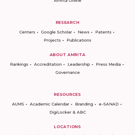
Amrita Online
RESEARCH
Centers
Google Scholar
News
Patents
Projects
Publications
ABOUT AMRITA
Rankings
Accreditation
Leadership
Press Media
Governance
RESOURCES
AUMS
Academic Calendar
Branding
e-SANAD
DigiLocker & ABC
LOCATIONS