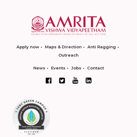
Apply now
Maps & Direction
Anti Ragging
Outreach
News
Events
Jobs
Contact