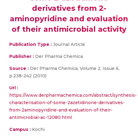
derivatives from 2-
aminopyridine and evaluation
of their antimicrobial activity
Publication Type :
Journal Article
Publisher :
Der Pharma Chemica
Source :
Der Pharma Chemica, Volume 2, Issue 6,
p.238-242 (2010)
Url :
https://www.derpharmachemica.com/abstract/synthesis-
characterisation-of-some-2azetidinone-derivatives-
from-2aminopyridine-and-evaluation-of-their-
antimicrobial-ac-12080.html
Campus :
Kochi