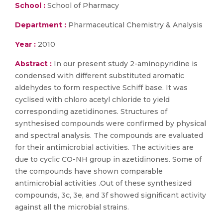
School :
School of Pharmacy
Department :
Pharmaceutical Chemistry & Analysis
Year :
2010
Abstract :
In our present study 2-aminopyridine is
condensed with different substituted aromatic
aldehydes to form respective Schiff base. It was
cyclised with chloro acetyl chloride to yield
corresponding azetidinones. Structures of
synthesised compounds were confirmed by physical
and spectral analysis. The compounds are evaluated
for their antimicrobial activities. The activities are
due to cyclic CO-NH group in azetidinones. Some of
the compounds have shown comparable
antimicrobial activities .Out of these synthesized
compounds, 3c, 3e, and 3f showed significant activity
against all the microbial strains.