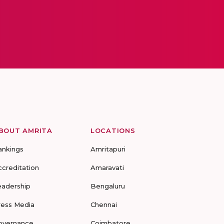
BOUT AMRITA
LOCATIONS
ankings
Amritapuri
ccreditation
Amaravati
eadership
Bengaluru
ress Media
Chennai
overnance
Coimbatore