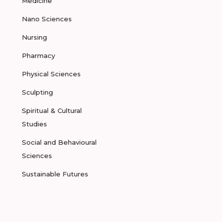
Medicine
Nano Sciences
Nursing
Pharmacy
Physical Sciences
Sculpting
Spiritual & Cultural
Studies
Social and Behavioural
Sciences
Sustainable Futures