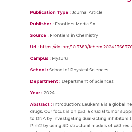
Publication Type :
Journal Article
Publisher :
Frontiers Media SA
Source :
Frontiers in Chemistry
Url :
https://doi.org/10.3389/fchem.2024.136637
Campus :
Mysuru
School :
School of Physical Sciences
Department :
Department of Sciences
Year :
2024
Abstract :
Introduction: Leukemia is a global h
drugs. Our focus is on p53, a crucial tumor supp
to DNA by investigating dual-acting inhibitors 
Pirh2 by using 3D structural models of p53 resid