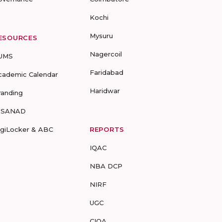
Kochi
Mysuru
ESOURCES
Nagercoil
UMS
Faridabad
cademic Calendar
Haridwar
randing
-SANAD
igiLocker & ABC
REPORTS
IQAC
NBA DCP
NIRF
UGC
CIQA