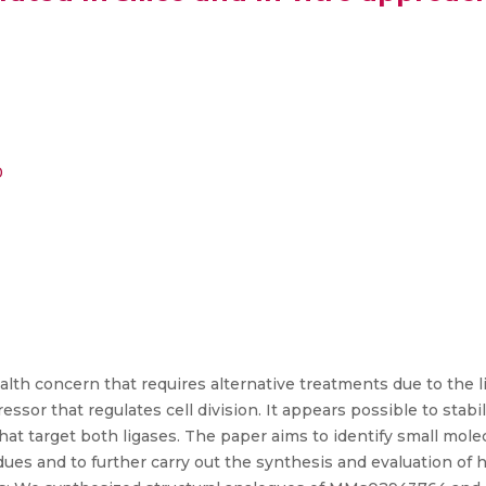
0
ealth concern that requires alternative treatments due to the
ressor that regulates cell division. It appears possible to sta
that target both ligases. The paper aims to identify small mo
ues and to further carry out the synthesis and evaluation of h