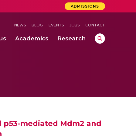
ADMISSIONS
NEWS
BLOG
EVENTS
JOBS
CONTACT
us
Academics
Research
lebrations Held at Amrita Vishwa Vidyapeetham, Amaravati Campus
 Concludes Successfully at Amrita Vishwa Vidyapeetham, Coimbatore
ri
ovel p53-mediated Mdm2 and
h