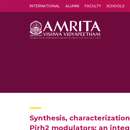
INTERNATIONAL
ALUMNI
FACULTY
SCHOOLS
Amrita Vishwa Vidyapeetham's Amritapuri campus located in the pleasing village of Vallikavu is 
Synthesis, characterizatio
Pirh2 modulators: an integr