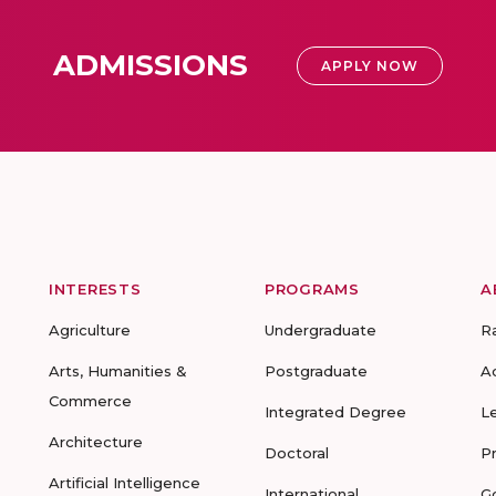
ADMISSIONS
APPLY NOW
INTERESTS
PROGRAMS
A
Agriculture
Undergraduate
R
Arts, Humanities &
Postgraduate
A
Commerce
Integrated Degree
L
Architecture
Doctoral
P
Artificial Intelligence
International
G