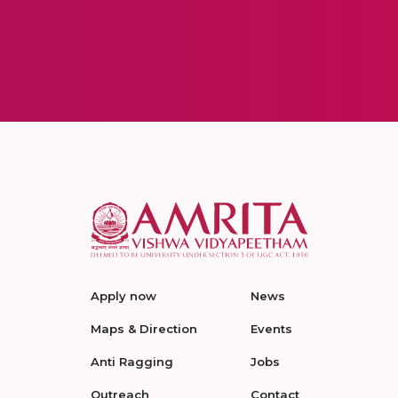
Apply now
News
Maps & Direction
Events
Anti Ragging
Jobs
Outreach
Contact