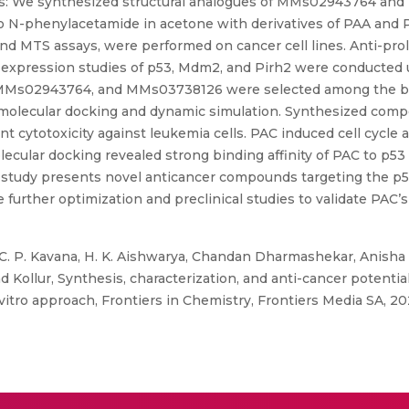
hods: We synthesized structural analogues of MMs02943764 an
loro N-phenylacetamide in acetone with derivatives of PAA and 
nd MTS assays, were performed on cancer cell lines. Anti-proli
in expression studies of p53, Mdm2, and Pirh2 were conducted 
es MMs02943764, and MMs03738126 were selected among the be
o molecular docking and dynamic simulation. Synthesized comp
ant cytotoxicity against leukemia cells. PAC induced cell cycl
lecular docking revealed strong binding affinity of PAC to p53
 study presents novel anticancer compounds targeting the p5
further optimization and preclinical studies to validate PAC’s 
, C. P. Kavana, H. K. Aishwarya, Chandan Dharmashekar, Anisha
d Kollur, Synthesis, characterization, and anti-cancer potent
 vitro approach, Frontiers in Chemistry, Frontiers Media SA, 20