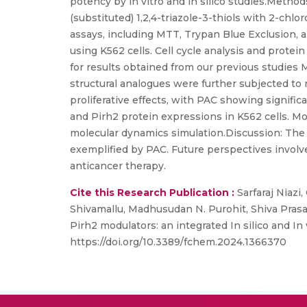
potency by in vitro and in silico studies.Met
(substituted) 1,2,4-triazole-3-thiols with 2-ch
assays, including MTT, Trypan Blue Exclusion, a
using K562 cells. Cell cycle analysis and prote
for results obtained from our previous studi
structural analogues were further subjected t
proliferative effects, with PAC showing signific
and Pirh2 protein expressions in K562 cells. Mo
molecular dynamics simulation.Discussion: The
exemplified by PAC. Future perspectives involve 
anticancer therapy.
Cite this Research Publication :
Sarfaraj Niazi
Shivamallu, Madhusudan N. Purohit, Shiva Prasa
Pirh2 modulators: an integrated In silico and In
https://doi.org/10.3389/fchem.2024.1366370