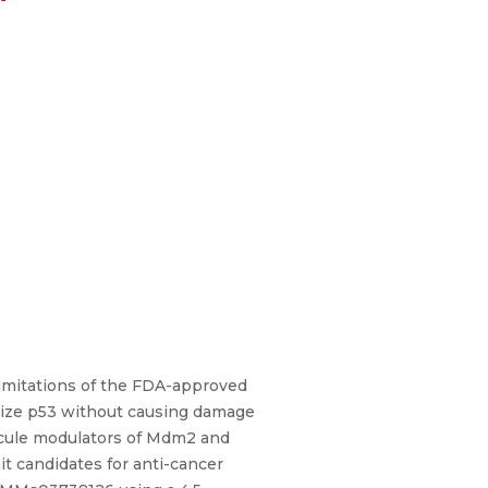
 limitations of the FDA-approved
bilize p53 without causing damage
lecule modulators of Mdm2 and
it candidates for anti-cancer