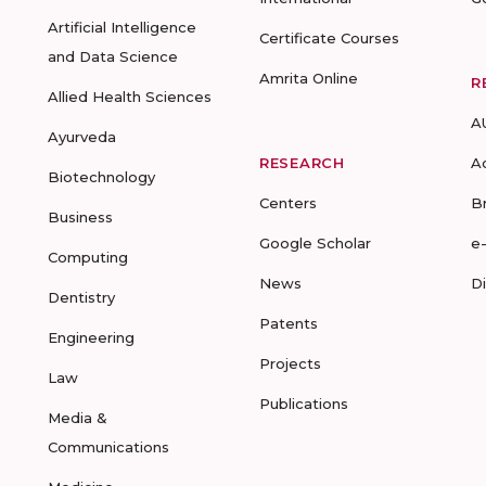
Artificial Intelligence
Certificate Courses
and Data Science
Amrita Online
R
Allied Health Sciences
A
Ayurveda
RESEARCH
A
Biotechnology
Centers
B
Business
Google Scholar
e
Computing
News
D
Dentistry
Patents
Engineering
Projects
Law
Publications
Media &
Communications