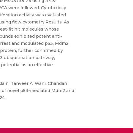
d MMs03738126 using a 4,5-
PCA were followed. Cytotoxicity
feration activity was evaluated
using flow cytometry.Results: As
st-fit hit molecules whose
ounds exhibited potent anti-
e arrest and modulated p53, Mdm2,
 protein, further confirmed by
3 ubiquitination pathway,
potential as an effective
 Jain, Tanveer A. Wani, Chandan
ial of novel p53-mediated Mdm2 and
24,