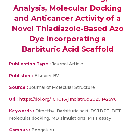
Analysis, Molecular Docking
and Anticancer Activity of a
Novel Thiadiazole-Based Azo
Dye Incorporating a
Barbituric Acid Scaffold
Publication Type :
Journal Article
Publisher :
Elsevier BV
Source :
Journal of Molecular Structure
Url :
https://doi.org/10.1016/j.molstruc.2025.142576
Keywords :
Dimethyl Barbituric acid, DSTDPT, DFT,
Molecular docking, MD simulations, MTT assay
Campus :
Bengaluru