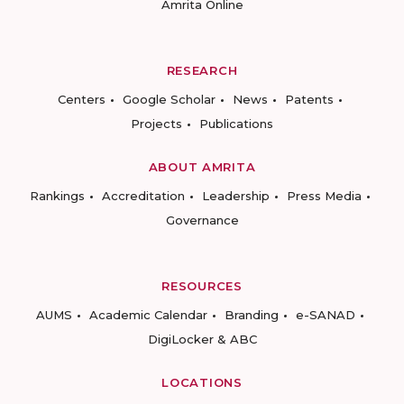
Amrita Online
RESEARCH
Centers
Google Scholar
News
Patents
Projects
Publications
ABOUT AMRITA
Rankings
Accreditation
Leadership
Press Media
Governance
RESOURCES
AUMS
Academic Calendar
Branding
e-SANAD
DigiLocker & ABC
LOCATIONS