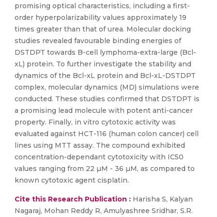
promising optical characteristics, including a first-
order hyperpolarizability values approximately 19
times greater than that of urea. Molecular docking
studies revealed favourable binding energies of
DSTDPT towards B-cell lymphoma-extra-large (Bcl-
xL) protein. To further investigate the stability and
dynamics of the Bcl-xL protein and Bcl-xL-DSTDPT
complex, molecular dynamics (MD) simulations were
conducted. These studies confirmed that DSTDPT is
a promising lead molecule with potent anti-cancer
property. Finally, in vitro cytotoxic activity was
evaluated against HCT-116 (human colon cancer) cell
lines using MTT assay. The compound exhibited
concentration-dependant cytotoxicity with IC50
values ranging from 22 µM - 36 µM, as compared to
known cytotoxic agent cisplatin.
Cite this Research Publication :
Harisha S, Kalyan
Nagaraj, Mohan Reddy R, Amulyashree Sridhar, S.R.