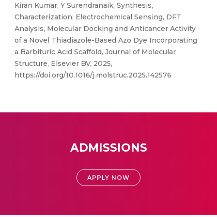
Kiran Kumar, Y Surendranaik, Synthesis,
Characterization, Electrochemical Sensing, DFT
Analysis, Molecular Docking and Anticancer Activity
of a Novel Thiadiazole-Based Azo Dye Incorporating
a Barbituric Acid Scaffold, Journal of Molecular
Structure, Elsevier BV, 2025,
https://doi.org/10.1016/j.molstruc.2025.142576
ADMISSIONS
APPLY NOW