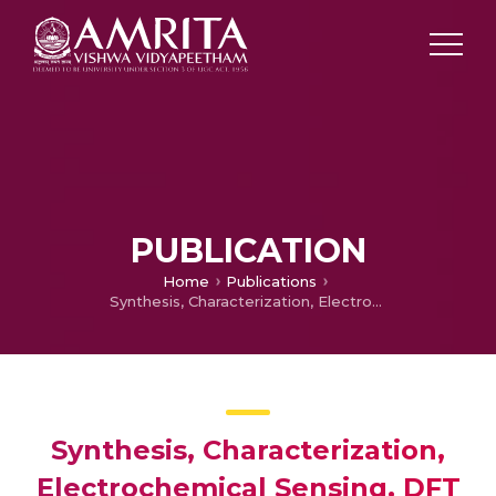
PUBLICATION
Home
Publications
Synthesis, Characterization, Electrochemical Sensing, DFT Analysis, Molecular Docking and Anticancer Activity of a Novel Thiadiazole-Based Azo Dye Incorporating a Barbituric Acid Scaffold
Synthesis, Characterization,
Electrochemical Sensing, DFT