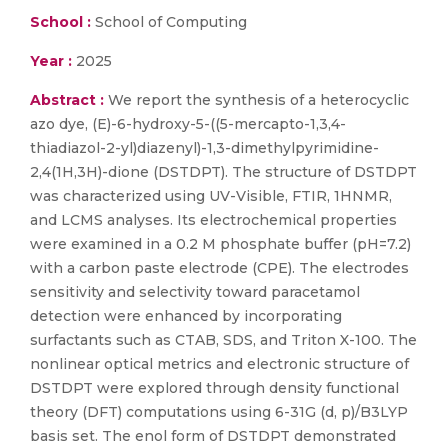
School :
School of Computing
Year :
2025
Abstract :
We report the synthesis of a heterocyclic
azo dye, (E)-6-hydroxy-5-((5-mercapto-1,3,4-
thiadiazol-2-yl)diazenyl)-1,3-dimethylpyrimidine-
2,4(1H,3H)-dione (DSTDPT). The structure of DSTDPT
was characterized using UV-Visible, FTIR, 1HNMR,
and LCMS analyses. Its electrochemical properties
were examined in a 0.2 M phosphate buffer (pH=7.2)
with a carbon paste electrode (CPE). The electrodes
sensitivity and selectivity toward paracetamol
detection were enhanced by incorporating
surfactants such as CTAB, SDS, and Triton X-100. The
nonlinear optical metrics and electronic structure of
DSTDPT were explored through density functional
theory (DFT) computations using 6-31G (d, p)/B3LYP
basis set. The enol form of DSTDPT demonstrated