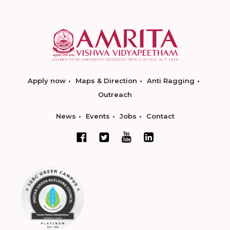
Apply now
Maps & Direction
Anti Ragging
Outreach
News
Events
Jobs
Contact