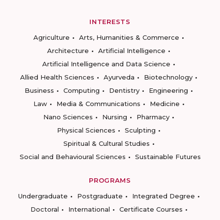
INTERESTS
Agriculture
Arts, Humanities & Commerce
Architecture
Artificial Intelligence
Artificial Intelligence and Data Science
Allied Health Sciences
Ayurveda
Biotechnology
Business
Computing
Dentistry
Engineering
Law
Media & Communications
Medicine
Nano Sciences
Nursing
Pharmacy
Physical Sciences
Sculpting
Spiritual & Cultural Studies
Social and Behavioural Sciences
Sustainable Futures
PROGRAMS
Undergraduate
Postgraduate
Integrated Degree
Doctoral
International
Certificate Courses