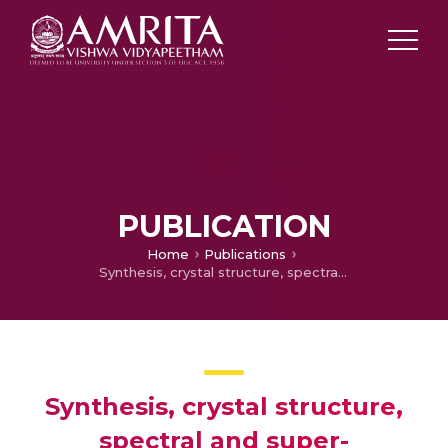
PUBLICATION
Home
Publications
Synthesis, crystal structure, spectral and super-paramagnetic properties of a novel Gd(S=7/2) – Cu(S=1/2) MOF formed in situ by a facile ‘metallogel’ route
Synthesis, crystal structure,
spectral and super-