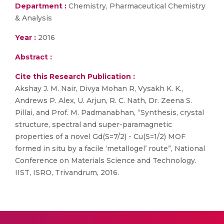
Department :
Chemistry, Pharmaceutical Chemistry
& Analysis
Year :
2016
Abstract :
Cite this Research Publication :
Akshay J. M. Nair, Divya Mohan R, Vysakh K. K.,
Andrews P. Alex, U. Arjun, R. C. Nath, Dr. Zeena S.
Pillai, and Prof. M. Padmanabhan, “Synthesis, crystal
structure, spectral and super-paramagnetic
properties of a novel Gd(S=7/2) - Cu(S=1/2) MOF
formed in situ by a facile ‘metallogel’ route”, National
Conference on Materials Science and Technology.
IIST, ISRO, Trivandrum, 2016.