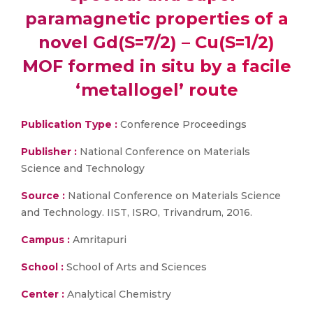
paramagnetic properties of a
novel Gd(S=7/2) – Cu(S=1/2)
MOF formed in situ by a facile
‘metallogel’ route
Publication Type :
Conference Proceedings
Publisher :
National Conference on Materials
Science and Technology
Source :
National Conference on Materials Science
and Technology. IIST, ISRO, Trivandrum, 2016.
Campus :
Amritapuri
School :
School of Arts and Sciences
Center :
Analytical Chemistry