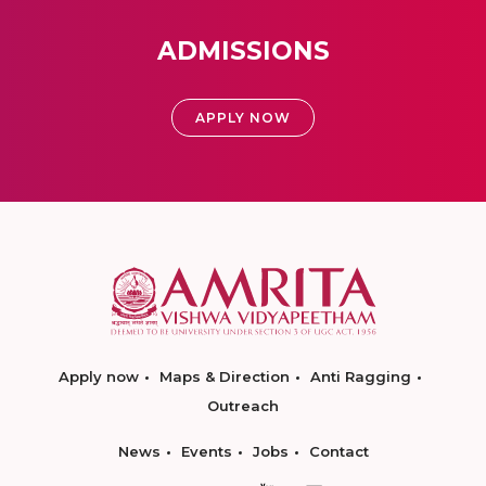
ADMISSIONS
APPLY NOW
Apply now
Maps & Direction
Anti Ragging
Outreach
News
Events
Jobs
Contact