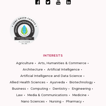
INTERESTS
Agriculture
Arts, Humanities & Commerce
Architecture
Artificial Intelligence
Artificial Intelligence and Data Science
Allied Health Sciences
Ayurveda
Biotechnology
Business
Computing
Dentistry
Engineering
Law
Media & Communications
Medicine
Nano Sciences
Nursing
Pharmacy