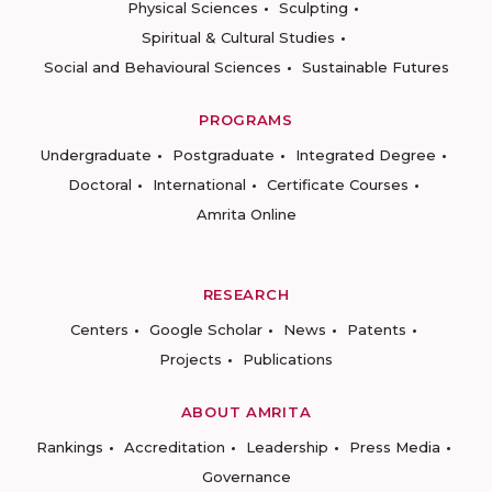
Physical Sciences
Sculpting
Spiritual & Cultural Studies
Social and Behavioural Sciences
Sustainable Futures
PROGRAMS
Undergraduate
Postgraduate
Integrated Degree
Doctoral
International
Certificate Courses
Amrita Online
RESEARCH
Centers
Google Scholar
News
Patents
Projects
Publications
ABOUT AMRITA
Rankings
Accreditation
Leadership
Press Media
Governance