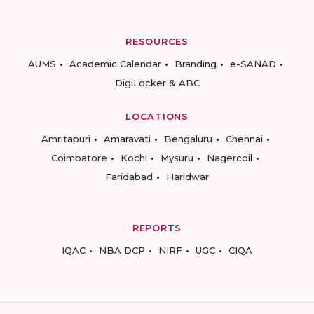
RESOURCES
AUMS
Academic Calendar
Branding
e-SANAD
DigiLocker & ABC
LOCATIONS
Amritapuri
Amaravati
Bengaluru
Chennai
Coimbatore
Kochi
Mysuru
Nagercoil
Faridabad
Haridwar
REPORTS
IQAC
NBA DCP
NIRF
UGC
CIQA