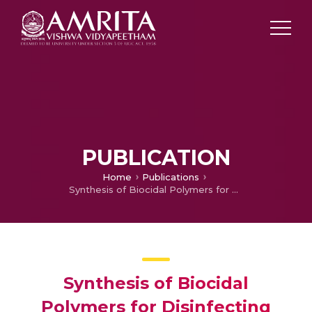
PUBLICATION
Home
Publications
Synthesis of Biocidal Polymers for Disinfecting Drinking Water
Synthesis of Biocidal
Polymers for Disinfecting