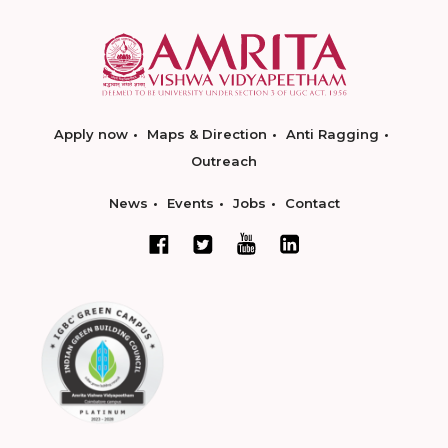
Apply now
Maps & Direction
Anti Ragging
Outreach
News
Events
Jobs
Contact