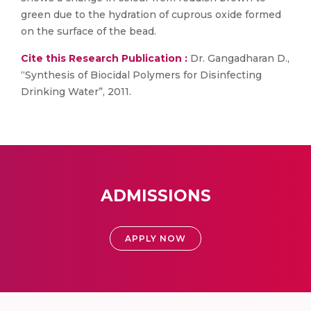
green due to the hydration of cuprous oxide formed
on the surface of the bead.
Cite this Research Publication :
Dr. Gangadharan D.,
“Synthesis of Biocidal Polymers for Disinfecting
Drinking Water”, 2011.
ADMISSIONS
APPLY NOW