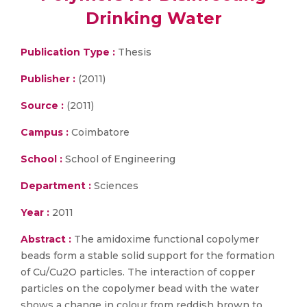
Drinking Water
Publication Type :
Thesis
Publisher :
(2011)
Source :
(2011)
Campus :
Coimbatore
School :
School of Engineering
Department :
Sciences
Year :
2011
Abstract :
The amidoxime functional copolymer
beads form a stable solid support for the formation
of Cu/Cu2O particles. The interaction of copper
particles on the copolymer bead with the water
shows a change in colour from reddish brown to