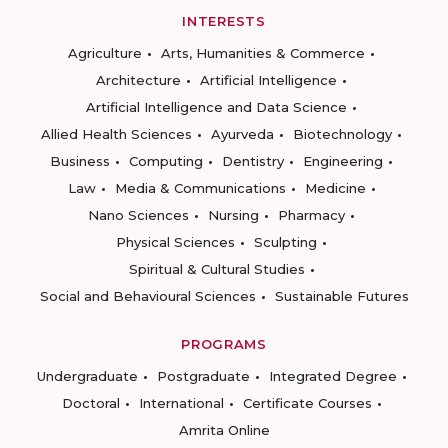
INTERESTS
Agriculture
Arts, Humanities & Commerce
Architecture
Artificial Intelligence
Artificial Intelligence and Data Science
Allied Health Sciences
Ayurveda
Biotechnology
Business
Computing
Dentistry
Engineering
Law
Media & Communications
Medicine
Nano Sciences
Nursing
Pharmacy
Physical Sciences
Sculpting
Spiritual & Cultural Studies
Social and Behavioural Sciences
Sustainable Futures
PROGRAMS
Undergraduate
Postgraduate
Integrated Degree
Doctoral
International
Certificate Courses
Amrita Online