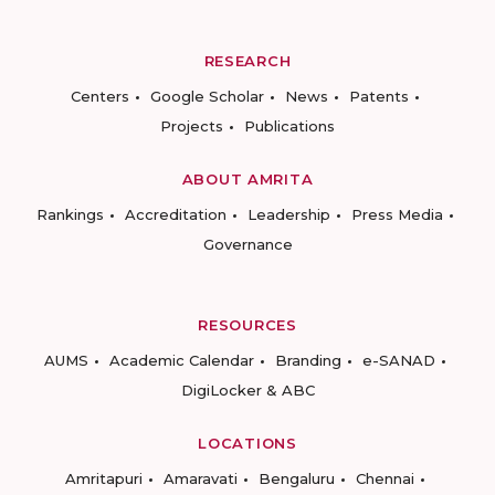
RESEARCH
Centers
Google Scholar
News
Patents
Projects
Publications
ABOUT AMRITA
Rankings
Accreditation
Leadership
Press Media
Governance
RESOURCES
AUMS
Academic Calendar
Branding
e-SANAD
DigiLocker & ABC
LOCATIONS
Amritapuri
Amaravati
Bengaluru
Chennai