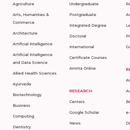
Agriculture
Undergraduate
R
Arts, Humanities &
Postgraduate
A
Commerce
Integrated Degree
L
Architecture
Doctoral
P
Artificial Intelligence
International
G
Artificial Intelligence
Certificate Courses
and Data Science
Amrita Online
R
Allied Health Sciences
A
Ayurveda
RESEARCH
A
Biotechnology
Centers
B
Business
Google Scholar
e
Computing
News
D
Dentistry