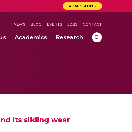
ADMISSIONS
NEWS
BLOG
EVENTS
JOBS
CONTACT
us
Academics
Research
lebrations Held at Amrita Vishwa Vidyapeetham, Amaravati Campus
 Concludes Successfully at Amrita Vishwa Vidyapeetham, Coimbatore
ri
nd its sliding wear