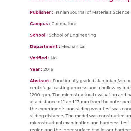
Publisher :
Iranian Journal of Materials Scienc
Campus :
Coimbatore
School :
School of Engineering
Department :
Mechanical
Verified :
No
Year :
2016
Abstract :
Functionally graded aluminium/zircon
centrifugal casting process and a hollow cylind
1200 rpm. The microstructural evaluation and ha
at a distance of 1 and 13 mm from the outer pe
the experiments and sliding wear test was condu
sliding distance. The model was constructed a
microstructural examination and hardness test 
region and the inner surface had lesser hardnes