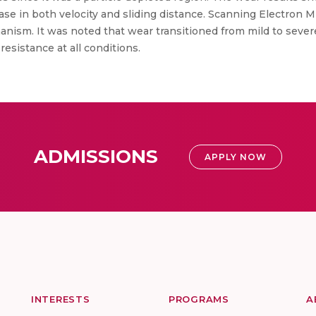
ase in both velocity and sliding distance. Scanning Electron 
sm. It was noted that wear transitioned from mild to severe
esistance at all conditions.
ADMISSIONS
APPLY NOW
INTERESTS
PROGRAMS
A