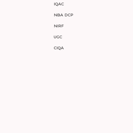
IQAC
NBA DCP
NIRF
UGC
CIQA