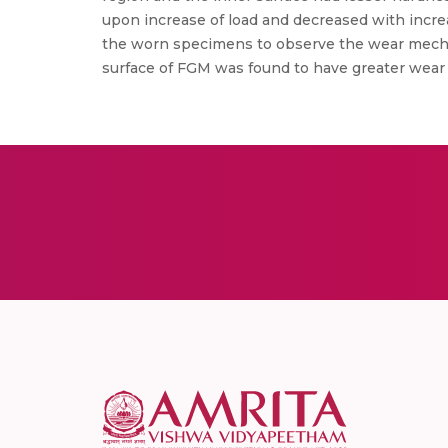
upon increase of load and decreased with incre
the worn specimens to observe the wear mechani
surface of FGM was found to have greater wear r