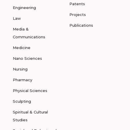
Patents
Engineering
Projects
Law
Publications
Media &
Communications
Medicine
Nano Sciences
Nursing
Pharmacy
Physical Sciences
Sculpting
Spiritual & Cultural
Studies