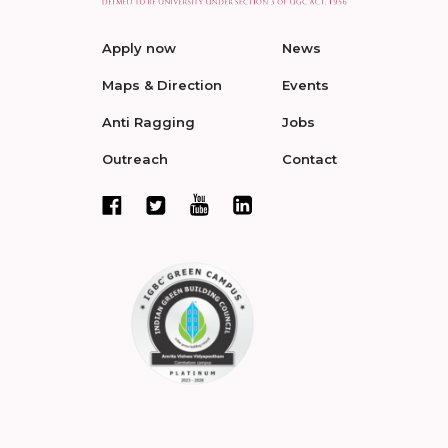
Apply now
News
Maps & Direction
Events
Anti Ragging
Jobs
Outreach
Contact