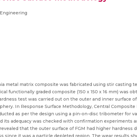
e Engineering
ia metal matrix composite was fabricated using stir casting t
rical functionally graded composite (150 x 150 x 16 mm) was ob
rdness test was carried out on the outer and inner surface o
riphery. In Response Surface Methodology, Central Composite
cted as per the design using a pin-on-disc tribometer for var
nd its adequacy was checked with confirmation experiments an
revealed that the outer surface of FGM had higher hardness du
s since it was a particle depleted region. The wear results s