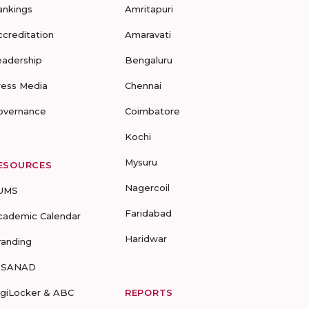
ankings
Amritapuri
ccreditation
Amaravati
eadership
Bengaluru
ress Media
Chennai
overnance
Coimbatore
Kochi
Mysuru
ESOURCES
Nagercoil
UMS
Faridabad
cademic Calendar
Haridwar
randing
-SANAD
igiLocker & ABC
REPORTS