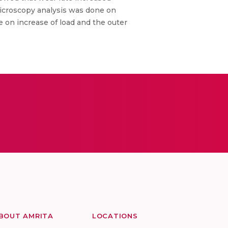
Microscopy analysis was done on
 on increase of load and the outer
BOUT AMRITA
LOCATIONS