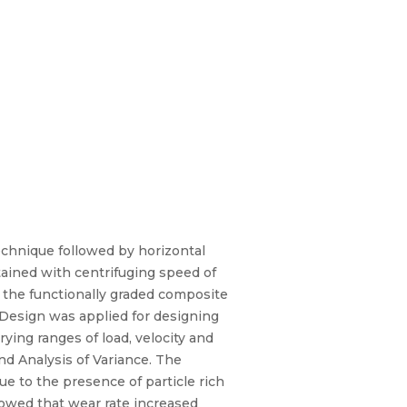
echnique followed by horizontal
tained with centrifuging speed of
f the functionally graded composite
 Design was applied for designing
ying ranges of load, velocity and
d Analysis of Variance. The
e to the presence of particle rich
howed that wear rate increased