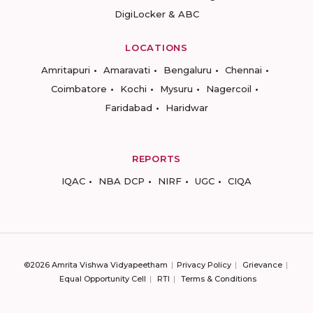
DigiLocker & ABC
LOCATIONS
Amritapuri
Amaravati
Bengaluru
Chennai
Coimbatore
Kochi
Mysuru
Nagercoil
Faridabad
Haridwar
REPORTS
IQAC
NBA DCP
NIRF
UGC
CIQA
©2026 Amrita Vishwa Vidyapeetham
Privacy Policy
Grievance
Equal Opportunity Cell
RTI
Terms & Conditions