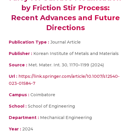
by Friction Stir Process:
Recent Advances and Future
Directions
Publication Type :
Journal Article
Publisher :
Korean Institute of Metals and Materials
Source :
Met. Mater. Int. 30, 1170–1199 (2024)
Url :
https://link.springer.com/article/10.1007/s12540-
023-01584-7
Campus :
Coimbatore
School :
School of Engineering
Department :
Mechanical Engineering
Year :
2024