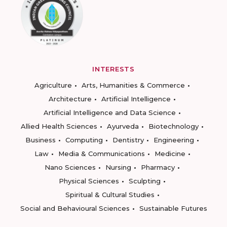
INTERESTS
Agriculture
Arts, Humanities & Commerce
Architecture
Artificial Intelligence
Artificial Intelligence and Data Science
Allied Health Sciences
Ayurveda
Biotechnology
Business
Computing
Dentistry
Engineering
Law
Media & Communications
Medicine
Nano Sciences
Nursing
Pharmacy
Physical Sciences
Sculpting
Spiritual & Cultural Studies
Social and Behavioural Sciences
Sustainable Futures