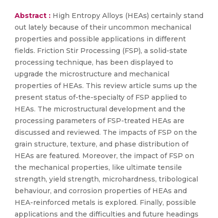
Abstract :
High Entropy Alloys (HEAs) certainly stand
out lately because of their uncommon mechanical
properties and possible applications in different
fields. Friction Stir Processing (FSP), a solid-state
processing technique, has been displayed to
upgrade the microstructure and mechanical
properties of HEAs. This review article sums up the
present status of-the-specialty of FSP applied to
HEAs. The microstructural development and the
processing parameters of FSP-treated HEAs are
discussed and reviewed. The impacts of FSP on the
grain structure, texture, and phase distribution of
HEAs are featured. Moreover, the impact of FSP on
the mechanical properties, like ultimate tensile
strength, yield strength, microhardness, tribological
behaviour, and corrosion properties of HEAs and
HEA-reinforced metals is explored. Finally, possible
applications and the difficulties and future headings