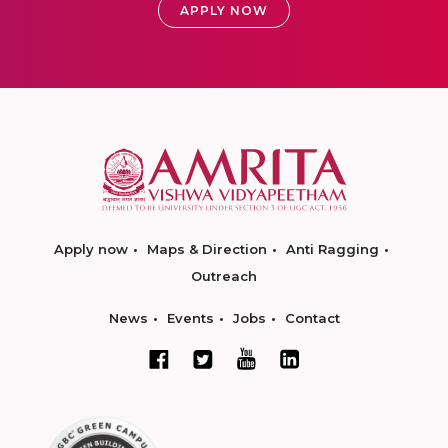
APPLY NOW
Apply now
Maps & Direction
Anti Ragging
Outreach
News
Events
Jobs
Contact