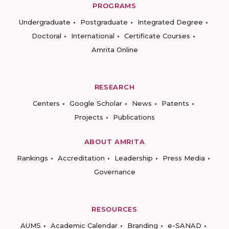
PROGRAMS
Undergraduate
Postgraduate
Integrated Degree
Doctoral
International
Certificate Courses
Amrita Online
RESEARCH
Centers
Google Scholar
News
Patents
Projects
Publications
ABOUT AMRITA
Rankings
Accreditation
Leadership
Press Media
Governance
RESOURCES
AUMS
Academic Calendar
Branding
e-SANAD