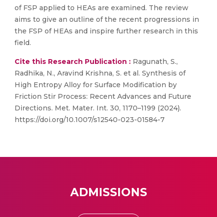
of FSP applied to HEAs are examined. The review
aims to give an outline of the recent progressions in
the FSP of HEAs and inspire further research in this
field.
Cite this Research Publication :
Ragunath, S.,
Radhika, N., Aravind Krishna, S. et al. Synthesis of
High Entropy Alloy for Surface Modification by
Friction Stir Process: Recent Advances and Future
Directions. Met. Mater. Int. 30, 1170–1199 (2024).
https://doi.org/10.1007/s12540-023-01584-7
ADMISSIONS