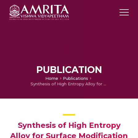
PUBLICATION
Home
Publications
Synthesis of High Entropy Alloy for Surface Modification by Friction Stir Process: Recent Advances and Future Directions
Synthesis of High Entropy
Alloy for Surface Modification