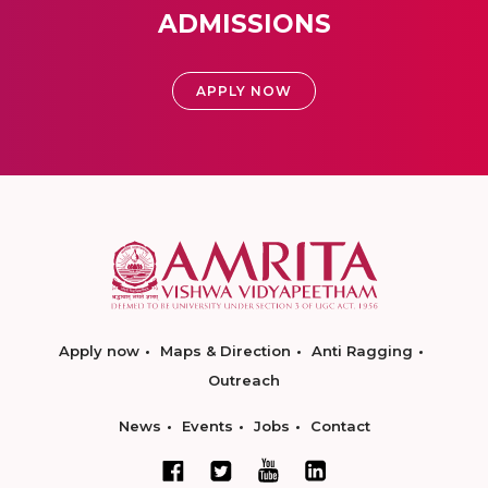
ADMISSIONS
APPLY NOW
Apply now
Maps & Direction
Anti Ragging
Outreach
News
Events
Jobs
Contact