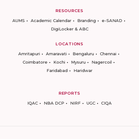
RESOURCES
AUMS
Academic Calendar
Branding
e-SANAD
DigiLocker & ABC
LOCATIONS
Amritapuri
Amaravati
Bengaluru
Chennai
Coimbatore
Kochi
Mysuru
Nagercoil
Faridabad
Haridwar
REPORTS
IQAC
NBA DCP
NIRF
UGC
CIQA