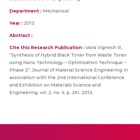
Department :
Mechanical
Year :
2013
Abstract :
Cite this Research Publication :
Vaira Vignesh R.,
“Synthesis of Hybrid Black Toner from Waste Toner
using Nano Technology – Optimization Technique –
Phase 2”, Journal of Material Science Engineering in
association with the 2nd International Conference
and Exhibition on Materials Science and
Engineering, vol. 2, no. 4, p. 261, 2013.