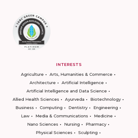
INTERESTS
Agriculture
Arts, Humanities & Commerce
Architecture
Artificial Intelligence
Artificial Intelligence and Data Science
Allied Health Sciences
Ayurveda
Biotechnology
Business
Computing
Dentistry
Engineering
Law
Media & Communications
Medicine
Nano Sciences
Nursing
Pharmacy
Physical Sciences
Sculpting