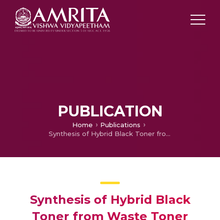
PUBLICATION
Home
Publications
Synthesis of Hybrid Black Toner from Waste Toner using Nano Technology – Optimization Technique – Phase 2
Synthesis of Hybrid Black
Toner from Waste Toner