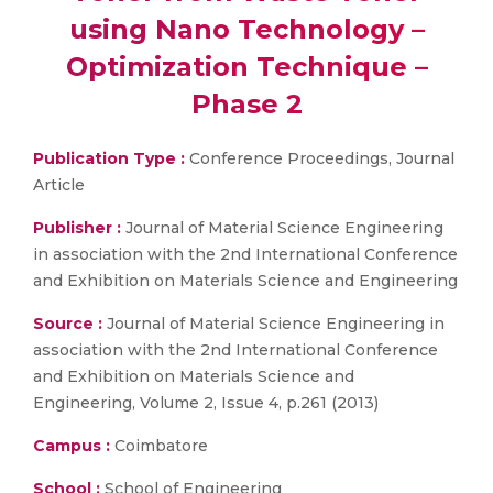
using Nano Technology –
Optimization Technique –
Phase 2
Publication Type :
Conference Proceedings, Journal
Article
Publisher :
Journal of Material Science Engineering
in association with the 2nd International Conference
and Exhibition on Materials Science and Engineering
Source :
Journal of Material Science Engineering in
association with the 2nd International Conference
and Exhibition on Materials Science and
Engineering, Volume 2, Issue 4, p.261 (2013)
Campus :
Coimbatore
School :
School of Engineering