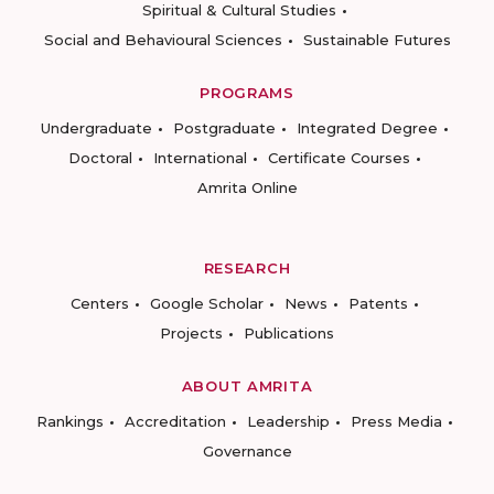
Spiritual & Cultural Studies
Social and Behavioural Sciences
Sustainable Futures
PROGRAMS
Undergraduate
Postgraduate
Integrated Degree
Doctoral
International
Certificate Courses
Amrita Online
RESEARCH
Centers
Google Scholar
News
Patents
Projects
Publications
ABOUT AMRITA
Rankings
Accreditation
Leadership
Press Media
Governance