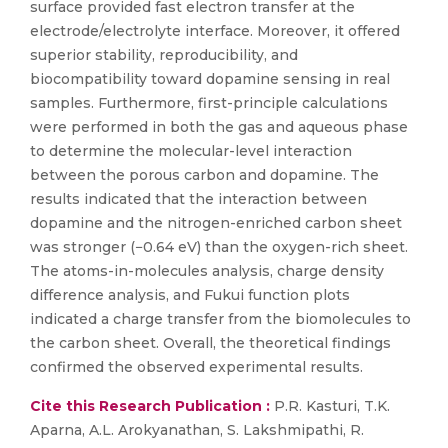
surface provided fast electron transfer at the
electrode/electrolyte interface. Moreover, it offered
superior stability, reproducibility, and
biocompatibility toward dopamine sensing in real
samples. Furthermore, first-principle calculations
were performed in both the gas and aqueous phase
to determine the molecular-level interaction
between the porous carbon and dopamine. The
results indicated that the interaction between
dopamine and the nitrogen-enriched carbon sheet
was stronger (−0.64 eV) than the oxygen-rich sheet.
The atoms-in-molecules analysis, charge density
difference analysis, and Fukui function plots
indicated a charge transfer from the biomolecules to
the carbon sheet. Overall, the theoretical findings
confirmed the observed experimental results.
Cite this Research Publication :
P.R. Kasturi, T.K.
Aparna, A.L. Arokyanathan, S. Lakshmipathi, R.