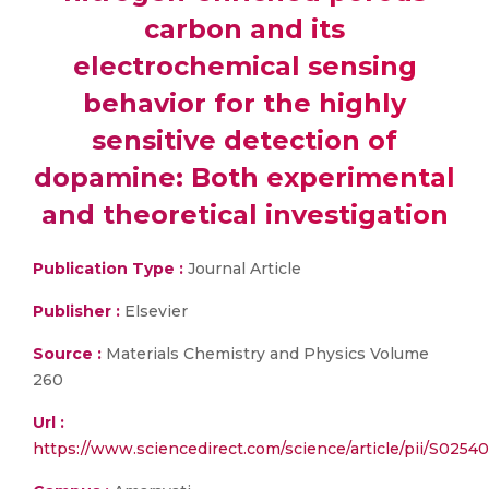
carbon and its
electrochemical sensing
behavior for the highly
sensitive detection of
dopamine: Both experimental
and theoretical investigation
Publication Type :
Journal Article
Publisher :
Elsevier
Source :
Materials Chemistry and Physics Volume
260
Url :
https://www.sciencedirect.com/science/article/pii/S025