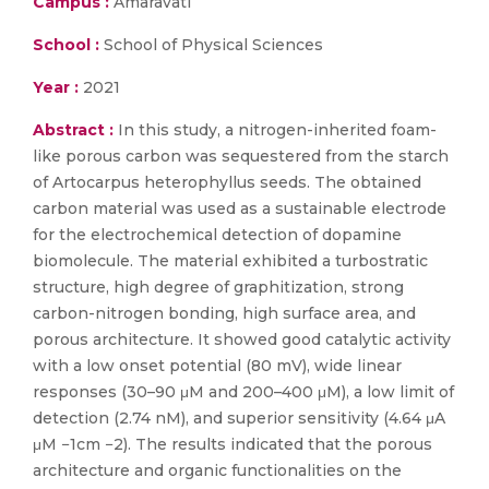
Campus :
Amaravati
School :
School of Physical Sciences
Year :
2021
Abstract :
In this study, a nitrogen-inherited foam-
like porous carbon was sequestered from the starch
of Artocarpus heterophyllus seeds. The obtained
carbon material was used as a sustainable electrode
for the electrochemical detection of dopamine
biomolecule. The material exhibited a turbostratic
structure, high degree of graphitization, strong
carbon-nitrogen bonding, high surface area, and
porous architecture. It showed good catalytic activity
with a low onset potential (80 mV), wide linear
responses (30–90 μM and 200–400 μM), a low limit of
detection (2.74 nM), and superior sensitivity (4.64 μA
μM −1cm −2). The results indicated that the porous
architecture and organic functionalities on the