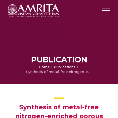
PUBLICATION
Home
Publications
Synthesis of metal-free nitrogen-enriched porous carbon and its electrochemical sensing behavior for the highly sensitive detection of dopamine: Both experimental and theoretical investigation
Synthesis of metal-free
nitrogen-enriched porous