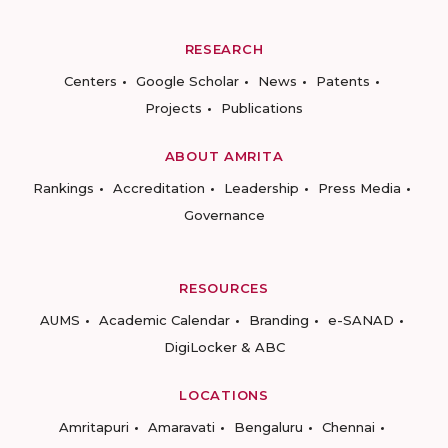
RESEARCH
Centers
Google Scholar
News
Patents
Projects
Publications
ABOUT AMRITA
Rankings
Accreditation
Leadership
Press Media
Governance
RESOURCES
AUMS
Academic Calendar
Branding
e-SANAD
DigiLocker & ABC
LOCATIONS
Amritapuri
Amaravati
Bengaluru
Chennai