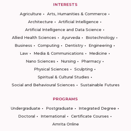
INTERESTS
Agriculture
Arts, Humanities & Commerce
Architecture
Artificial Intelligence
Artificial Intelligence and Data Science
Allied Health Sciences
Ayurveda
Biotechnology
Business
Computing
Dentistry
Engineering
Law
Media & Communications
Medicine
Nano Sciences
Nursing
Pharmacy
Physical Sciences
Sculpting
Spiritual & Cultural Studies
Social and Behavioural Sciences
Sustainable Futures
PROGRAMS
Undergraduate
Postgraduate
Integrated Degree
Doctoral
International
Certificate Courses
Amrita Online