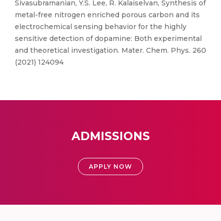
Sivasubramanian, Y.S. Lee, R. Kalaiselvan, Synthesis of
metal-free nitrogen enriched porous carbon and its
electrochemical sensing behavior for the highly
sensitive detection of dopamine: Both experimental
and theoretical investigation. Mater. Chem. Phys. 260
(2021) 124094
ADMISSIONS
APPLY NOW