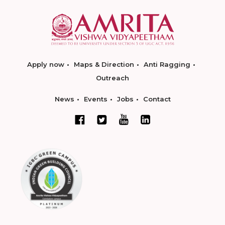
Apply now
Maps & Direction
Anti Ragging
Outreach
News
Events
Jobs
Contact