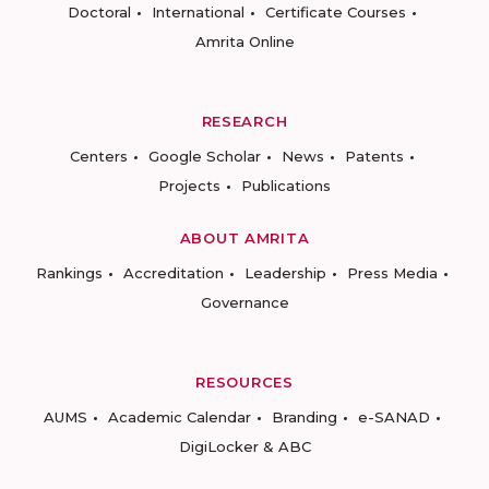
Doctoral
International
Certificate Courses
Amrita Online
RESEARCH
Centers
Google Scholar
News
Patents
Projects
Publications
ABOUT AMRITA
Rankings
Accreditation
Leadership
Press Media
Governance
RESOURCES
AUMS
Academic Calendar
Branding
e-SANAD
DigiLocker & ABC