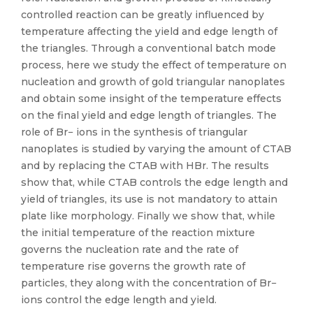
controlled reaction can be greatly influenced by
temperature affecting the yield and edge length of
the triangles. Through a conventional batch mode
process, here we study the effect of temperature on
nucleation and growth of gold triangular nanoplates
and obtain some insight of the temperature effects
on the final yield and edge length of triangles. The
role of Br− ions in the synthesis of triangular
nanoplates is studied by varying the amount of CTAB
and by replacing the CTAB with HBr. The results
show that, while CTAB controls the edge length and
yield of triangles, its use is not mandatory to attain
plate like morphology. Finally we show that, while
the initial temperature of the reaction mixture
governs the nucleation rate and the rate of
temperature rise governs the growth rate of
particles, they along with the concentration of Br−
ions control the edge length and yield.