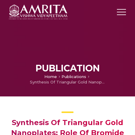
PUBLICATION
Home
Publications
Synthesis Of Triangular Gold Nanoplates: Role Of Bromide Ion And Temperature
Synthesis Of Triangular Gold
Nanoplates: Role Of Bromide