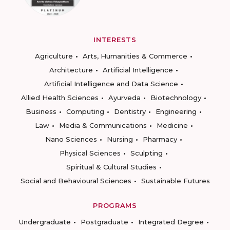
INTERESTS
Agriculture
Arts, Humanities & Commerce
Architecture
Artificial Intelligence
Artificial Intelligence and Data Science
Allied Health Sciences
Ayurveda
Biotechnology
Business
Computing
Dentistry
Engineering
Law
Media & Communications
Medicine
Nano Sciences
Nursing
Pharmacy
Physical Sciences
Sculpting
Spiritual & Cultural Studies
Social and Behavioural Sciences
Sustainable Futures
PROGRAMS
Undergraduate
Postgraduate
Integrated Degree