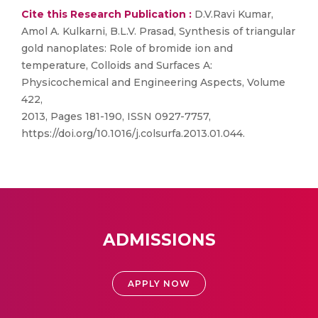
Cite this Research Publication :
D.V.Ravi Kumar,
Amol A. Kulkarni, B.L.V. Prasad, Synthesis of triangular
gold nanoplates: Role of bromide ion and
temperature, Colloids and Surfaces A:
Physicochemical and Engineering Aspects, Volume
422,
2013, Pages 181-190, ISSN 0927-7757,
https://doi.org/10.1016/j.colsurfa.2013.01.044.
ADMISSIONS
APPLY NOW