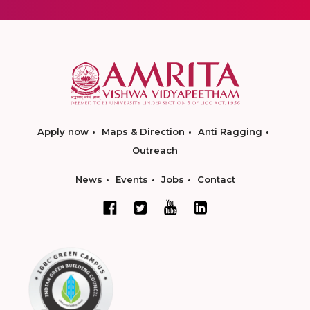
Apply now
Maps & Direction
Anti Ragging
Outreach
News
Events
Jobs
Contact