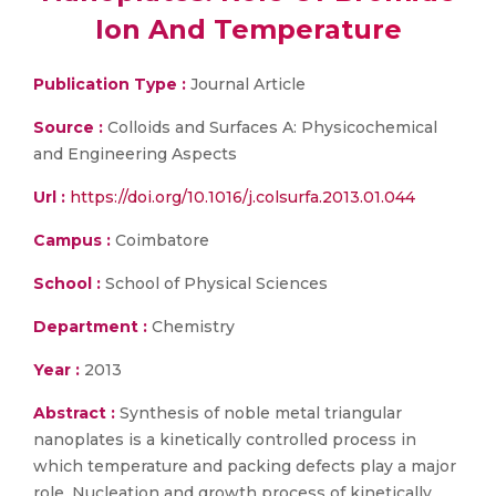
Ion And Temperature
Publication Type :
Journal Article
Source :
Colloids and Surfaces A: Physicochemical
and Engineering Aspects
Url :
https://doi.org/10.1016/j.colsurfa.2013.01.044
Campus :
Coimbatore
School :
School of Physical Sciences
Department :
Chemistry
Year :
2013
Abstract :
Synthesis of noble metal triangular
nanoplates is a kinetically controlled process in
which temperature and packing defects play a major
role. Nucleation and growth process of kinetically