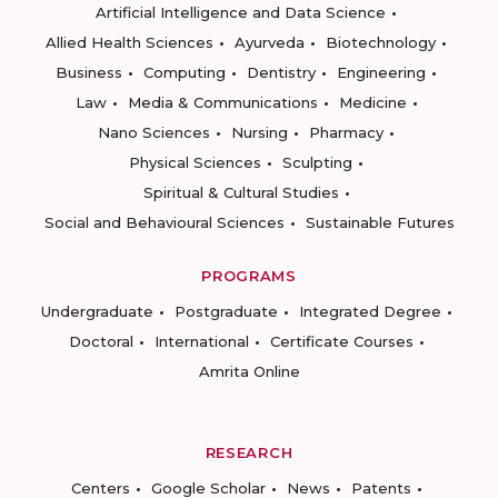
Artificial Intelligence and Data Science
Allied Health Sciences
Ayurveda
Biotechnology
Business
Computing
Dentistry
Engineering
Law
Media & Communications
Medicine
Nano Sciences
Nursing
Pharmacy
Physical Sciences
Sculpting
Spiritual & Cultural Studies
Social and Behavioural Sciences
Sustainable Futures
PROGRAMS
Undergraduate
Postgraduate
Integrated Degree
Doctoral
International
Certificate Courses
Amrita Online
RESEARCH
Centers
Google Scholar
News
Patents