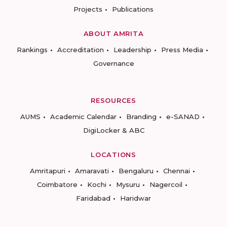
Projects
Publications
ABOUT AMRITA
Rankings
Accreditation
Leadership
Press Media
Governance
RESOURCES
AUMS
Academic Calendar
Branding
e-SANAD
DigiLocker & ABC
LOCATIONS
Amritapuri
Amaravati
Bengaluru
Chennai
Coimbatore
Kochi
Mysuru
Nagercoil
Faridabad
Haridwar