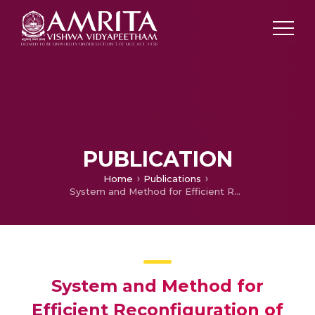
PUBLICATION
Home
Publications
System and Method for Efficient Reconfiguration of Surveillance Networks
System and Method for
Efficient Reconfiguration of