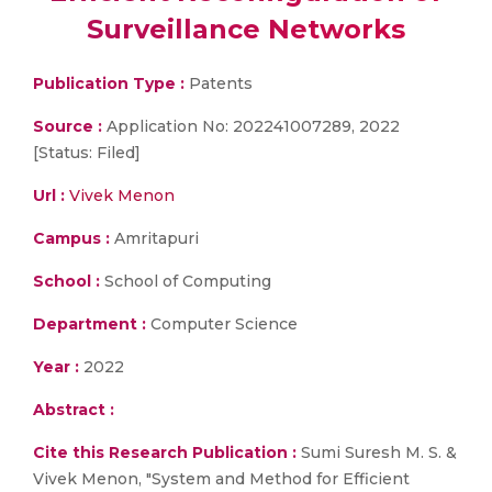
Surveillance Networks
Publication Type :
Patents
Source :
Application No: 202241007289, 2022
[Status: Filed]
Url :
Vivek Menon
Campus :
Amritapuri
School :
School of Computing
Department :
Computer Science
Year :
2022
Abstract :
Cite this Research Publication :
Sumi Suresh M. S. &
Vivek Menon, "System and Method for Efficient