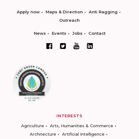
Apply now
Maps & Direction
Anti Ragging
Outreach
News
Events
Jobs
Contact
INTERESTS
Agriculture
Arts, Humanities & Commerce
Architecture
Artificial Intelligence