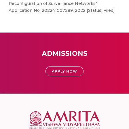
Reconfiguration of Surveillance Networks,"
Application No: 202241007289, 2022 [Status: Filed]
ADMISSIONS
APPLY NOW