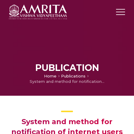
PUBLICATION
Home
Publications
System and method for notification of internet users about faults detected on an IP network
System and method for
notification of internet users