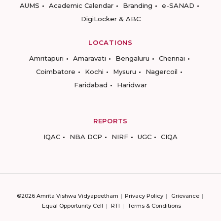
AUMS
Academic Calendar
Branding
e-SANAD
DigiLocker & ABC
LOCATIONS
Amritapuri
Amaravati
Bengaluru
Chennai
Coimbatore
Kochi
Mysuru
Nagercoil
Faridabad
Haridwar
REPORTS
IQAC
NBA DCP
NIRF
UGC
CIQA
©2026 Amrita Vishwa Vidyapeetham
Privacy Policy
Grievance
Equal Opportunity Cell
RTI
Terms & Conditions