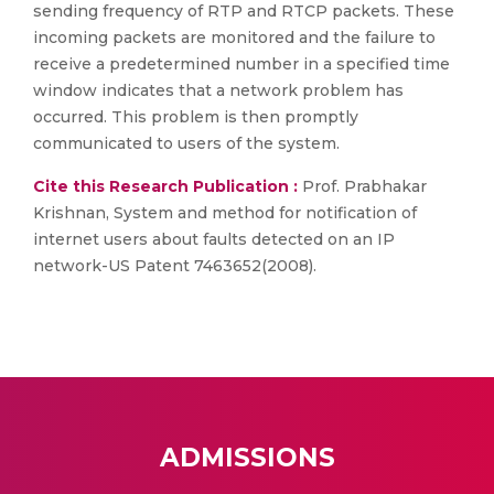
sending frequency of RTP and RTCP packets. These
incoming packets are monitored and the failure to
receive a predetermined number in a specified time
window indicates that a network problem has
occurred. This problem is then promptly
communicated to users of the system.
Cite this Research Publication :
Prof. Prabhakar
Krishnan, System and method for notification of
internet users about faults detected on an IP
network-US Patent 7463652(2008).
ADMISSIONS