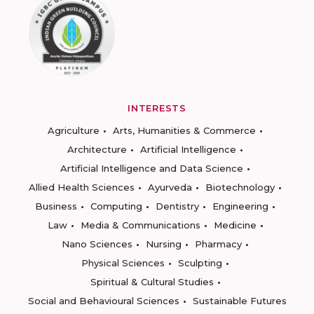
INTERESTS
Agriculture
Arts, Humanities & Commerce
Architecture
Artificial Intelligence
Artificial Intelligence and Data Science
Allied Health Sciences
Ayurveda
Biotechnology
Business
Computing
Dentistry
Engineering
Law
Media & Communications
Medicine
Nano Sciences
Nursing
Pharmacy
Physical Sciences
Sculpting
Spiritual & Cultural Studies
Social and Behavioural Sciences
Sustainable Futures