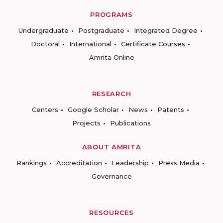
PROGRAMS
Undergraduate
Postgraduate
Integrated Degree
Doctoral
International
Certificate Courses
Amrita Online
RESEARCH
Centers
Google Scholar
News
Patents
Projects
Publications
ABOUT AMRITA
Rankings
Accreditation
Leadership
Press Media
Governance
RESOURCES