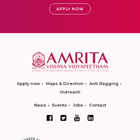
APPLY NOW
Apply now
Maps & Direction
Anti Ragging
Outreach
News
Events
Jobs
Contact