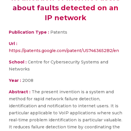
about faults detected on an
IP network
Publication Type :
Patents
Url :
https://patents.google.com/patent/US7463652B2/en
School :
Centre for Cybersecurity Systems and
Networks
Year :
2008
Abstract :
The present invention is a system and
method for rapid network failure detection,
identification and notification to internet users. It is
particular applicable to VoIP applications where such
real-time problem identification is particular valuable.
It reduces failure detection time by coordinating the