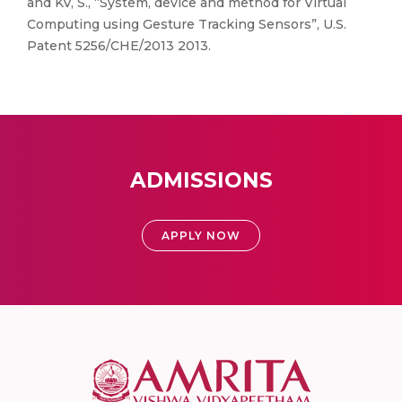
and KV, S., “System, device and method for Virtual
Computing using Gesture Tracking Sensors”, U.S.
Patent 5256/CHE/2013 2013.
ADMISSIONS
APPLY NOW