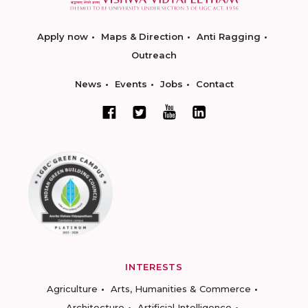
Apply now
Maps & Direction
Anti Ragging
Outreach
News
Events
Jobs
Contact
INTERESTS
Agriculture
Arts, Humanities & Commerce
Architecture
Artificial Intelligence