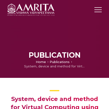
PUBLICATION
Home
Publications
System, device and method for Virtual Computing using Gesture Tracking Sensors
System, device and method
for Virtual Computing using