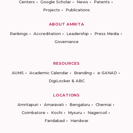
Centers
Google Scholar
News
Patents
Projects
Publications
ABOUT AMRITA
Rankings
Accreditation
Leadership
Press Media
Governance
RESOURCES
AUMS
Academic Calendar
Branding
e-SANAD
DigiLocker & ABC
LOCATIONS
Amritapuri
Amaravati
Bengaluru
Chennai
Coimbatore
Kochi
Mysuru
Nagercoil
Faridabad
Haridwar