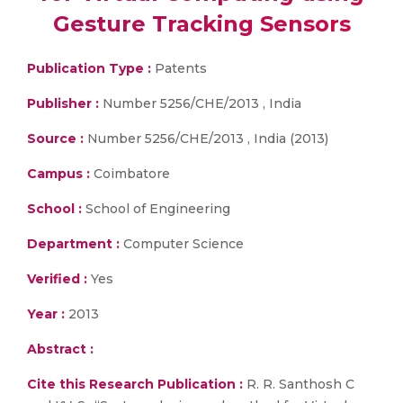
Gesture Tracking Sensors
Publication Type :
Patents
Publisher :
Number 5256/CHE/2013 , India
Source :
Number 5256/CHE/2013 , India (2013)
Campus :
Coimbatore
School :
School of Engineering
Department :
Computer Science
Verified :
Yes
Year :
2013
Abstract :
Cite this Research Publication :
R. R. Santhosh C