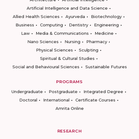
Artificial Intelligence and Data Science
Allied Health Sciences
Ayurveda
Biotechnology
Business
Computing
Dentistry
Engineering
Law
Media & Communications
Medicine
Nano Sciences
Nursing
Pharmacy
Physical Sciences
Sculpting
Spiritual & Cultural Studies
Social and Behavioural Sciences
Sustainable Futures
PROGRAMS
Undergraduate
Postgraduate
Integrated Degree
Doctoral
International
Certificate Courses
Amrita Online
RESEARCH