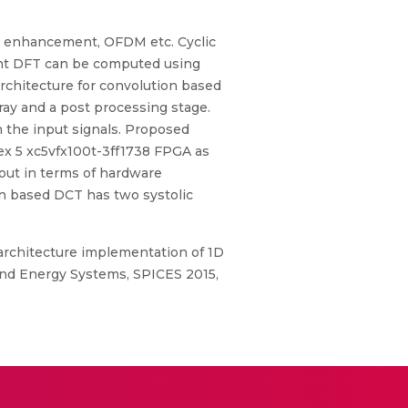
age enhancement, OFDM etc. Cyclic
int DFT can be computed using
rchitecture for convolution based
ay and a post processing stage.
on the input signals. Proposed
tex 5 xc5vfx100t-3ff1738 FPGA as
out in terms of hardware
on based DCT has two systolic
ic architecture implementation of 1D
and Energy Systems, SPICES 2015,