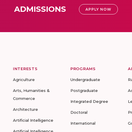
ADMISSIONS
APPLY NOW
INTERESTS
PROGRAMS
A
Agriculture
Undergraduate
R
Arts, Humanities &
Postgraduate
A
Commerce
Integrated Degree
L
Architecture
Doctoral
P
Artificial Intelligence
International
G
Artificial Intelligence