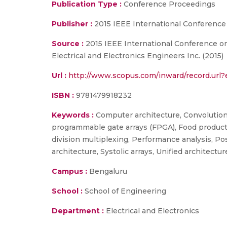
Publication Type :
Conference Proceedings
Publisher :
2015 IEEE International Conference
Source :
2015 IEEE International Conference on
Electrical and Electronics Engineers Inc. (2015)
Url :
http://www.scopus.com/inward/record.ur
ISBN :
9781479918232
Keywords :
Computer architecture, Convolution, 
programmable gate arrays (FPGA), Food product
division multiplexing, Performance analysis, Po
architecture, Systolic arrays, Unified architectur
Campus :
Bengaluru
School :
School of Engineering
Department :
Electrical and Electronics