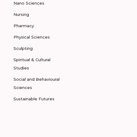
Nano Sciences
Nursing
Pharmacy
Physical Sciences
Sculpting
Spiritual & Cultural
Studies
Social and Behavioural
Sciences
Sustainable Futures