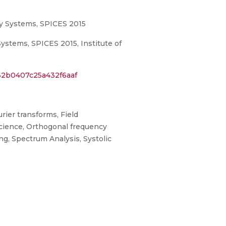
gy Systems, SPICES 2015
stems, SPICES 2015, Institute of
62b0407c25a432f6aaf
rier transforms, Field
science, Orthogonal frequency
ng, Spectrum Analysis, Systolic