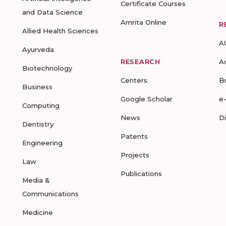
Certificate Courses
and Data Science
Amrita Online
R
Allied Health Sciences
A
Ayurveda
RESEARCH
A
Biotechnology
Centers
B
Business
Google Scholar
e
Computing
News
D
Dentistry
Patents
Engineering
Projects
Law
Publications
Media &
Communications
Medicine