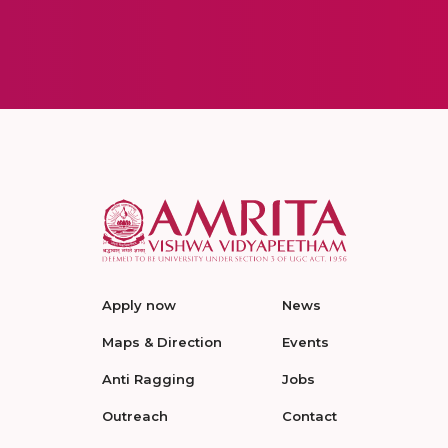
Apply now
News
Maps & Direction
Events
Anti Ragging
Jobs
Outreach
Contact