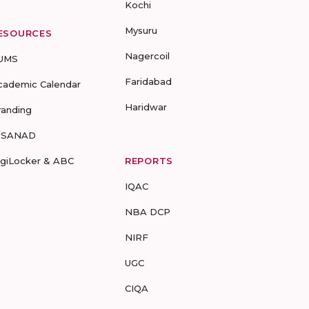
Kochi
Mysuru
ESOURCES
Nagercoil
UMS
Faridabad
cademic Calendar
Haridwar
randing
-SANAD
igiLocker & ABC
REPORTS
IQAC
NBA DCP
NIRF
UGC
CIQA