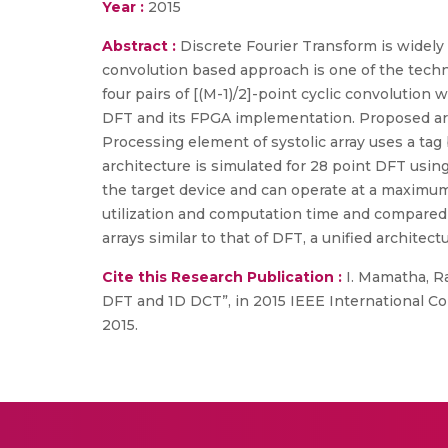
Year :
2015
Abstract :
Discrete Fourier Transform is widely 
convolution based approach is one of the tech
four pairs of [(M-1)/2]-point cyclic convoluti
DFT and its FPGA implementation. Proposed arch
Processing element of systolic array uses a tag 
architecture is simulated for 28 point DFT usin
the target device and can operate at a maximum
utilization and computation time and compared w
arrays similar to that of DFT, a unified archite
Cite this Research Publication :
I. Mamatha, Raj
DFT and 1D DCT”, in 2015 IEEE International C
2015.