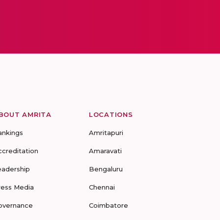
BOUT AMRITA
LOCATIONS
ankings
Amritapuri
ccreditation
Amaravati
eadership
Bengaluru
ress Media
Chennai
overnance
Coimbatore