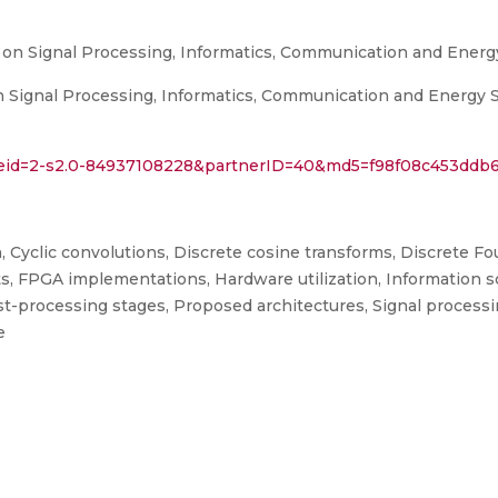
 on Signal Processing, Informatics, Communication and Ener
 Signal Processing, Informatics, Communication and Energy Sy
l?eid=2-s2.0-84937108228&partnerID=40&md5=f98f08c453ddb
Cyclic convolutions, Discrete cosine transforms, Discrete Fou
s, FPGA implementations, Hardware utilization, Information 
st-processing stages, Proposed architectures, Signal processi
e