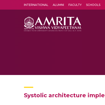
INTERNATIONAL
ALUMNI
FACULTY
SCHOOLS
Amrita Vishwa Vidyapeetham's Amritapuri campus located in the pleasing village of Vallikavu is 
Systolic architecture imp