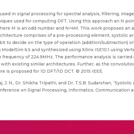
used in signal processing for spectral analysis, filtering, im
niques used for computing DFT. Using this approach an N po
on where M is an odd number and N=4M. This work proposes an a
itecture comprises of a pre-processing element, systolic arr
bit to decide on the type of operation (addition/subtraction) 
g ModelSim 6.5 and synthesized using Xilinx ISE10.1 using Ver
 frequency of 224.9MHz. The performance analysis is carried 
ith existing similar architectures. Further, as the convoluti
cture is proposed for 1D DFT/1D DCT. © 2015 IEEE.
, J. N., Dr. Shikha Tripathi, and Dr. T.S.B. Sudarshan, “Systol
onference on Signal Processing, Informatics, Communication 