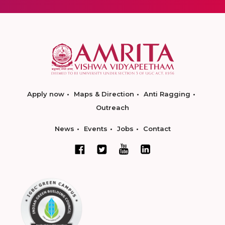
Apply now
Maps & Direction
Anti Ragging
Outreach
News
Events
Jobs
Contact