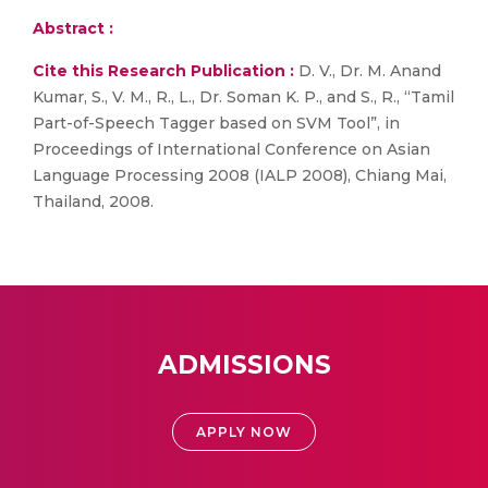
Abstract :
Cite this Research Publication :
D. V., Dr. M. Anand
Kumar, S., V. M., R., L., Dr. Soman K. P., and S., R., “Tamil
Part-of-Speech Tagger based on SVM Tool”, in
Proceedings of International Conference on Asian
Language Processing 2008 (IALP 2008), Chiang Mai,
Thailand, 2008.
ADMISSIONS
APPLY NOW