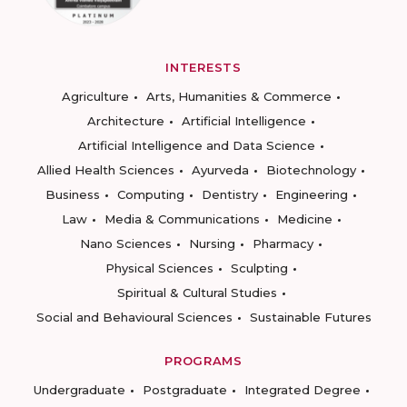
INTERESTS
Agriculture
Arts, Humanities & Commerce
Architecture
Artificial Intelligence
Artificial Intelligence and Data Science
Allied Health Sciences
Ayurveda
Biotechnology
Business
Computing
Dentistry
Engineering
Law
Media & Communications
Medicine
Nano Sciences
Nursing
Pharmacy
Physical Sciences
Sculpting
Spiritual & Cultural Studies
Social and Behavioural Sciences
Sustainable Futures
PROGRAMS
Undergraduate
Postgraduate
Integrated Degree