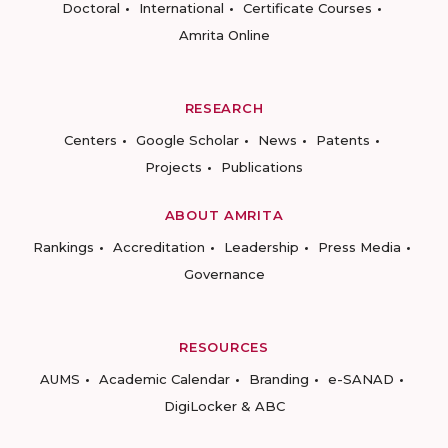
Doctoral
International
Certificate Courses
Amrita Online
RESEARCH
Centers
Google Scholar
News
Patents
Projects
Publications
ABOUT AMRITA
Rankings
Accreditation
Leadership
Press Media
Governance
RESOURCES
AUMS
Academic Calendar
Branding
e-SANAD
DigiLocker & ABC