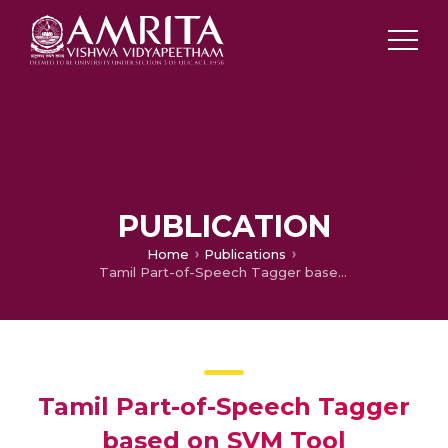
PUBLICATION
Home
Publications
Tamil Part-of-Speech Tagger based on SVM Tool
Tamil Part-of-Speech Tagger
based on SVM Tool