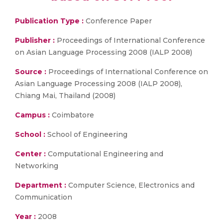
Publication Type :
Conference Paper
Publisher :
Proceedings of International Conference
on Asian Language Processing 2008 (IALP 2008)
Source :
Proceedings of International Conference on
Asian Language Processing 2008 (IALP 2008),
Chiang Mai, Thailand (2008)
Campus :
Coimbatore
School :
School of Engineering
Center :
Computational Engineering and
Networking
Department :
Computer Science, Electronics and
Communication
Year :
2008