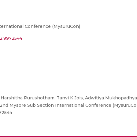
ternational Conference (MysuruCon)
22.9972544
Harshitha Purushotham, Tanvi K Jois, Adwitiya Mukhopadhyay
nd Mysore Sub Section International Conference (MysuruCon)
972544