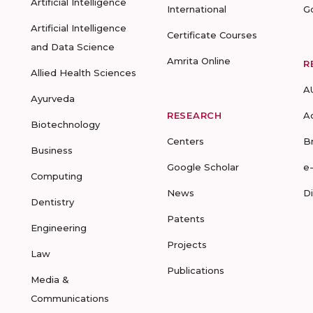
Artificial Intelligence
International
G
Artificial Intelligence
Certificate Courses
and Data Science
Amrita Online
R
Allied Health Sciences
A
Ayurveda
RESEARCH
A
Biotechnology
Centers
B
Business
Google Scholar
e
Computing
News
D
Dentistry
Patents
Engineering
Projects
Law
Publications
Media &
Communications