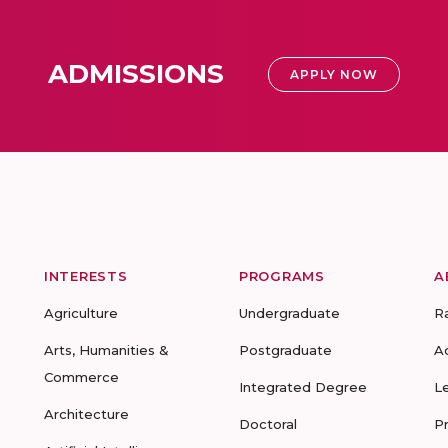
ADMISSIONS
APPLY NOW
INTERESTS
PROGRAMS
A
Agriculture
Undergraduate
R
Arts, Humanities &
Postgraduate
A
Commerce
Integrated Degree
L
Architecture
Doctoral
P