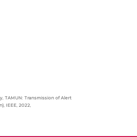
, TAMUN: Transmission of Alert
, IEEE, 2022,