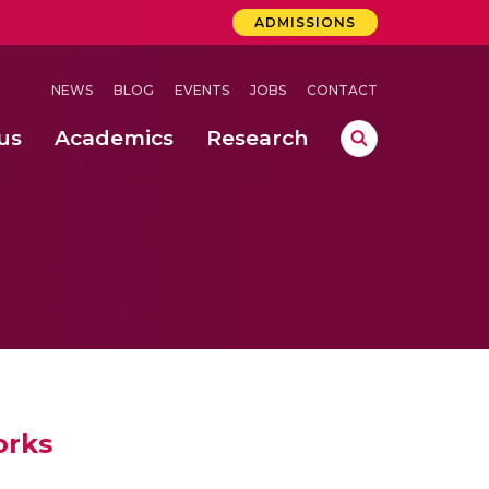
ADMISSIONS
NEWS
BLOG
EVENTS
JOBS
CONTACT
us
Academics
Research
lebrations Held at Amrita Vishwa Vidyapeetham, Amaravati Campus
 Concludes Successfully at Amrita Vishwa Vidyapeetham, Coimbatore
ri
orks