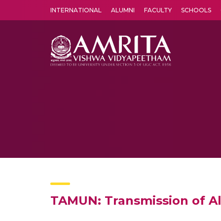
INTERNATIONAL
ALUMNI
FACULTY
SCHOOLS
Amrita Vishwa Vidyapeetham's Amritapuri campus located in the pleasing village of Vallikavu is 
TAMUN: Transmission of A