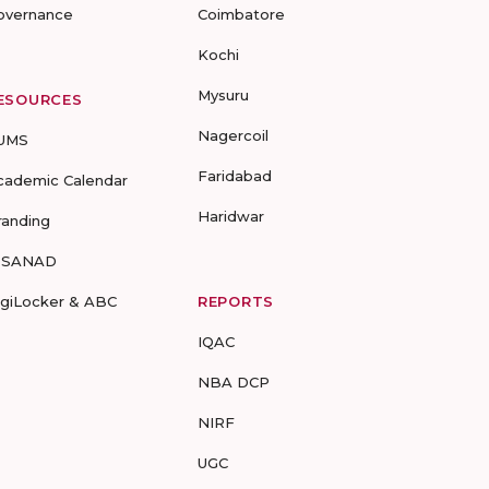
overnance
Coimbatore
Kochi
Mysuru
ESOURCES
Nagercoil
UMS
Faridabad
cademic Calendar
Haridwar
randing
-SANAD
igiLocker & ABC
REPORTS
IQAC
NBA DCP
NIRF
UGC