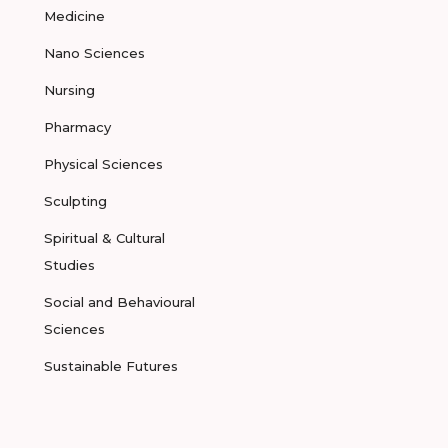
Medicine
Nano Sciences
Nursing
Pharmacy
Physical Sciences
Sculpting
Spiritual & Cultural
Studies
Social and Behavioural
Sciences
Sustainable Futures