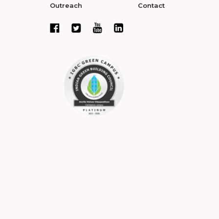
Outreach
Contact