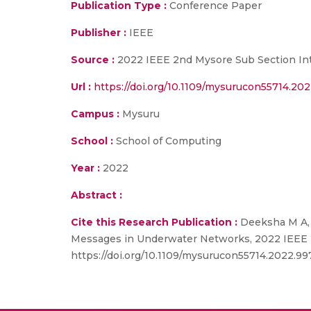
Publication Type :
Conference Paper
Publisher :
IEEE
Source :
2022 IEEE 2nd Mysore Sub Section In
Url :
https://doi.org/10.1109/mysurucon55714.20
Campus :
Mysuru
School :
School of Computing
Year :
2022
Abstract :
Cite this Research Publication :
Deeksha M A, 
Messages in Underwater Networks, 2022 IEEE 2
https://doi.org/10.1109/mysurucon55714.2022.9