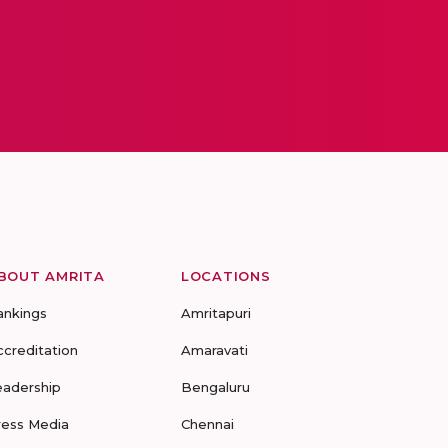
BOUT AMRITA
LOCATIONS
ankings
Amritapuri
ccreditation
Amaravati
eadership
Bengaluru
ress Media
Chennai