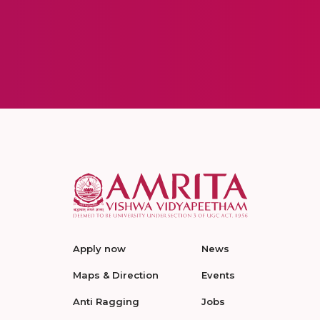
Apply now
News
Maps & Direction
Events
Anti Ragging
Jobs