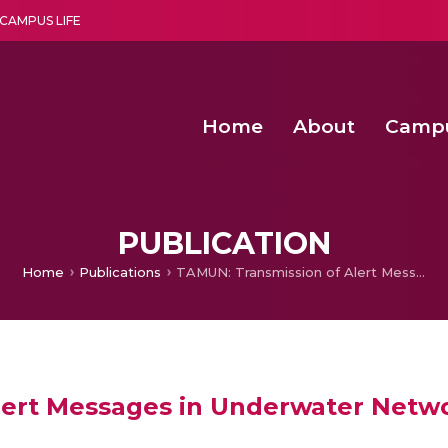
CAMPUS LIFE
Home
About
Camp
a multi-disciplinary research and teaching institute peacefully blended with science and spirituality
Second Convocation Day Ce
Agentic AI Hackathon 2026
Senior Program Manager – Entrepreneurship @Amritapu
PUBLICATION
Home
Publications
TAMUN: Transmission of Alert Messages in Underwater Networks
lert Messages in Underwater Netw