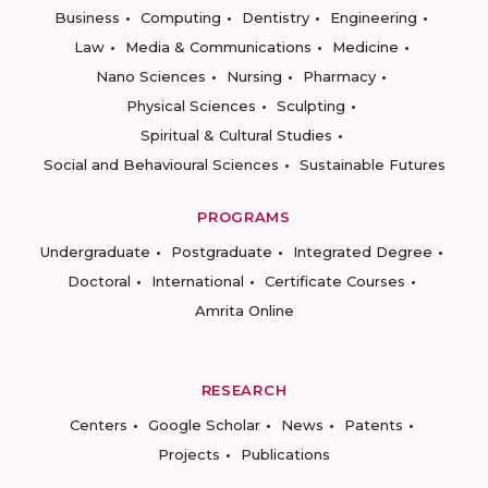
Business
Computing
Dentistry
Engineering
Law
Media & Communications
Medicine
Nano Sciences
Nursing
Pharmacy
Physical Sciences
Sculpting
Spiritual & Cultural Studies
Social and Behavioural Sciences
Sustainable Futures
PROGRAMS
Undergraduate
Postgraduate
Integrated Degree
Doctoral
International
Certificate Courses
Amrita Online
RESEARCH
Centers
Google Scholar
News
Patents
Projects
Publications