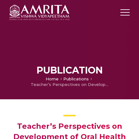
PUBLICATION
Home
Publications
Teacher’s Perspectives on Development of Oral Health Education Intervention (OHEI) for 6 – 12 Year Children in Thiruvananthapuram District, Kerala – A Qualitative Study
Teacher’s Perspectives on
Development of Oral Health