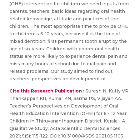
(OHE) intervention for children we need inputs from
parents, teachers, basic ideas regarding oral health
related knowledge, attitude and practices of the
children. The most appropriate time to provide OHE
to children is 6-12 years, because it is the time of
mixed dentition; first permanent tooth erupt by the
age of six years. Children with poorer oral health
status are more likely to experience dental pain and
miss many hours of school due to oral pain and
related problems. Our study aimed to find out
teachers’ perspectives on development of
Cite this Research Publication :
Suresh N, Kutty VR,
Thankappan KR, Kumar KN, Sarma PS, Vijayan AA.
Teacher’s Perspectives on Development of Oral
Health Education Intervention (OHEI) for 6 - 12 Year
Children in Thiruvananthapuram District, Kerala - A
Qualitative Study. Acta Scientific Dental Sciences
2021; 5(5): 115-122. DOI: 10.31080/ASDS.2021.05.1105