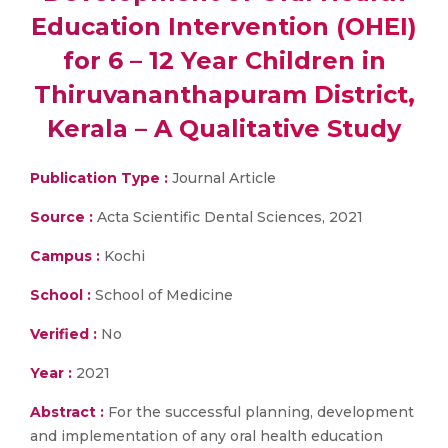
Education Intervention (OHEI)
for 6 – 12 Year Children in
Thiruvananthapuram District,
Kerala – A Qualitative Study
Publication Type :
Journal Article
Source :
Acta Scientific Dental Sciences, 2021
Campus :
Kochi
School :
School of Medicine
Verified :
No
Year :
2021
Abstract :
For the successful planning, development
and implementation of any oral health education