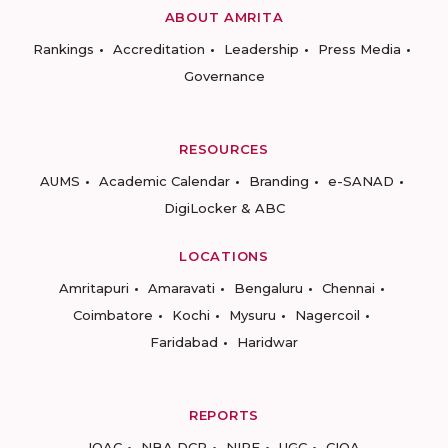
ABOUT AMRITA
Rankings
Accreditation
Leadership
Press Media
Governance
RESOURCES
AUMS
Academic Calendar
Branding
e-SANAD
DigiLocker & ABC
LOCATIONS
Amritapuri
Amaravati
Bengaluru
Chennai
Coimbatore
Kochi
Mysuru
Nagercoil
Faridabad
Haridwar
REPORTS
IQAC
NBA DCP
NIRF
UGC
CIQA