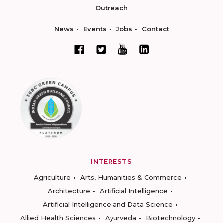
Outreach
News
Events
Jobs
Contact
INTERESTS
Agriculture
Arts, Humanities & Commerce
Architecture
Artificial Intelligence
Artificial Intelligence and Data Science
Allied Health Sciences
Ayurveda
Biotechnology