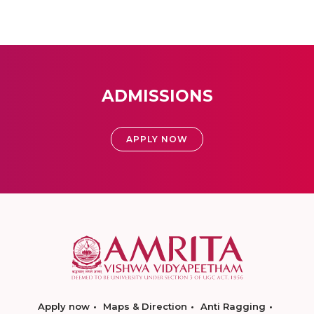
ADMISSIONS
APPLY NOW
Apply now
Maps & Direction
Anti Ragging