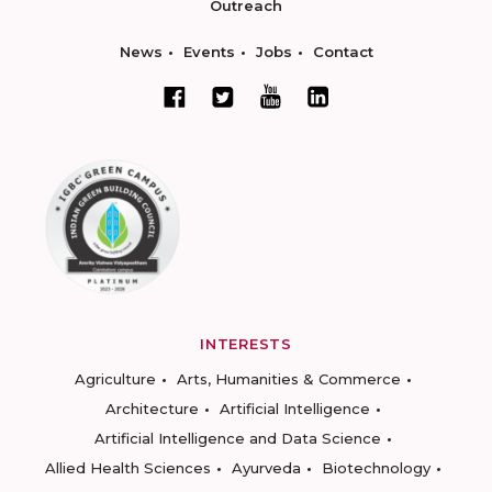
Outreach
News
Events
Jobs
Contact
INTERESTS
Agriculture
Arts, Humanities & Commerce
Architecture
Artificial Intelligence
Artificial Intelligence and Data Science
Allied Health Sciences
Ayurveda
Biotechnology