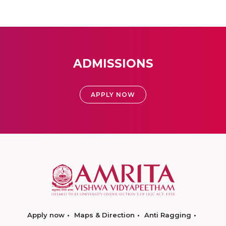
ADMISSIONS
APPLY NOW
Apply now
Maps & Direction
Anti Ragging