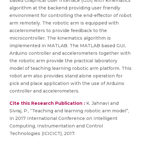
based Graphical User Interface (GUI) with kinematics
algorithm at the backend providing user friendly
environment for controlling the end-effector of robot
arm remotely. The robotic arm is equipped with
accelerometers to provide feedback to the
microcontroller. The kinematics algorithm is
implemented in MATLAB. The MATLAB based GUI,
Arduino controller and accelerometers together with
the robotic arm provide the practical laboratory
model of teaching learning robotic arm platform. This
robot arm also provides stand alone operation for
pick and place application with the use of Arduino
controller and accelerometers.
Cite this Research Publication :
K. Jahnavi and
Sivraj, P., “Teaching and learning robotic arm model”,
in 2017 International Conference on Intelligent
Computing, Instrumentation and Control
Technologies (ICICICT), 2017.