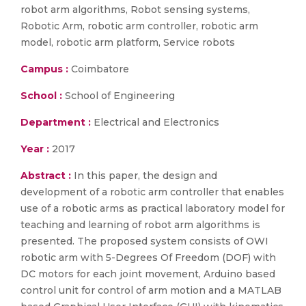
robot arm algorithms, Robot sensing systems,
Robotic Arm, robotic arm controller, robotic arm
model, robotic arm platform, Service robots
Campus :
Coimbatore
School :
School of Engineering
Department :
Electrical and Electronics
Year :
2017
Abstract :
In this paper, the design and
development of a robotic arm controller that enables
use of a robotic arms as practical laboratory model for
teaching and learning of robot arm algorithms is
presented. The proposed system consists of OWI
robotic arm with 5-Degrees Of Freedom (DOF) with
DC motors for each joint movement, Arduino based
control unit for control of arm motion and a MATLAB