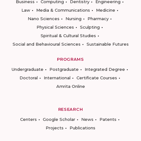
Business
Computing
Dentistry
Engineering
Law
Media & Communications
Medicine
Nano Sciences
Nursing
Pharmacy
Physical Sciences
Sculpting
Spiritual & Cultural Studies
Social and Behavioural Sciences
Sustainable Futures
PROGRAMS
Undergraduate
Postgraduate
Integrated Degree
Doctoral
International
Certificate Courses
Amrita Online
RESEARCH
Centers
Google Scholar
News
Patents
Projects
Publications