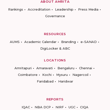
ABOUT AMRITA
Rankings
Accreditation
Leadership
Press Media
Governance
RESOURCES
AUMS
Academic Calendar
Branding
e-SANAD
DigiLocker & ABC
LOCATIONS
Amritapuri
Amaravati
Bengaluru
Chennai
Coimbatore
Kochi
Mysuru
Nagercoil
Faridabad
Haridwar
REPORTS
IQAC
NBA DCP
NIRF
UGC
CIQA