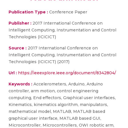
Publication Type :
Conference Paper
Publisher :
2017 International Conference on
Intelligent Computing, Instrumentation and Control
Technologies (ICICICT)
Source :
2017 International Conference on
Intelligent Computing, Instrumentation and Control
Technologies (ICICICT) (2017)
Url :
https://ieeexplore.ieee.org/document/8342804/
Keywords :
Accelerometers, Arduino, Arduino
controller, arm motion, control engineering
computing, End effectors, Graphical user interfaces,
Kinematics, kinematics algorithm, manipulators,
mathematical model, MATLAB, MATLAB based
graphical user interface, MATLAB based GUI,
Microcontroller, Microcontrollers, OWI robotic arm,