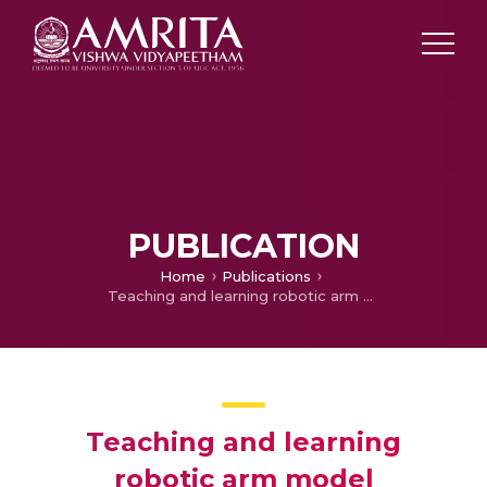
PUBLICATION
Home
Publications
Teaching and learning robotic arm model
Teaching and learning
robotic arm model