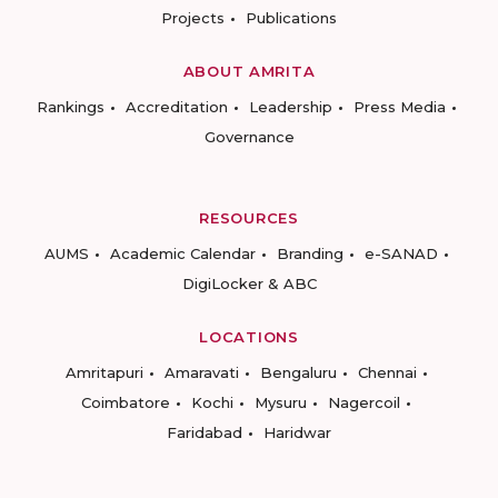
Projects
Publications
ABOUT AMRITA
Rankings
Accreditation
Leadership
Press Media
Governance
RESOURCES
AUMS
Academic Calendar
Branding
e-SANAD
DigiLocker & ABC
LOCATIONS
Amritapuri
Amaravati
Bengaluru
Chennai
Coimbatore
Kochi
Mysuru
Nagercoil
Faridabad
Haridwar