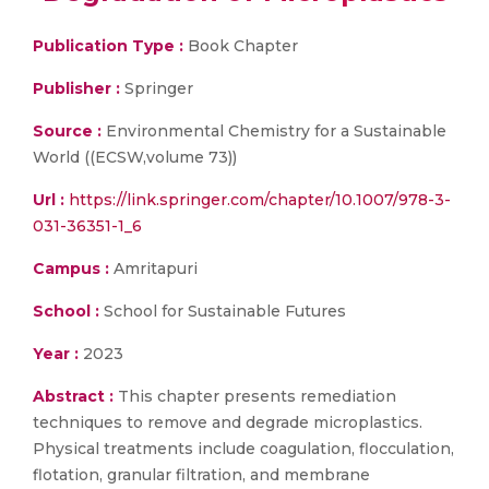
Publication Type :
Book Chapter
Publisher :
Springer
Source :
Environmental Chemistry for a Sustainable
World ((ECSW,volume 73))
Url :
https://link.springer.com/chapter/10.1007/978-3-
031-36351-1_6
Campus :
Amritapuri
School :
School for Sustainable Futures
Year :
2023
Abstract :
This chapter presents remediation
techniques to remove and degrade microplastics.
Physical treatments include coagulation, flocculation,
flotation, granular filtration, and membrane