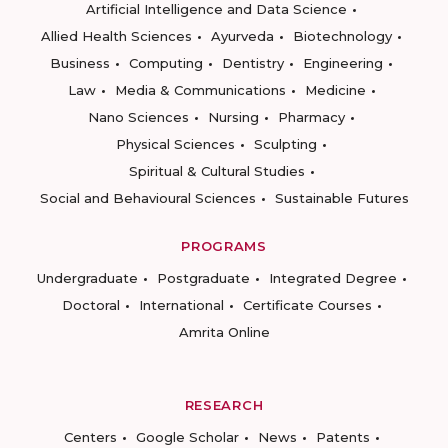
Artificial Intelligence and Data Science
Allied Health Sciences
Ayurveda
Biotechnology
Business
Computing
Dentistry
Engineering
Law
Media & Communications
Medicine
Nano Sciences
Nursing
Pharmacy
Physical Sciences
Sculpting
Spiritual & Cultural Studies
Social and Behavioural Sciences
Sustainable Futures
PROGRAMS
Undergraduate
Postgraduate
Integrated Degree
Doctoral
International
Certificate Courses
Amrita Online
RESEARCH
Centers
Google Scholar
News
Patents