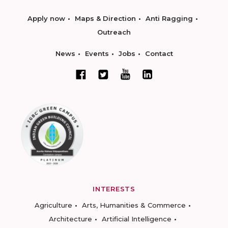
Apply now
Maps & Direction
Anti Ragging
Outreach
News
Events
Jobs
Contact
INTERESTS
Agriculture
Arts, Humanities & Commerce
Architecture
Artificial Intelligence