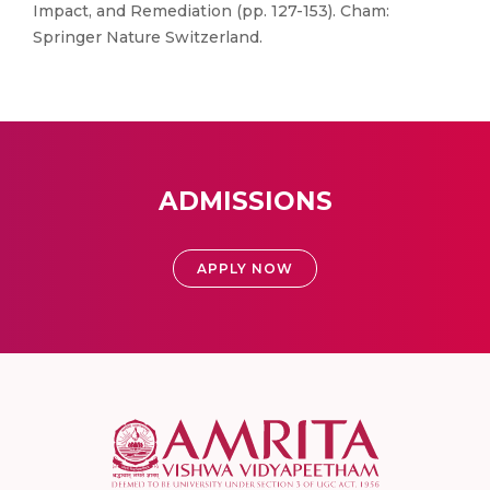
Impact, and Remediation (pp. 127-153). Cham:
Springer Nature Switzerland.
ADMISSIONS
APPLY NOW