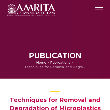
PUBLICATION
Home
Publications
Techniques for Removal and Degradation of Microplastics
Techniques for Removal and
Degradation of Microplastics