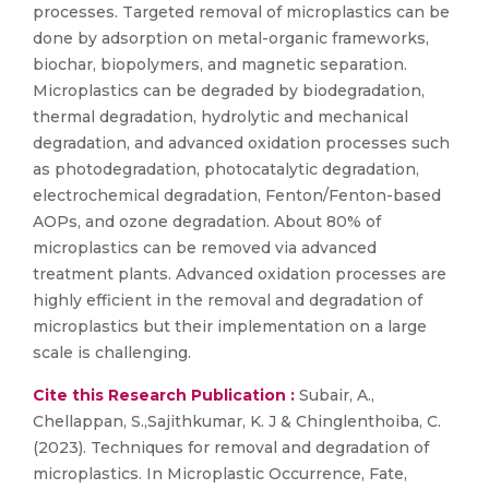
processes. Targeted removal of microplastics can be
done by adsorption on metal-organic frameworks,
biochar, biopolymers, and magnetic separation.
Microplastics can be degraded by biodegradation,
thermal degradation, hydrolytic and mechanical
degradation, and advanced oxidation processes such
as photodegradation, photocatalytic degradation,
electrochemical degradation, Fenton/Fenton-based
AOPs, and ozone degradation. About 80% of
microplastics can be removed via advanced
treatment plants. Advanced oxidation processes are
highly efficient in the removal and degradation of
microplastics but their implementation on a large
scale is challenging.
Cite this Research Publication :
Subair, A.,
Chellappan, S.,Sajithkumar, K. J & Chinglenthoiba, C.
(2023). Techniques for removal and degradation of
microplastics. In Microplastic Occurrence, Fate,