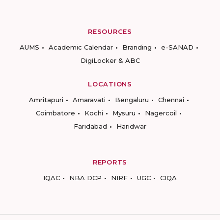
RESOURCES
AUMS
Academic Calendar
Branding
e-SANAD
DigiLocker & ABC
LOCATIONS
Amritapuri
Amaravati
Bengaluru
Chennai
Coimbatore
Kochi
Mysuru
Nagercoil
Faridabad
Haridwar
REPORTS
IQAC
NBA DCP
NIRF
UGC
CIQA