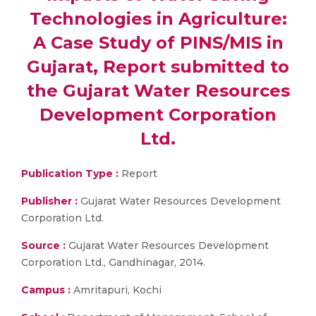
Technologies in Agriculture:
A Case Study of PINS/MIS in
Gujarat, Report submitted to
the Gujarat Water Resources
Development Corporation
Ltd.
Publication Type :
Report
Publisher :
Gujarat Water Resources Development
Corporation Ltd.
Source :
Gujarat Water Resources Development
Corporation Ltd., Gandhinagar, 2014.
Campus :
Amritapuri, Kochi