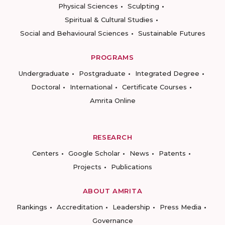
Physical Sciences
Sculpting
Spiritual & Cultural Studies
Social and Behavioural Sciences
Sustainable Futures
PROGRAMS
Undergraduate
Postgraduate
Integrated Degree
Doctoral
International
Certificate Courses
Amrita Online
RESEARCH
Centers
Google Scholar
News
Patents
Projects
Publications
ABOUT AMRITA
Rankings
Accreditation
Leadership
Press Media
Governance