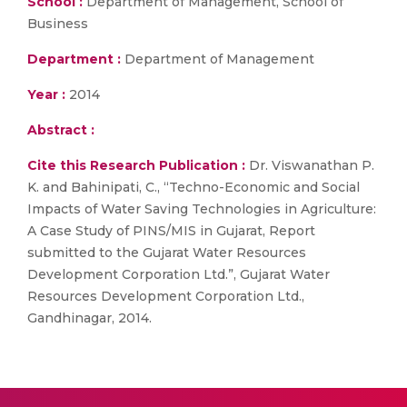
School :
Department of Management, School of
Business
Department :
Department of Management
Year :
2014
Abstract :
Cite this Research Publication :
Dr. Viswanathan P.
K. and Bahinipati, C., “Techno-Economic and Social
Impacts of Water Saving Technologies in Agriculture:
A Case Study of PINS/MIS in Gujarat, Report
submitted to the Gujarat Water Resources
Development Corporation Ltd.”, Gujarat Water
Resources Development Corporation Ltd.,
Gandhinagar, 2014.