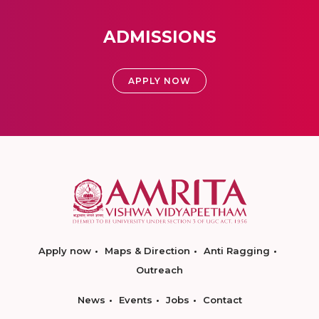
ADMISSIONS
APPLY NOW
Apply now
Maps & Direction
Anti Ragging
Outreach
News
Events
Jobs
Contact