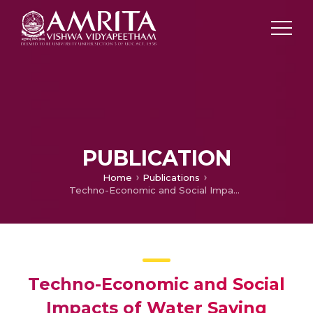
PUBLICATION
Home
Publications
Techno-Economic and Social Impacts of Water Saving Technologies in Agriculture: A Case Study of PINS/MIS in Gujarat, Report submitted to the Gujarat Water Resources Development Corporation Ltd.
Techno-Economic and Social
Impacts of Water Saving