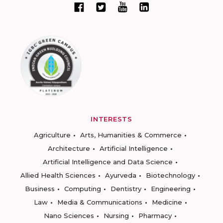
INTERESTS
Agriculture
Arts, Humanities & Commerce
Architecture
Artificial Intelligence
Artificial Intelligence and Data Science
Allied Health Sciences
Ayurveda
Biotechnology
Business
Computing
Dentistry
Engineering
Law
Media & Communications
Medicine
Nano Sciences
Nursing
Pharmacy