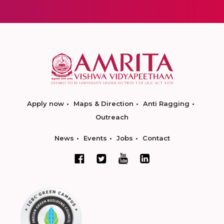
Apply now
Maps & Direction
Anti Ragging
Outreach
News
Events
Jobs
Contact