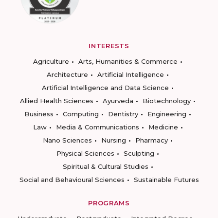
INTERESTS
Agriculture
Arts, Humanities & Commerce
Architecture
Artificial Intelligence
Artificial Intelligence and Data Science
Allied Health Sciences
Ayurveda
Biotechnology
Business
Computing
Dentistry
Engineering
Law
Media & Communications
Medicine
Nano Sciences
Nursing
Pharmacy
Physical Sciences
Sculpting
Spiritual & Cultural Studies
Social and Behavioural Sciences
Sustainable Futures
PROGRAMS