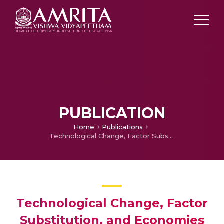
PUBLICATION
Home
Publications
Technological Change, Factor Substitution, and Economies of Scale in Selected Indian Manufacturing Industries
Technological Change, Factor
Substitution, and Economies