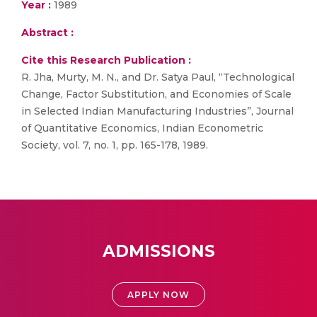
Year :
1989
Abstract :
Cite this Research Publication :
R. Jha, Murty, M. N., and Dr. Satya Paul, “Technological
Change, Factor Substitution, and Economies of Scale
in Selected Indian Manufacturing Industries”, Journal
of Quantitative Economics, Indian Econometric
Society, vol. 7, no. 1, pp. 165-178, 1989.
ADMISSIONS
APPLY NOW