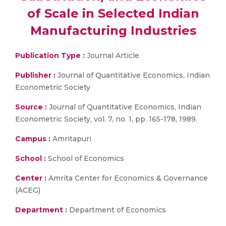
of Scale in Selected Indian
Manufacturing Industries
Publication Type :
Journal Article
Publisher :
Journal of Quantitative Economics, Indian
Econometric Society
Source :
Journal of Quantitative Economics, Indian
Econometric Society, vol. 7, no. 1, pp. 165-178, 1989.
Campus :
Amritapuri
School :
School of Economics
Center :
Amrita Center for Economics & Governance
(ACEG)
Department :
Department of Economics