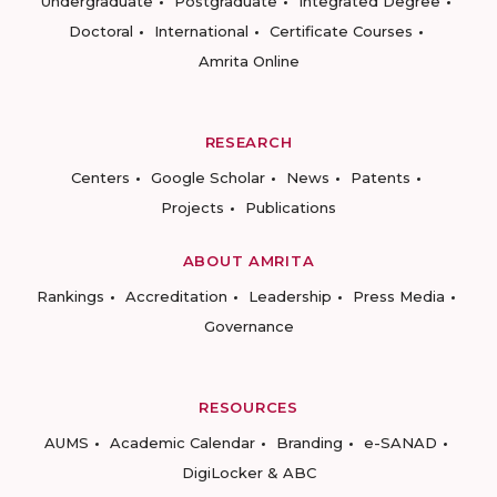
Undergraduate
Postgraduate
Integrated Degree
Doctoral
International
Certificate Courses
Amrita Online
RESEARCH
Centers
Google Scholar
News
Patents
Projects
Publications
ABOUT AMRITA
Rankings
Accreditation
Leadership
Press Media
Governance
RESOURCES
AUMS
Academic Calendar
Branding
e-SANAD
DigiLocker & ABC